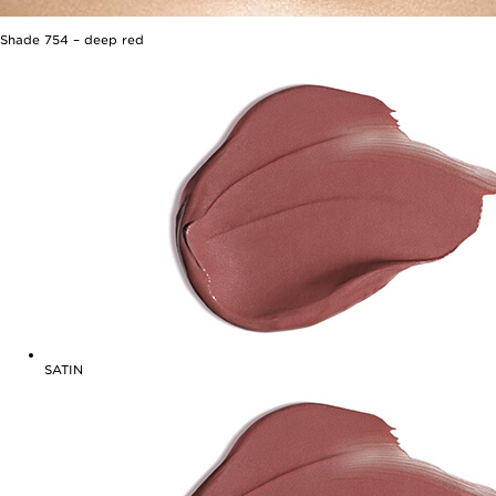
Shade
754
–
deep red
SATIN