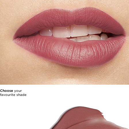
Choose
your
favourite shade