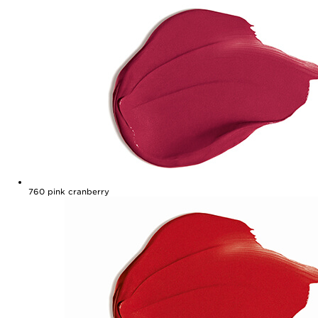
760
pink cranberry