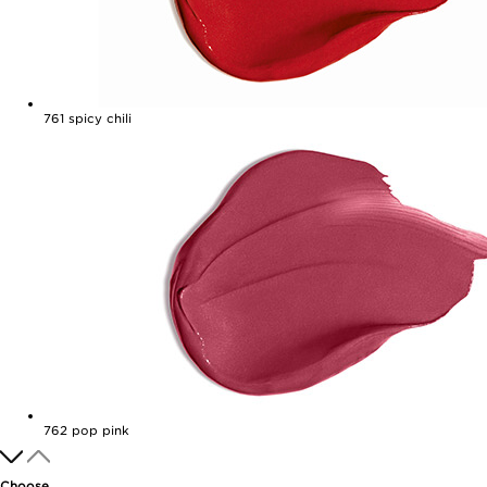
761
spicy chili
762
pop pink
Choose