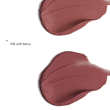
705
soft berry