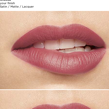
your finish
Satin / Matte / Lacquer