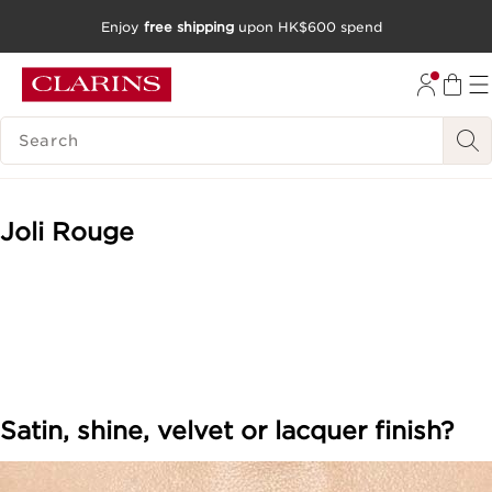
Enjoy
free shipping
upon HK$600 spend
SKIP TO CONTENT
GO TO FOOTER
SEARCH LEGEND
Joli Rouge
Satin, shine, velvet or lacquer finish?