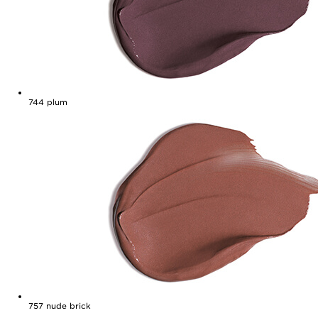
744
plum
757
nude brick