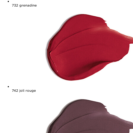
732
grenadine
742
joli rouge