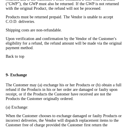
(“GWP”), the GWP must also be returned. If the GWP is not returned
with the original Product, the refund will not be processed.
Products must be returned prepaid. The Vendor is unable to accept
C.O.D. deliveries.
Shipping costs are non-refundable.
Upon verification and confirmation by the Vendor of the Customer's
eligibility for a refund, the refund amount will be made via the original
payment method.
Back to top
9- Exchange
The Customer may (a) exchange his or her Products or (b) obtain a full
refund if the Products in his or her order are damaged or faulty upon
receipt, or if the Products the Customer have received are not the
Products the Customer originally ordered.
(a) Exchange:
When the Customer chooses to exchange damaged or faulty Products or
incorrect deliveries, the Vendor will dispatch replacement items to the
Customer free of charge provided the Customer first return the