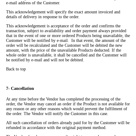
e-mail address of the Customer.
This acknowledgement will specify the exact amount invoiced and
details of delivery in response to the order.
This acknowledgement is acceptance of the order and confirms the
transaction, subject to availability and order payment always provided
that in the event of one or more ordered Products being unavailable, the
Customer will be notified by e-mail. In that event, the amount of the
order will be recalculated and the Customer will be debited the new
amount, with the price of the unavailable Products deducted. If the
whole order is unavailable, it shall be cancelled and the Customer will
be notified by e-mail and will not be debited.
Back to top
7- Cancellation
At any time before the Vendor has completed the processing of the
order, the Vendor may cancel an order if the Product is not available for
any reason or any other reasons which would prevent the fulfilment of
the order. The Vendor will notify the Customer in this case.
All such cancellation of orders already paid for by the Customer will be
refunded in accordance with the original payment method.