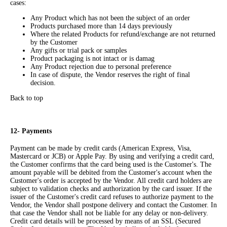
cases:
Any Product which has not been the subject of an order
Products purchased more than 14 days previously
Where the related Products for refund/exchange are not returned
by the Customer
Any gifts or trial pack or samples
Product packaging is not intact or is damag
Any Product rejection due to personal preference
In case of dispute, the Vendor reserves the right of final
decision.
Back to top
12- Payments
Payment can be made by credit cards (American Express, Visa,
Mastercard or JCB) or Apple Pay. By using and verifying a credit card,
the Customer confirms that the card being used is the Customer's. The
amount payable will be debited from the Customer's account when the
Customer's order is accepted by the Vendor. All credit card holders are
subject to validation checks and authorization by the card issuer. If the
issuer of the Customer's credit card refuses to authorize payment to the
Vendor, the Vendor shall postpone delivery and contact the Customer. In
that case the Vendor shall not be liable for any delay or non-delivery.
Credit card details will be processed by means of an SSL (Secured