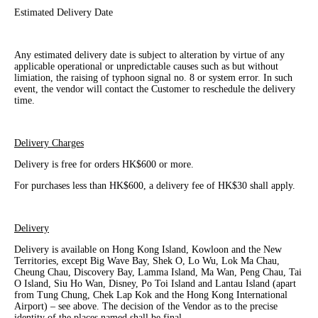
Estimated Delivery Date
Any estimated delivery date is subject to alteration by virtue of any
applicable operational or unpredictable causes such as but without
limiation, the raising of typhoon signal no. 8 or system error. In such
event, the vendor will contact the Customer to reschedule the delivery
time.
Delivery Charges
Delivery is free for orders HK$600 or more.
For purchases less than HK$600, a delivery fee of HK$30 shall apply.
Delivery
Delivery is available on Hong Kong Island, Kowloon and the New
Territories, except Big Wave Bay, Shek O, Lo Wu, Lok Ma Chau,
Cheung Chau, Discovery Bay, Lamma Island, Ma Wan, Peng Chau, Tai
O Island, Siu Ho Wan, Disney, Po Toi Island and Lantau Island (apart
from Tung Chung, Chek Lap Kok and the Hong Kong International
Airport) – see above. The decision of the Vendor as to the precise
identity of the places named shall be final.