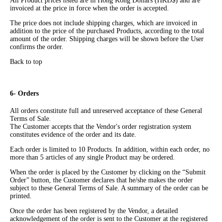
All Product prices listed are in Hong Kong Dollars (HKD$) and are
invoiced at the price in force when the order is accepted.
The price does not include shipping charges, which are invoiced in
addition to the price of the purchased Products, according to the total
amount of the order. Shipping charges will be shown before the User
confirms the order.
Back to top
6- Orders
All orders constitute full and unreserved acceptance of these General
Terms of Sale.
The Customer accepts that the Vendor's order registration system
constitutes evidence of the order and its date.
Each order is limited to 10 Products. In addition, within each order, no
more than 5 articles of any single Product may be ordered.
When the order is placed by the Customer by clicking on the “Submit
Order” button, the Customer declares that he/she makes the order
subject to these General Terms of Sale. A summary of the order can be
printed.
Once the order has been registered by the Vendor, a detailed
acknowledgement of the order is sent to the Customer at the registered