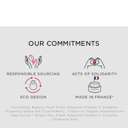
OUR COMMITMENTS
RESPONSIBLE SOURCING
ACTS OF SOLIDARITY
ECO DESIGN
MADE IN FRANCE*
*Excluding: Beauty Flash Fresh Ampoule Vitamin C Complex
/ Foaming Shave Gel (ClarinsMen) / Clear-out Targets Imperfections
(myClarins) / Bright Plus Fresh Ampoule Vitamin C Complex
/ Shampoo bars