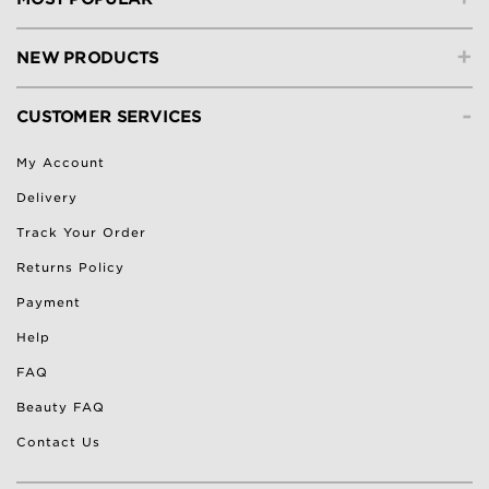
+
NEW PRODUCTS
-
CUSTOMER SERVICES
My Account
Delivery
Track Your Order
Returns Policy
Payment
Help
FAQ
Beauty FAQ
Contact Us