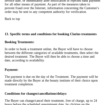
invoice date, or immediately after notification of rejected bank payment
for all other means of payment. As part of the measures taken to
prevent fraud over the Internet, information concerning the Customer's
order may be sent to any competent authority for verification.
Back to top
13. Specific terms and conditions for booking Clarins treatments
Booking Treatments:
In order to book a treatment online, the Buyer will have to choose
between the different categories of available treatments, then select the
desired treatment. The Buyer will then be able to choose a time and
date, according to availability.
Payment:
The payment is due on the day of the Treatment. The payment will be
made directly by the Buyer at the beauty institute of their choice upon
treatment completion.
Conditions for changes/cancellations/delays:
The Buyer can change/cancel their treatment, free of charge, up to 24
hours before the scheduled appointment date, by clicking on the