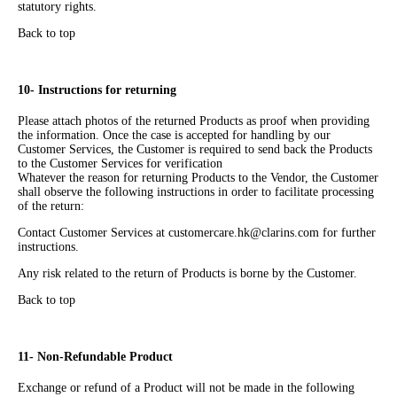
statutory rights.
Back to top
10- Instructions for returning
Please attach photos of the returned Products as proof when providing
the information. Once the case is accepted for handling by our
Customer Services, the Customer is required to send back the Products
to the Customer Services for verification
Whatever the reason for returning Products to the Vendor, the Customer
shall observe the following instructions in order to facilitate processing
of the return:
Contact Customer Services at customercare.hk@clarins.com for further
instructions.
Any risk related to the return of Products is borne by the Customer.
Back to top
11- Non-Refundable Product
Exchange or refund of a Product will not be made in the following