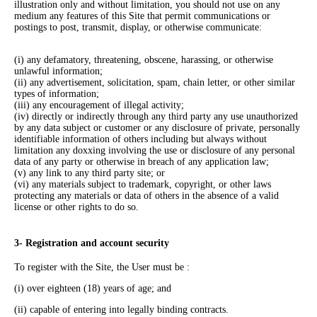
illustration only and without limitation, you should not use on any
medium any features of this Site that permit communications or
postings to post, transmit, display, or otherwise communicate:
(i) any defamatory, threatening, obscene, harassing, or otherwise
unlawful information;
(ii) any advertisement, solicitation, spam, chain letter, or other similar
types of information;
(iii) any encouragement of illegal activity;
(iv) directly or indirectly through any third party any use unauthorized
by any data subject or customer or any disclosure of private, personally
identifiable information of others including but always without
limitation any doxxing involving the use or disclosure of any personal
data of any party or otherwise in breach of any application law;
(v) any link to any third party site; or
(vi) any materials subject to trademark, copyright, or other laws
protecting any materials or data of others in the absence of a valid
license or other rights to do so.
3- Registration and account security
To register with the Site, the User must be :
(i) over eighteen (18) years of age; and
(ii) capable of entering into legally binding contracts.