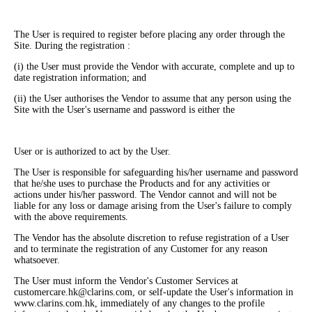
The User is required to register before placing any order through the
Site. During the registration :
(i) the User must provide the Vendor with accurate, complete and up to
date registration information; and
(ii) the User authorises the Vendor to assume that any person using the
Site with the User's username and password is either the
User or is authorized to act by the User.
The User is responsible for safeguarding his/her username and password
that he/she uses to purchase the Products and for any activities or
actions under his/her password. The Vendor cannot and will not be
liable for any loss or damage arising from the User's failure to comply
with the above requirements.
The Vendor has the absolute discretion to refuse registration of a User
and to terminate the registration of any Customer for any reason
whatsoever.
The User must inform the Vendor's Customer Services at
customercare.hk@clarins.com, or self-update the User's information in
www.clarins.com.hk, immediately of any changes to the profile