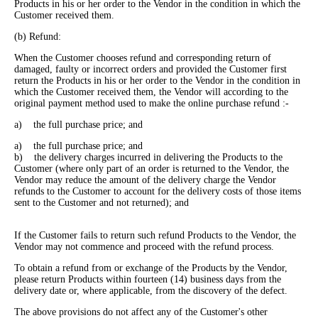
Products in his or her order to the Vendor in the condition in which the
Customer received them.
(b) Refund:
When the Customer chooses refund and corresponding return of
damaged, faulty or incorrect orders and provided the Customer first
return the Products in his or her order to the Vendor in the condition in
which the Customer received them, the Vendor will according to the
original payment method used to make the online purchase refund :-
a) the full purchase price; and
a) the full purchase price; and
b) the delivery charges incurred in delivering the Products to the
Customer (where only part of an order is returned to the Vendor, the
Vendor may reduce the amount of the delivery charge the Vendor
refunds to the Customer to account for the delivery costs of those items
sent to the Customer and not returned); and
If the Customer fails to return such refund Products to the Vendor, the
Vendor may not commence and proceed with the refund process.
To obtain a refund from or exchange of the Products by the Vendor,
please return Products within fourteen (14) business days from the
delivery date or, where applicable, from the discovery of the defect.
The above provisions do not affect any of the Customer's other