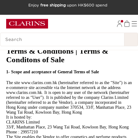
Enjoy
free shipping
upon HK$600 spend
SKIP TO CONTENT
GO TO FOOTER
SEARCH LEGEND
Terms & Conditions | Terms &
Conditons of Sale
1- Scope and acceptance of General Terms of Sale
The site www.clarins.com.hk (hereinafter referred to as the “Site”) is an
e-commerce site accessible via the Internet network at the address
www.clarins.com.hk. It is open to any user of the network (hereinafter
referred to as “User”). It is published by the company Clarins Limited
(hereinafter referred to as the Vendor), a company incorporated in
Hong Kong under company number 370534, 33/F, Manhattan Place, 23
Wang Tai Road, Kowloon Bay, Hong Kong
It is hosted by:
CLARINS Limited
33/F, Manhattan Place, 23 Wang Tai Road, Kowloon Bay, Hong Kong
Phone : 29957210
The Site enables the Vendor to offer cosmetics and perfume products