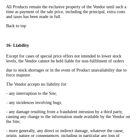
All Products remain the exclusive property of the Vendor until such a
time as payment of the sale price, including the principal, extra costs
and taxes has been made in full.
Back to top
16- Liability
Except for cases of special price offers not intended to lower stock
levels, the Vendor cannot be held liable for non-fulfilment of orders
due to stock shortages or in the event of Product unavailability due to
force majeure.
The Vendor accepts no liability for:
- any interruption to the Site;
- any incidences involving bugs;
- any damage resulting from a fraudulent intrusion by a third party,
causing any change to the information made available by the Vendor on
the Site;
- more generally, any direct or indirect damage, whatever the cause,
origin, nature or consequences, including in particular any loss of