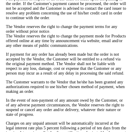
the order. If the Customer's payment cannot be processed, the order will
not be accepted and the Customer is advised to contact the card issuer to
resolve any problem concerning the use of his/her credit card in order
to continue with the order.
The Vendor reserves the right to change the payment terms for any
order without prior notice.
The Vendor reserves the right to change the payment mode for Products
offered online at any time by announcement via website, email and/or
any other means of public communications.
If payment for any order has already been made but the order is not
accepted by the Vendor, the Customer will be entitled to a refund via
the original payment method. The Vendor shall not be liable with
respect to any loss, damage, cost or expense that the Customer or any
person may incur as a result of any delay in processing the said refund.
The Customer warrants to the Vendor that he/she has been granted any
authorizations required to use his/her chosen method of payment, when
making an order.
In the event of non-payment of any amount owed by the Customer, or
of any adverse payment circumstances, the Vendor reserves the right to
suspend or cancel any order and/or delivery, whatever their nature or
state of progress.
Charges on any unpaid amount will be automatically incurred at the
legal interest rate plus 5 percent following a period of ten days from the