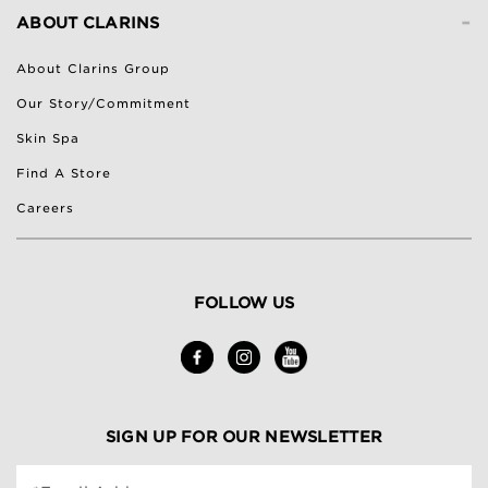
-
ABOUT CLARINS
About Clarins Group
Our Story/Commitment
Skin Spa
Find A Store
Careers
FOLLOW US
SIGN UP FOR OUR NEWSLETTER