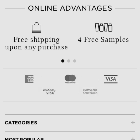
ONLINE ADVANTAGES
Free shipping
4 Free Samples
upon any purchase
+
CATEGORIES
+
MOST POPULAR