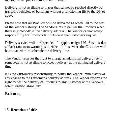
Delivery is not available to places that cannot be reached directly by
transport vehicles, or buildings without a functioning lift to the 3/F or
above.
Please note that all Products will be delivered as scheduled to the best
of the Vendor's ability. The Vendor aims to deliver the Products when
there is somebody in the delivery address. The Vendor cannot accept
responsibility for Products left outside at the Customer's request.
Delivery service will be suspended if a typhoon signal No.8 is raised or
a black rainstorm warning is in effect. In this event, the Customer will
be contacted to re-schedule the delivery time.
The Vendor reserves the right to charge an additional delivery fee if
somebody is not available to accept delivery at the nominated delivery
time.
It is the Customer's responsibility to notify the Vendor immediately of
any change to the Customer's delivery address. The Vendor reserves the
right to decline delivery of Products to any Customer at the Vendor's
sole discretion absolutely.
Back to top
15- Retention of title