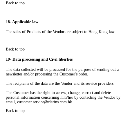
Back to top
18- Applicable law
The sales of Products of the Vendor are subject to Hong Kong law.
Back to top
19- Data processing and Civil liberties
The data collected will be processed for the purpose of sending out a
newsletter and/or processing the Customer's order.
The recipients of the data are the Vendor and its service providers.
The Customer has the right to access, change, correct and delete
personal information concerning him/her by contacting the Vendor by
email,
customer.service@clarins.com.hk
.
Back to top