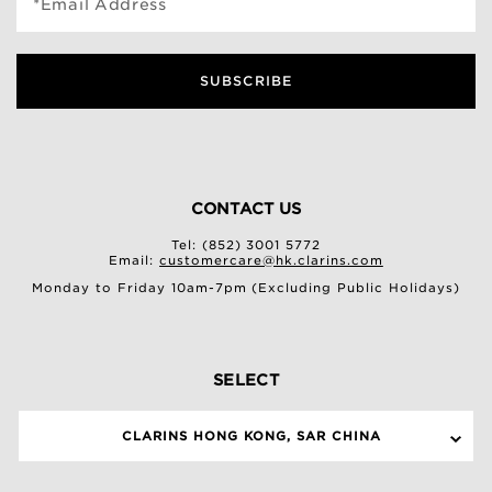
*Email Address
SUBSCRIBE
CONTACT US
Tel: (852) 3001 5772
Email:
customercare@hk.clarins.com
Monday to Friday 10am-7pm (Excluding Public Holidays)
SELECT
CLARINS HONG KONG, SAR CHINA