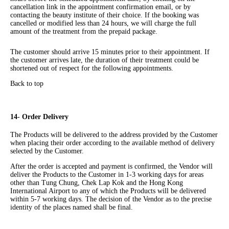
cancellation link in the appointment confirmation email, or by
contacting the beauty institute of their choice. If the booking was
cancelled or modified less than 24 hours, we will charge the full
amount of the treatment from the prepaid package.
The customer should arrive 15 minutes prior to their appointment. If
the customer arrives late, the duration of their treatment could be
shortened out of respect for the following appointments.
Back to top
14- Order Delivery
The Products will be delivered to the address provided by the Customer
when placing their order according to the available method of delivery
selected by the Customer.
After the order is accepted and payment is confirmed, the Vendor will
deliver the Products to the Customer in 1-3 working days for areas
other than Tung Chung, Chek Lap Kok and the Hong Kong
International Airport to any of which the Products will be delivered
within 5-7 working days. The decision of the Vendor as to the precise
identity of the places named shall be final.