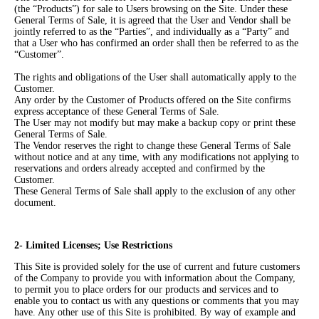
(the “Products”) for sale to Users browsing on the Site. Under these
General Terms of Sale, it is agreed that the User and Vendor shall be
jointly referred to as the “Parties”, and individually as a “Party” and
that a User who has confirmed an order shall then be referred to as the
“Customer”.
The rights and obligations of the User shall automatically apply to the
Customer.
Any order by the Customer of Products offered on the Site confirms
express acceptance of these General Terms of Sale.
The User may not modify but may make a backup copy or print these
General Terms of Sale.
The Vendor reserves the right to change these General Terms of Sale
without notice and at any time, with any modifications not applying to
reservations and orders already accepted and confirmed by the
Customer.
These General Terms of Sale shall apply to the exclusion of any other
document.
2- Limited Licenses; Use Restrictions
This Site is provided solely for the use of current and future customers
of the Company to provide you with information about the Company,
to permit you to place orders for our products and services and to
enable you to contact us with any questions or comments that you may
have. Any other use of this Site is prohibited. By way of example and