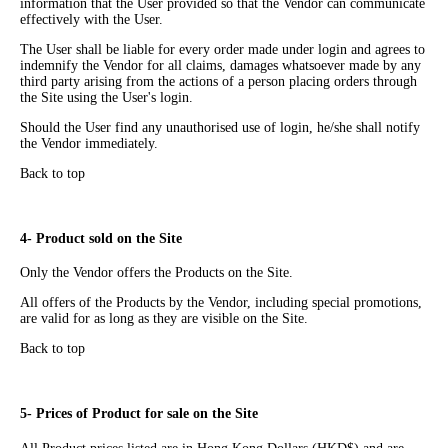
information that the User provided so that the Vendor can communicate
effectively with the User.
The User shall be liable for every order made under login and agrees to
indemnify the Vendor for all claims, damages whatsoever made by any
third party arising from the actions of a person placing orders through
the Site using the User's login.
Should the User find any unauthorised use of login, he/she shall notify
the Vendor immediately.
Back to top
4- Product sold on the Site
Only the Vendor offers the Products on the Site.
All offers of the Products by the Vendor, including special promotions,
are valid for as long as they are visible on the Site.
Back to top
5- Prices of Product for sale on the Site