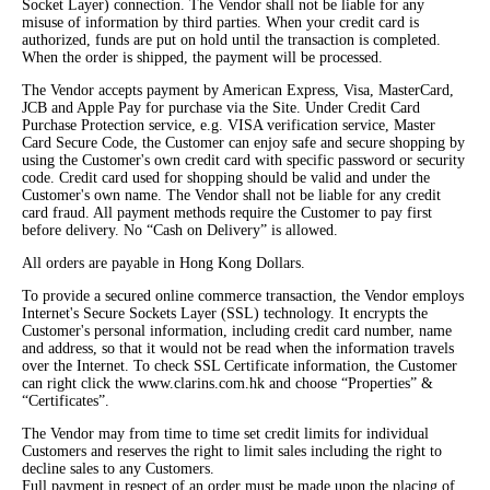
Socket Layer) connection. The Vendor shall not be liable for any
misuse of information by third parties. When your credit card is
authorized, funds are put on hold until the transaction is completed.
When the order is shipped, the payment will be processed.
The Vendor accepts payment by American Express, Visa, MasterCard,
JCB and Apple Pay for purchase via the Site. Under Credit Card
Purchase Protection service, e.g. VISA verification service, Master
Card Secure Code, the Customer can enjoy safe and secure shopping by
using the Customer's own credit card with specific password or security
code. Credit card used for shopping should be valid and under the
Customer's own name. The Vendor shall not be liable for any credit
card fraud. All payment methods require the Customer to pay first
before delivery. No “Cash on Delivery” is allowed.
All orders are payable in Hong Kong Dollars.
To provide a secured online commerce transaction, the Vendor employs
Internet's Secure Sockets Layer (SSL) technology. It encrypts the
Customer's personal information, including credit card number, name
and address, so that it would not be read when the information travels
over the Internet. To check SSL Certificate information, the Customer
can right click the www.clarins.com.hk and choose “Properties” &
“Certificates”.
The Vendor may from time to time set credit limits for individual
Customers and reserves the right to limit sales including the right to
decline sales to any Customers.
Full payment in respect of an order must be made upon the placing of