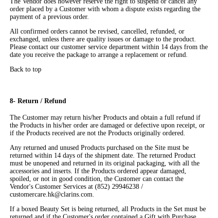
The Vendor does however reserve the right to suspend or cancel any
order placed by a Customer with whom a dispute exists regarding the
payment of a previous order.
All confirmed orders cannot be revised, cancelled, refunded, or
exchanged, unless there are quality issues or damage to the product.
Please contact our customer service department within 14 days from the
date you receive the package to arrange a replacement or refund.
Back to top
8- Return / Refund
The Customer may return his/her Products and obtain a full refund if
the Products in his/her order are damaged or defective upon receipt, or
if the Products received are not the Products originally ordered.
Any returned and unused Products purchased on the Site must be
returned within 14 days of the shipment date. The returned Product
must be unopened and returned in its original packaging, with all the
accessories and inserts. If the Products ordered appear damaged,
spoiled, or not in good condition, the Customer can contact the
Vendor's Customer Services at (852) 29946238 /
customercare.hk@clarins.com.
If a boxed Beauty Set is being returned, all Products in the Set must be
returned and if the Customer's order contained a Gift with Purchase