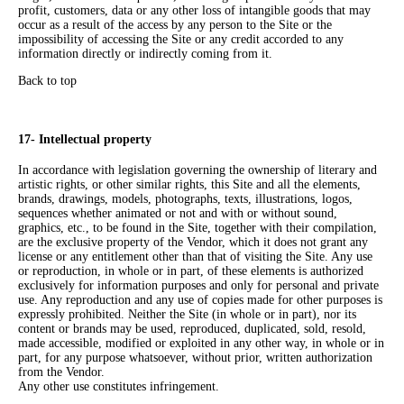
profit, customers, data or any other loss of intangible goods that may
occur as a result of the access by any person to the Site or the
impossibility of accessing the Site or any credit accorded to any
information directly or indirectly coming from it.
Back to top
17- Intellectual property
In accordance with legislation governing the ownership of literary and
artistic rights, or other similar rights, this Site and all the elements,
brands, drawings, models, photographs, texts, illustrations, logos,
sequences whether animated or not and with or without sound,
graphics, etc., to be found in the Site, together with their compilation,
are the exclusive property of the Vendor, which it does not grant any
license or any entitlement other than that of visiting the Site. Any use
or reproduction, in whole or in part, of these elements is authorized
exclusively for information purposes and only for personal and private
use. Any reproduction and any use of copies made for other purposes is
expressly prohibited. Neither the Site (in whole or in part), nor its
content or brands may be used, reproduced, duplicated, sold, resold,
made accessible, modified or exploited in any other way, in whole or in
part, for any purpose whatsoever, without prior, written authorization
from the Vendor.
Any other use constitutes infringement.