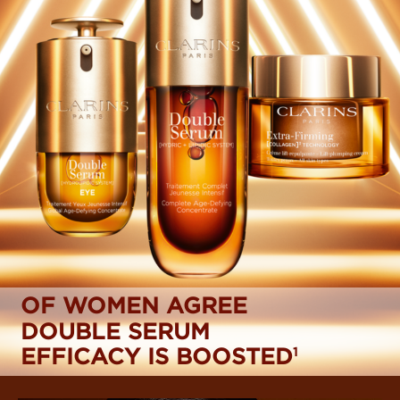
OF WOMEN AGREE
DOUBLE SERUM
EFFICACY IS BOOSTED
1