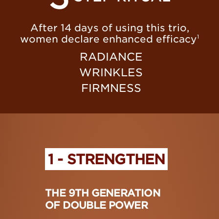
After 14 days of using this trio,
women declare enhanced efficacy
1
RADIANCE
WRINKLES
FIRMNESS
1 - STRENGTHEN
THE 9TH GENERATION
OF DOUBLE POWER