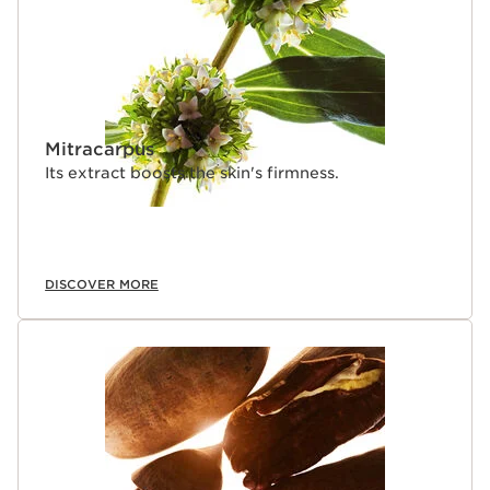
Mitracarpus
Its extract boosts the skin's firmness.
DISCOVER MORE