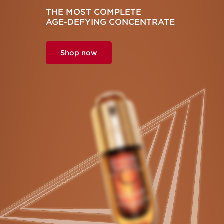
THE MOST COMPLETE
AGE-DEFYING
CONCENTRATE
Shop now