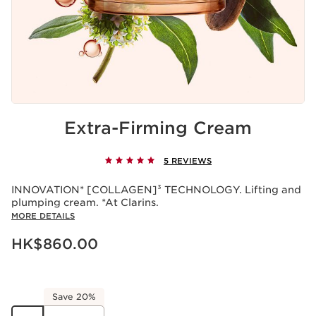
Extra-Firming Cream
5 REVIEWS
INNOVATION* [COLLAGEN]³ TECHNOLOGY. Lifting and
plumping cream. *At Clarins.
MORE DETAILS
Now price HK$860.00
HK$860.00
Save 20%