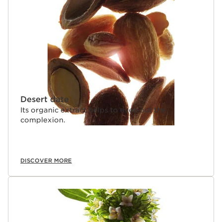
Desert date
Its organic extract helps to even out the
complexion.
DISCOVER MORE