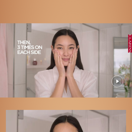
Apply to cleansed skin, pressing gently to promote skin
radiance.