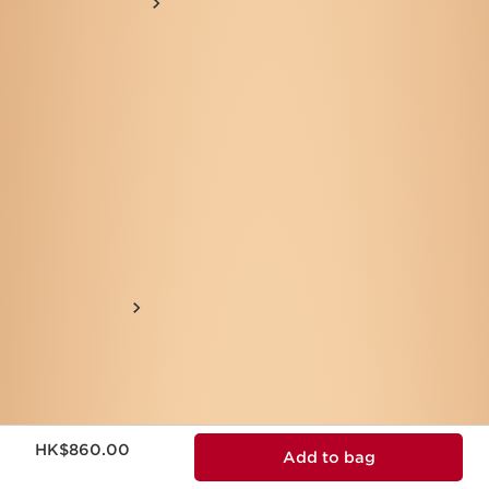
Now price HK$860.00
HK$860.00
Add to bag