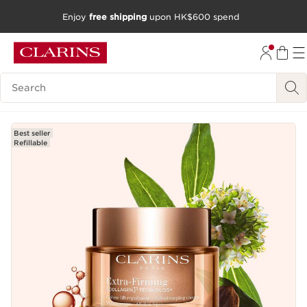
Enjoy
free shipping
upon HK$600 spend
SKIP TO CONTENT
GO TO FOOTER
Search Legend
Best seller
Refillable