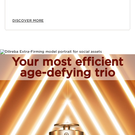
DISCOVER MORE
Your most efficient
age-defying trio