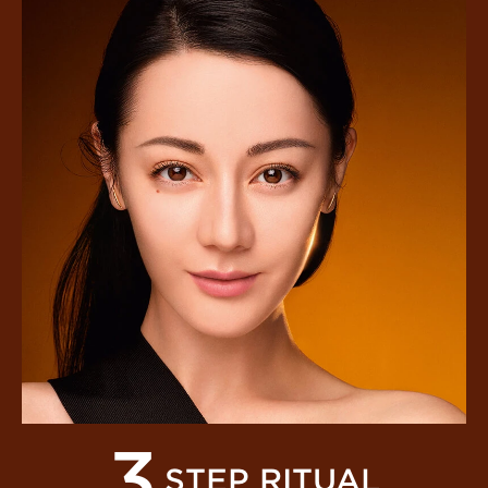
3
STEP RITUAL