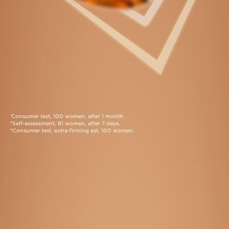
Consumer test, 100 women, after 1 month.
1
Self-assessment, 81 women, after 7 days.
2
Consumer test, extra-firming ast, 100 women.
3
Exclusive Application Methods