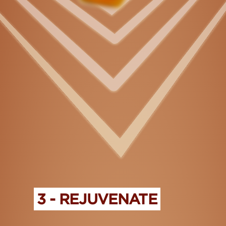
3 - REJUVENATE