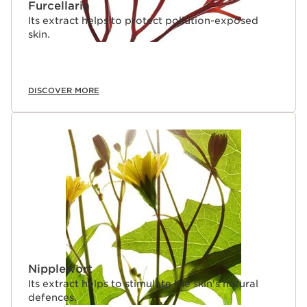
Furcellaria
Its extract helps to protect pollution-exposed
skin.
DISCOVER MORE
Nipplewort
Its extract helps to stimulate the skin's natural
defences.