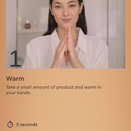
1
Warm
Take a small amount of product and warm in
your hands.
3 seconds