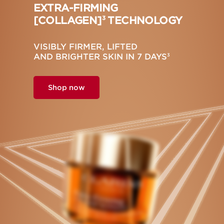
EXTRA-FIRMING
[COLLAGEN]
TECHNOLOGY
3
VISIBLY FIRMER, LIFTED
AND BRIGHTER SKIN IN 7 DAYS
3
Shop now