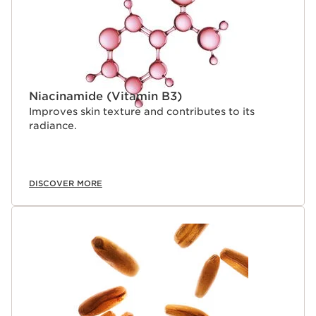
Research offers an exclusive response: fight the skin's
visible signs of collagen loss and regain firmer skin.
Niacinamide (Vitamin B3)
Improves skin texture and contributes to its
radiance.
DISCOVER MORE