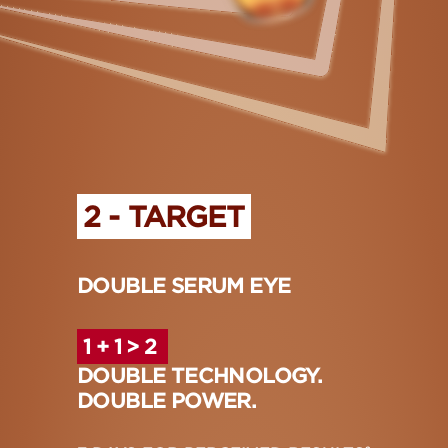
2 - TARGET
DOUBLE SERUM EYE
1 + 1 > 2
DOUBLE TECHNOLOGY.
DOUBLE POWER.