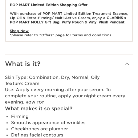
POP MART Limited Edition Shopping Offer
With purchase of POP MART Limited Edition Treatment Essence,
Lip Oil & Extra-Firming/ Multi-Active Cream, enjoy a
CLARINS x
POP MART MOLLY Gift Bag
,
Puffy Pouch
&
Vinyl Plush Pendant
.
Shop Now
*please refer to “Offers” page for terms and conditions
What is it?
Skin Type:
Combination, Dry, Normal, Oily
Texture:
Cream
Use:
Apply every morning after your serum. To
complete your routine, apply your night cream every
evening.
HOW TO?
What makes it so special?
Firming
Smooths appearance of wrinkles
Cheekbones are plumper
Defines facial contours