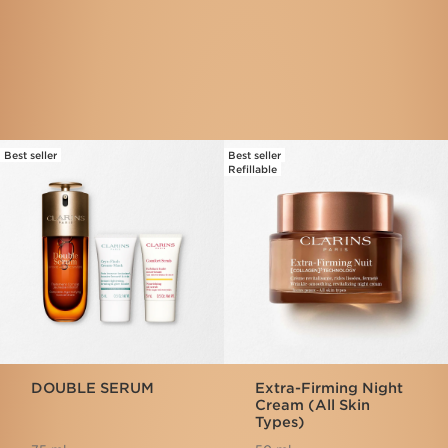
Frequently bought together
Best seller
Best seller
SKIP TO CONTENT
Refillable
DOUBLE SERUM
Extra-Firming Night
Cream (All Skin
Types)