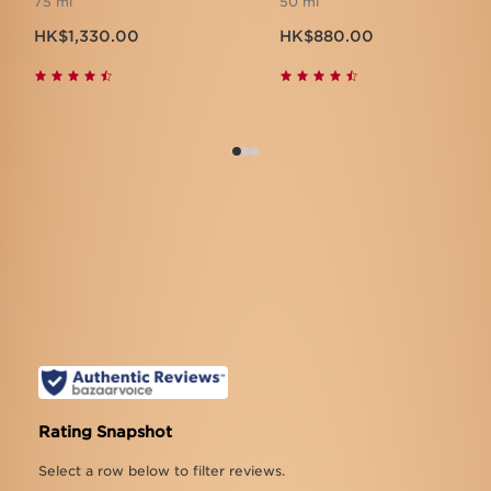
75 ml
50 ml
Now price HK$1,330.00
Now price HK$880.00
HK$1,330.00
HK$880.00
What customers are saying