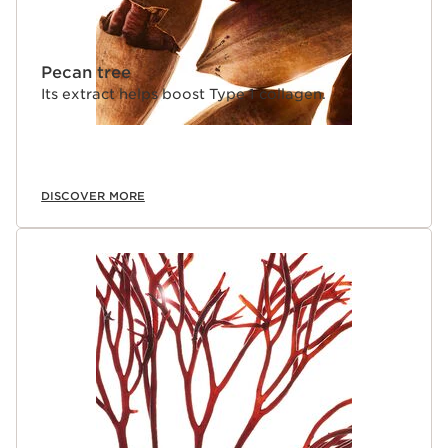
Pecan tree
Its extract helps boost Type 1 collagen.
DISCOVER MORE