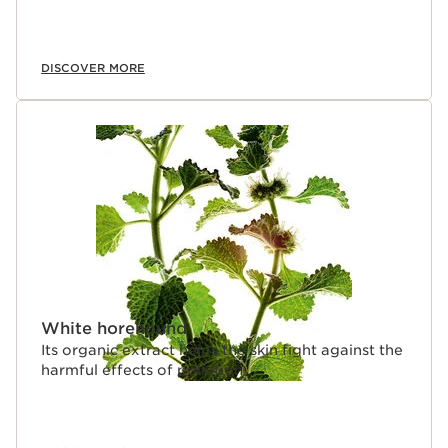
DISCOVER MORE
White horehound
Its organic extract helps the skin fight against the
harmful effects of pollution.