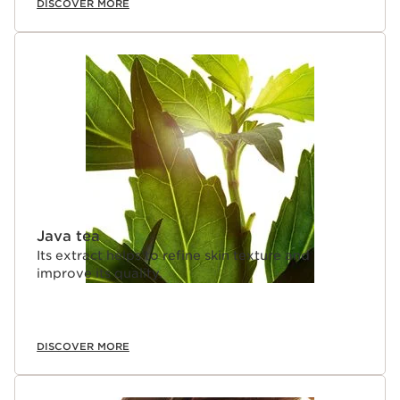
DISCOVER MORE
Java tea
Its extract helps to refine skin texture and
improve its quality.
DISCOVER MORE