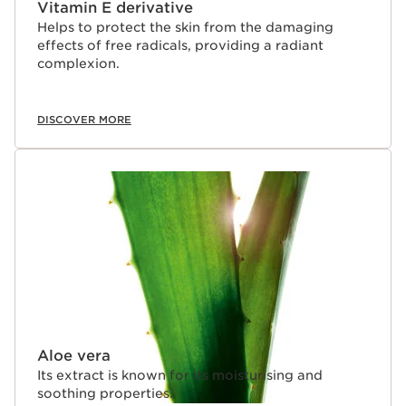
Vitamin E derivative
Helps to protect the skin from the damaging
effects of free radicals, providing a radiant
complexion.
DISCOVER MORE
Aloe vera
Its extract is known for its moisturising and
soothing properties.