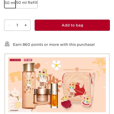
50 ml Refill
50 ml
-
1
+
Add to bag
View bag
Earn
860
points or more with this purchase!