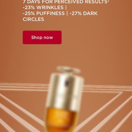
7 DAYS FOR PERCEIVED RESULTS
2
-23% WRINKLES |
-25% PUFFINESS | -27% DARK
CIRCLES
Shop now