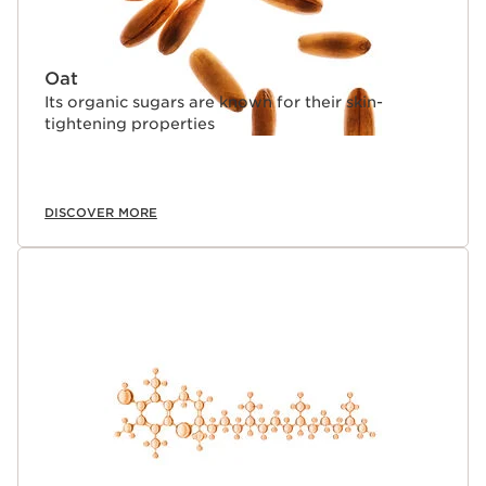
Oat
Its organic sugars are known for their skin-
tightening properties
DISCOVER MORE