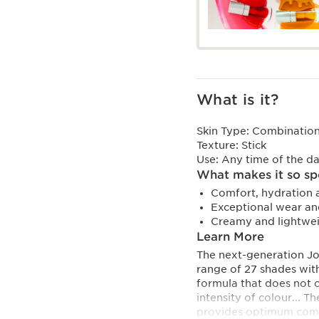
What is it?
Skin Type:
Combination,
Texture:
Stick
Use:
Any time of the d
What makes it so sp
Comfort, hydration a
Exceptional wear and
Creamy and lightweig
Learn More
The next-generation Jol
range of 27 shades with 
formula that does not 
intensity of colour... 
provides optimum comfor