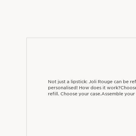
Not just a lipstick: Joli Rouge can be re
personalised! How does it work?Choose
refill. Choose your case.Assemble your l