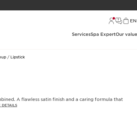
L
EN
Services
Spa Expert
Our valu
eup
Lipstick
bined. A flawless satin finish and a caring formula that
 DETAILS