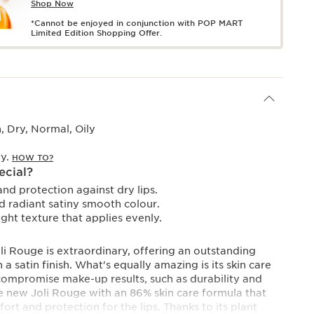
Shop Now
*Cannot be enjoyed in conjunction with POP MART
Limited Edition Shopping Offer.
 Dry, Normal, Oily
ay.
HOW TO?
ecial?
nd protection against dry lips.
 radiant satiny smooth colour.
ht texture that applies evenly.
i Rouge is extraordinary, offering an outstanding
a satin finish. What's equally amazing is its skin care
compromise make-up results, such as durability and
The new Joli Rouge with an 86% skin care formula that
t and protection for the lips. Thanks to its plant