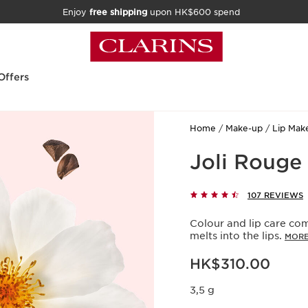
Enjoy
free shipping
upon HK$600 spend
Offers
Home
Make-up
Lip Mak
Joli Rouge
107 REVIEWS
Colour and lip care com
melts into the lips.
MORE
Now price HK$310.00
HK$310.00
3,5 g