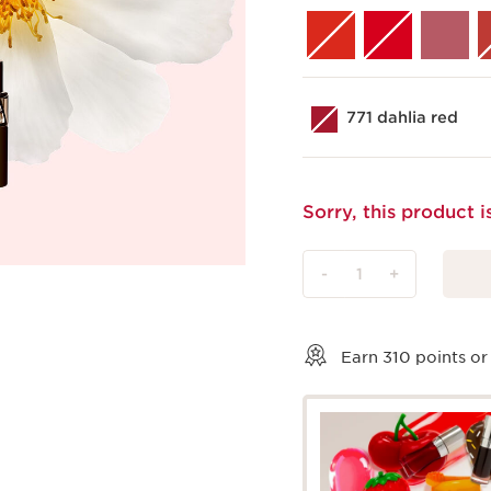
771 dahlia red
Sorry, this product i
-
1
+
View bag
Earn
310
points or