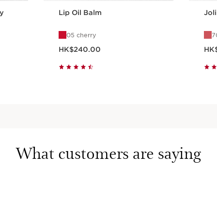
y
Lip Oil Balm
Jol
05 cherry
7
Now price HK$240.00
Now pr
HK$240.00
HK
Quick view
What customers are saying