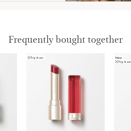
Frequently bought together
Try it on
New
Try it o