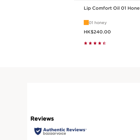
Lip Comfort Oil 01 Hone
01 honey
Now price HK$240.00
HK$240.00
Quick view