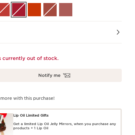
s currently out of stock.
Notify me
 more with this purchase!
Lip Oil Limited Gifts
Get a limited Lip Oil Jelly Mirrors, when you purchase any
products + 1 Lip Oil