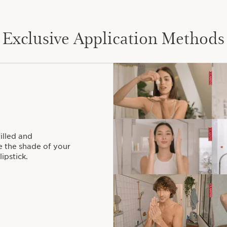
Exclusive Application Methods
filled and
 the shade of your
ipstick.