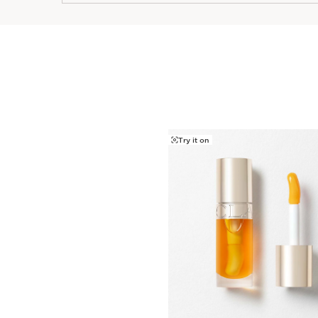
Try it on
SKIP TO CONTENT