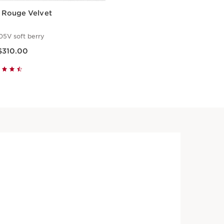
i Rouge Velvet
05V soft berry
ice HK$310.00
$310.00
Quick view