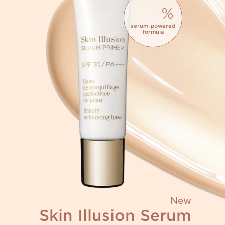
%
serum-powered
formula
New
Skin Illusion Serum