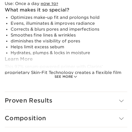
Use:
Once a day
HOW TO?
What makes it so special?
Optimizes make-up fit and prolongs hold
Evens, illuminates & improves radiance
Corrects & blurs pores and imperfections
Smoothes fine lines & wrinkles
diminishes the visibility of pores
Helps limit excess sebum
Hydrates, plumps & locks in moisture
Learn More
This 97% serum-powered primer with Clarins’
proprietary Skin-Fit Technology creates a flexible film
SEE MORE
that adjusts to the skin surface, creating a second skin
effect, curating the perfect base for foundation. It also
evens, illuminates and amplifies the skin’s natural
radiance, correcting and blurring pores and
Proven Results
imperfections while visibly smoothing fine lines and
wrinkles.
Composition
With continued use, this primer offers visible benefits,
even when skin is bare. Organic strawberry tree fruit
extract helps to reduce the look of pores, improving the