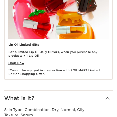
Lip Oil Limited Gifts
Get a limited Lip Oil Jelly Mirrors, when you purchase any
products + 1 Lip Oil
Shop Now
*Cannot be enjoyed in conjunction with POP MART Limited
Edition Shopping Offer.
What is it?
Skin Type:
Combination, Dry, Normal, Oily
Texture:
Serum