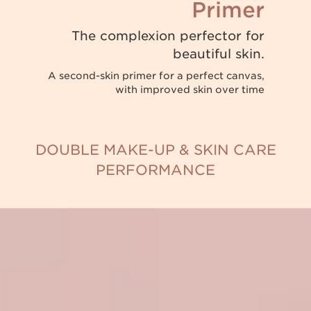
Primer
The complexion perfector for
beautiful skin.
A second-skin primer for a perfect canvas,
with improved skin over time
DOUBLE MAKE-UP & SKIN CARE
PERFORMANCE