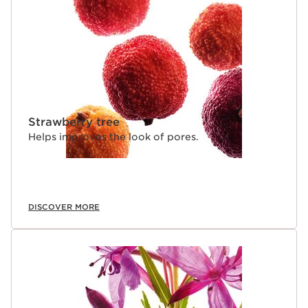
Strawberry tree
Helps improves the look of pores.
DISCOVER MORE