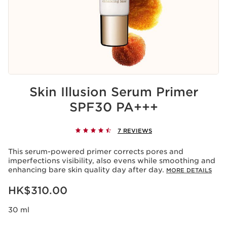
Skin Illusion Serum Primer
SPF30 PA+++
7 REVIEWS
This serum-powered primer corrects pores and
imperfections visibility, also evens while smoothing and
enhancing bare skin quality day after day.
MORE DETAILS
Now price HK$310.00
HK$310.00
30 ml