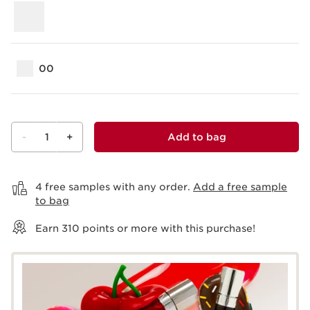
00
-
1
+
Add to bag
View bag
4 free samples with any order.
Add a free sample
to bag
Earn
310
points or more with this purchase!