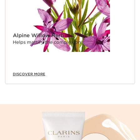
Alpine Willow Herb
Helps mattify the complexion.
DISCOVER MORE