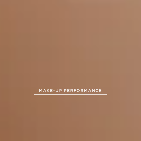
MAKE-UP PERFORMANCE