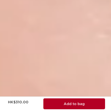
Now price HK$310.00
HK$310.00
Add to bag