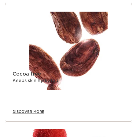
Cocoa tree
Keeps skin hydrated.
DISCOVER MORE