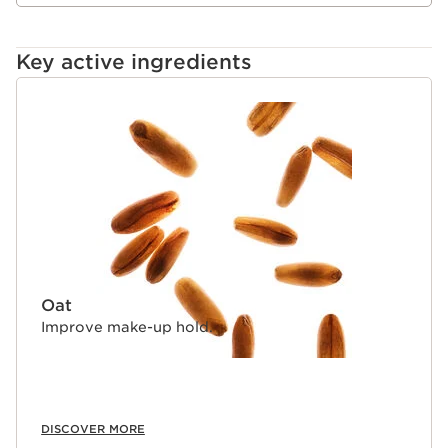
Key active ingredients
SKIP TO CONTENT
Oat
Improve make-up hold.
DISCOVER MORE