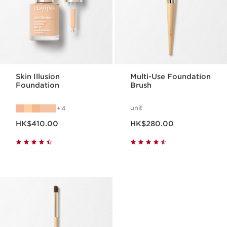
Skin Illusion
Multi-Use Foundation
Foundation
Brush
unit
4
Now price HK$410.00
Now price HK$280.00
HK$410.00
HK$280.00