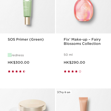
SOS Primer (Green)
Fix' Make-up – Fairy
Blossoms Collection
50 ml
redness
Now price HK$300.00
Now price HK$290.00
HK$300.00
HK$290.00
Try it on