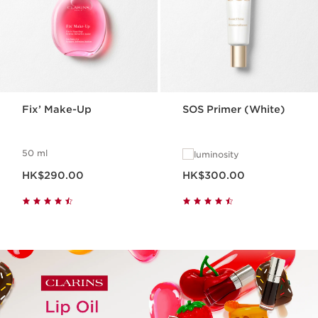
Fix’ Make-Up
SOS Primer (White)
50 ml
luminosity
Now price HK$290.00
Now price HK$300.00
HK$290.00
HK$300.00