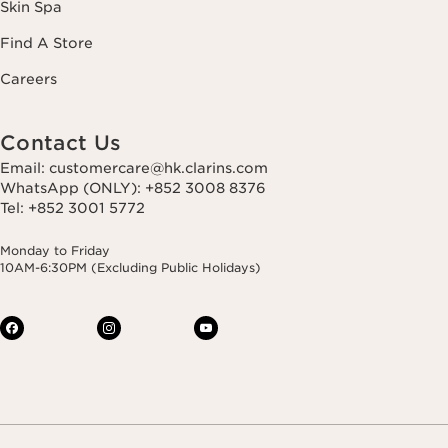
Skin Spa
Find A Store
Careers
Contact Us
Email: customercare@hk.clarins.com
WhatsApp (ONLY): +852 3008 8376
Tel: +852 3001 5772
Monday to Friday
10AM-6:30PM (Excluding Public Holidays)