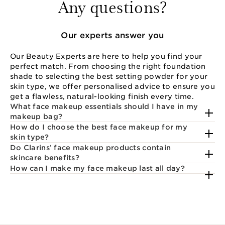
Any questions?
Our experts answer you
Our Beauty Experts are here to help you find your
perfect match. From choosing the right foundation
shade to selecting the best setting powder for your
skin type, we offer personalised advice to ensure you
get a flawless, natural-looking finish every time.
What face makeup essentials should I have in my
makeup bag?
How do I choose the best face makeup for my
skin type?
Do Clarins’ face makeup products contain
skincare benefits?
How can I make my face makeup last all day?