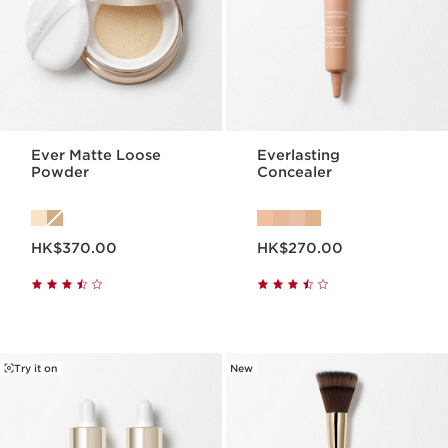
Ever Matte Loose
Everlasting
Powder
Concealer
Now price HK$370.00
Now price HK$270.00
HK$370.00
HK$270.00
Try it on
New