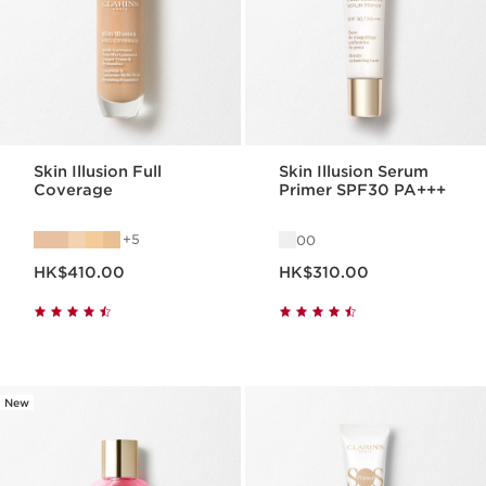
Skin Illusion Full
Skin Illusion Serum
Coverage
Primer SPF30 PA+++
5
00
Now price HK$410.00
Now price HK$310.00
HK$410.00
HK$310.00
New