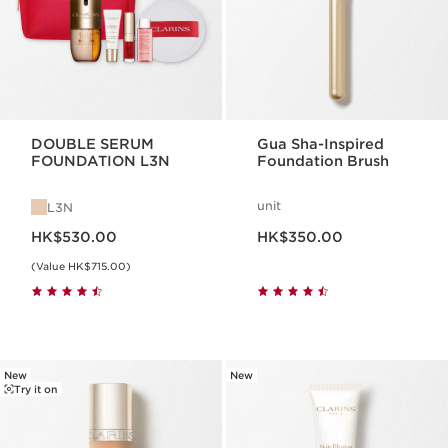
DOUBLE SERUM
Gua Sha-Inspired
FOUNDATION L3N
Foundation Brush
unit
L3N
Now price HK$530.00
Now price HK$350.00
HK$530.00
HK$350.00
(Value HK$715.00)
New
New
Try it on