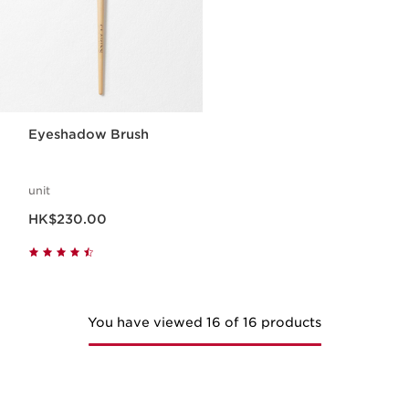
Eyeshadow Brush
unit
Now price HK$230.00
HK$230.00
You have viewed 16 of 16 products