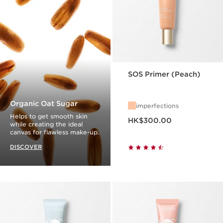
SOS Primer (Peach)
Organic Oat Sugar
imperfections
Now price HK$300.00
Helps to get smooth skin
HK$300.00
while creating the ideal
canvas for flawless make-up.
DISCOVER