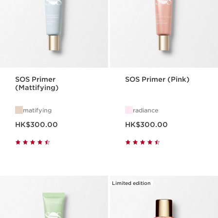
SOS Primer
SOS Primer (Pink)
(Mattifying)
matifying
radiance
Now price HK$300.00
Now price HK$300.00
HK$300.00
HK$300.00
Limited edition