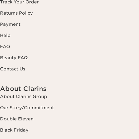
Track Your Order
Returns Policy
Payment
Help
FAQ
Beauty FAQ
Contact Us
About Clarins
About Clarins Group
Our Story/Commitment
Double Eleven
Black Friday