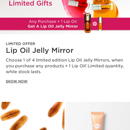
LIMITED OFFER
Lip Oil Jelly Mirror
Choose 1 of 4 limited edition Lip Oil Jelly Mirrors, when
you purchase any products + 1 Lip Oil! Limited quantity,
while stock lasts.
SHOW NOW