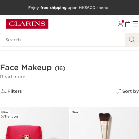
Enjoy
free shipping
upon HK$600 spend
SKIP TO CONTENT
GO TO FOOTER
Search Legend
Face Makeup
(16)
Read more
Filters
Sort by
New
New
Try it on