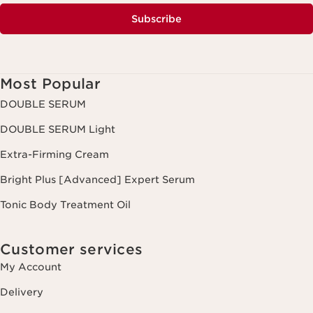
Subscribe
Most Popular
DOUBLE SERUM
DOUBLE SERUM Light
Extra-Firming Cream
Bright Plus [Advanced] Expert Serum
Tonic Body Treatment Oil
Customer services
My Account
Delivery