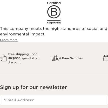
This company meets the high standards of social and
environmental impact.​
Learn more
Free shipping upon
HK$600 spend after
4 Free Samples
discount
Sign up for our newsletter
*Email Address
*