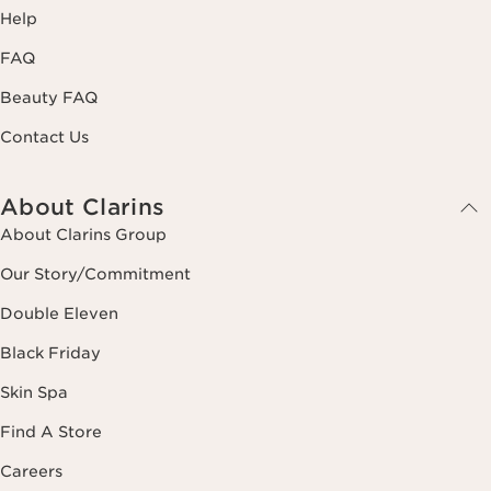
Help
FAQ
Beauty FAQ
Contact Us
About Clarins
About Clarins Group
Our Story/Commitment
Double Eleven
Black Friday
Skin Spa
Find A Store
Careers