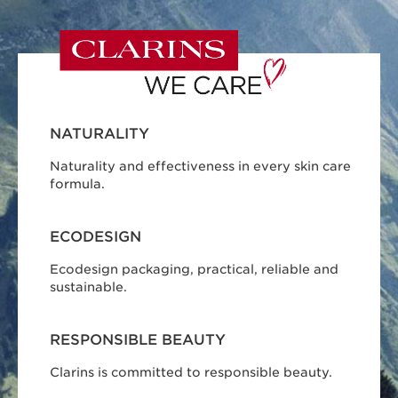
NATURALITY
Naturality and effectiveness in every skin care
formula.
ECODESIGN
Ecodesign packaging, practical, reliable and
sustainable.
RESPONSIBLE BEAUTY
Clarins is committed to responsible beauty.