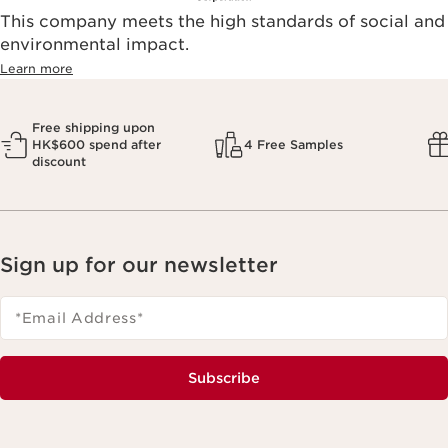
This company meets the high standards of social and
environmental impact.​
Learn more
Free shipping upon
HK$600 spend after
4 Free Samples
discount
Sign up for our newsletter
*Email Address
*
Subscribe