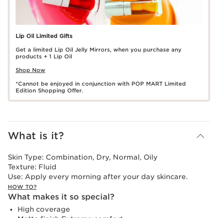
Lip Oil Limited Gifts
Get a limited Lip Oil Jelly Mirrors, when you purchase any
products + 1 Lip Oil
Shop Now
*Cannot be enjoyed in conjunction with POP MART Limited
Edition Shopping Offer.
What is it?
Skin Type:
Combination, Dry, Normal, Oily
Texture:
Fluid
Use:
Apply every morning after your day skincare.
HOW TO?
What makes it so special?
High coverage