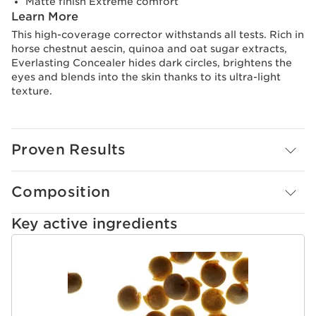
Matte finish Extreme comfort
Learn More
This high-coverage corrector withstands all tests. Rich in
horse chestnut aescin, quinoa and oat sugar extracts,
Everlasting Concealer hides dark circles, brightens the
eyes and blends into the skin thanks to its ultra-light
texture.
Proven Results
Composition
Key active ingredients
SKIP TO CONTENT