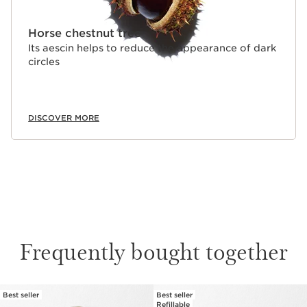
Horse chestnut tree
Its aescin helps to reduce the appearance of dark
circles
DISCOVER MORE
Frequently bought together
Best seller
Best seller
SKIP TO CONTENT
Refillable