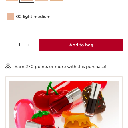
02 light medium
-
1
+
Add to bag
View bag
Earn
270
points or more with this purchase!