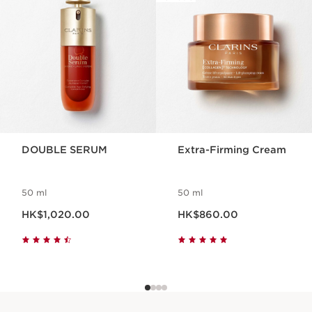
DOUBLE SERUM
Extra-Firming Cream
50 ml
50 ml
Now price HK$1,020.00
Now price HK$860.00
HK$1,020.00
HK$860.00