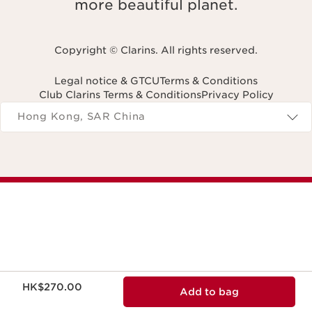
more beautiful planet.
Copyright © Clarins. All rights reserved.
Legal notice & GTCU
Terms & Conditions
Club Clarins Terms & Conditions
Privacy Policy
Navigates to
Hong Kong, SAR China
Now price HK$270.00
HK$270.00
Add to bag