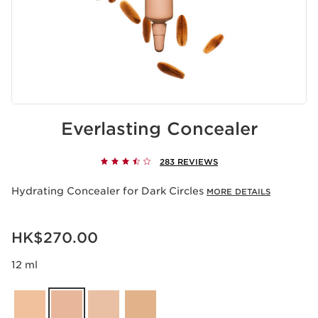
Everlasting Concealer
283 REVIEWS
Hydrating Concealer for Dark Circles
MORE DETAILS
Now price HK$270.00
HK$270.00
12 ml