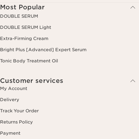
Most Popular
DOUBLE SERUM
DOUBLE SERUM Light
Extra-Firming Cream
Bright Plus [Advanced] Expert Serum
Tonic Body Treatment Oil
Customer services
My Account
Delivery
Track Your Order
Returns Policy
Payment