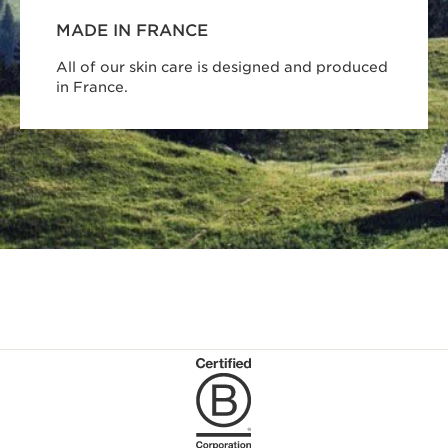
MADE IN FRANCE
All of our skin care is designed and produced
in France.