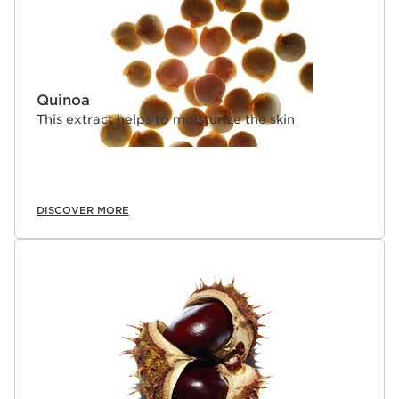
Quinoa
This extract helps to moisturize the skin
DISCOVER MORE