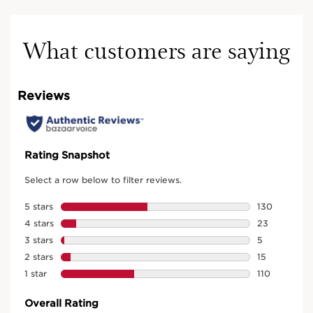
What customers are saying