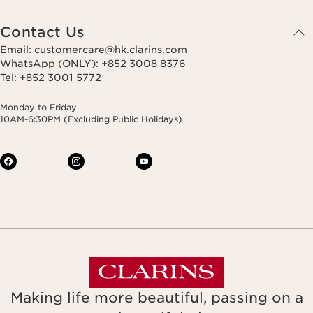
Contact Us
Email: customercare@hk.clarins.com
WhatsApp (ONLY): +852 3008 8376
Tel: +852 3001 5772
Monday to Friday
10AM-6:30PM (Excluding Public Holidays)
Making life more beautiful, passing on a