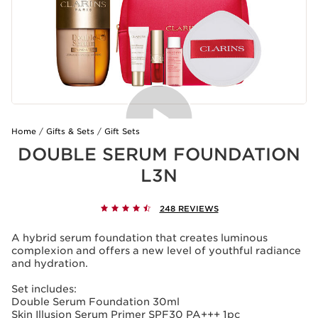
Home
Gifts & Sets
Gift Sets
DOUBLE SERUM FOUNDATION
L3N
248 REVIEWS
A hybrid serum foundation that creates luminous
complexion and offers a new level of youthful radiance
and hydration.
Set includes:
Double Serum Foundation 30ml
Skin Illusion Serum Primer SPF30 PA+++ 1pc