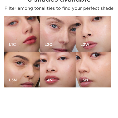
Filter among tonalities to find your perfect shade
L1C
L2C
L2W
L3N
L4N
L5N