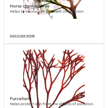
Horse chestnut tree
Helps to encourage a radiant complexion.
DISCOVER MORE
Furcellaria
Helps protect skin from the effects of pollution.