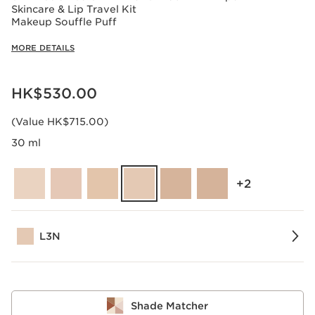
Skincare & Lip Travel Kit
Makeup Souffle Puff
MORE DETAILS
Now price HK$530.00
HK$530.00
(Value HK$715.00)
30 ml
‎+2
L3N
Shade Matcher