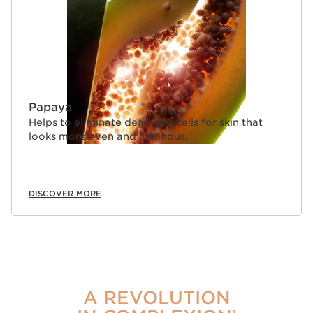
Papaya
Helps to eliminate dead skin cells for skin that
looks more even and luminous.
DISCOVER MORE
A REVOLUTION
1