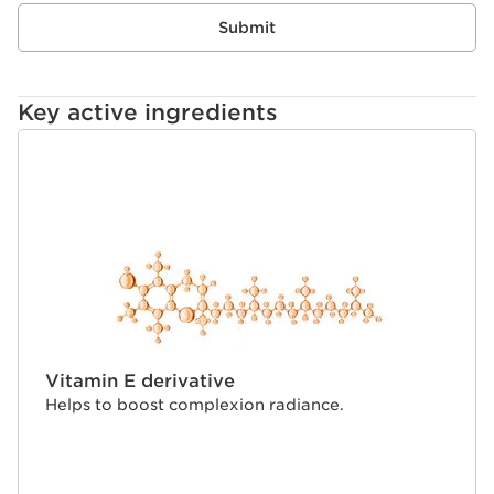
Submit
Its packaging contains at least 38% recycled
material**and the bottle incorporates 95% recyclable
materials.
Key active ingredients
*At Clarins.
**Chemically recycled material based on mass balance.
SKIP TO CONTENT
Innovation
Inspired by 40 years of Double Serum expertise, our
exclusive dual-chamber system keeps the [COLOUR +
HYDRIC] phases separate until the very last second.
By keeping the phases separate, we preserve the purity
and potency of our skincare ingredients. They only
activate at the moment of application, ensuring a fresh,
'just-mixed' texture that melts into the skin more
seamlessly than traditional foundations.
Clarins Plus
Vitamin E derivative
Helps to boost complexion radiance.
Make-up made for skin. Developed with the same
expertise as Clarins skincare, we harness the power of
the most potent plant extracts* for make-up that
delivers true skincare benefits. *At Clarins.