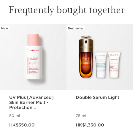
Frequently bought together
New
Best seller
SKIP TO CONTENT
UV Plus [Advanced]
Double Serum Light
Skin Barrier Multi-
Protection
Moisturizer SPF 50 -
50 ml
75 ml
Rosy Glow
Now price HK$550.00
Now price HK$1,330.00
HK$550.00
HK$1,330.00