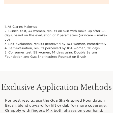
1. At Clarins Make-up
2. Clinical test, 33 women, results on skin with make-up after 28
days, based on the evaluation of 7 parameters (skincare + make-
up)
3. Self-evaluation, results perceived by 104 women, immediately
4. Self-evaluation, results perceived by 104 women, 28 days
5. Consumer test, 59 women, 14 days using Double Serum
Foundation and Gua Sha-Inspired Foundation Brush
Exclusive Application Methods
For best results, use the Gua Sha-Inspired Foundation
Brush: blend upward for lift or dab for more coverage.
Or apply with fingers: Mix both phases on your hand,