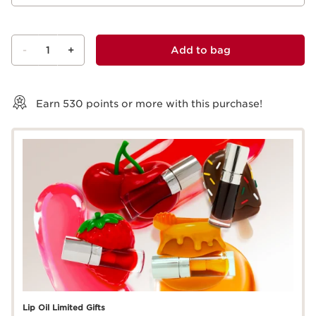
-
1
+
Add to bag
View bag
Earn
530
points or more with this purchase!
Lip Oil Limited Gifts