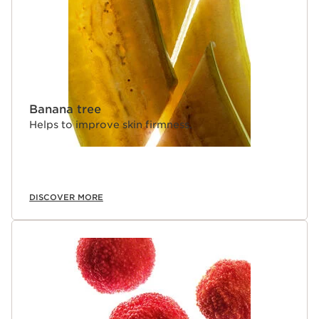
Banana tree
Helps to improve skin firmness.
DISCOVER MORE