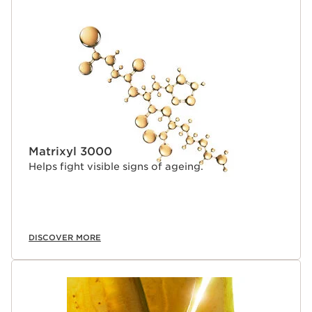
Matrixyl 3000
Helps fight visible signs of ageing.
DISCOVER MORE