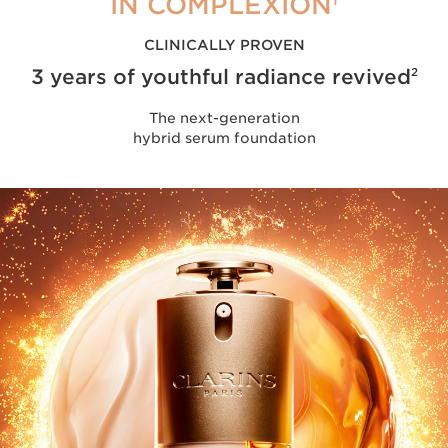
IN COMPLEXION
CLINICALLY PROVEN
3 years of youthful radiance revived
2
The next-generation
hybrid serum foundation
2/3