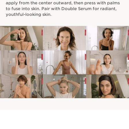
apply from the center outward, then press with palms
to fuse into skin. Pair with Double Serum for radiant,
youthful-looking skin.