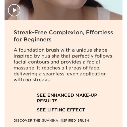
Streak-Free Complexion, Effortless
for Beginners
A foundation brush with a unique shape
inspired by gua sha that perfectly follows
facial contours and provides a facial
massage. It reaches all areas of face,
delivering a seamless, even application
with no streaks.
SEE ENHANCED MAKE-UP
RESULTS
SEE LIFTING EFFECT
DISCOVER THE GUA-SHA INSPIRED BRUSH