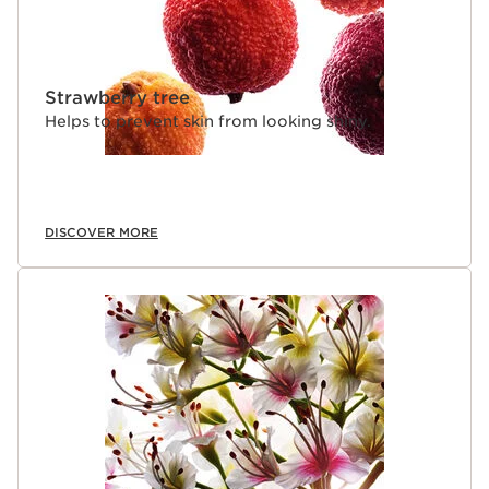
Strawberry tree
Helps to prevent skin from looking shiny.
DISCOVER MORE