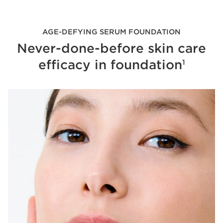
AGE-DEFYING SERUM FOUNDATION
Never-done-before skin care
efficacy in foundation
1