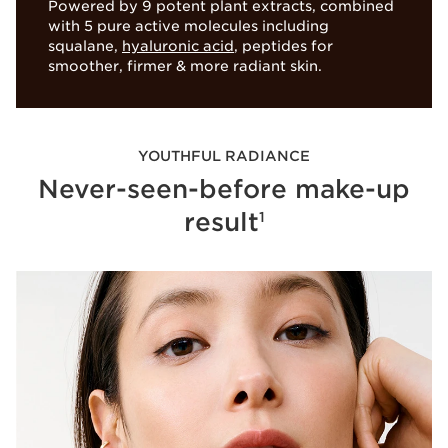
Powered by 9 potent plant extracts, combined
with 5 pure active molecules including
Stabilized papain
Turmeric extract
squalane,
hyaluronic acid
, peptides for
smoother, firmer & more radiant skin.
NEW SKIN EFFECT
Protects the skin’s 5 vital
to boost skin radiance
functions
YOUTHFUL RADIANCE
Never-seen-before make-up
result
1