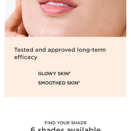
Tested and approved
long-term
efficacy
GLOWY SKIN
4
SMOOTHED SKIN
4
FIND YOUR SHADE
6 shades available