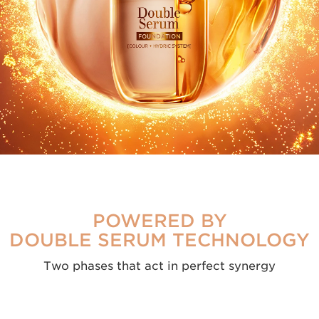
COLOUR
1/3
HYDRIC
POWERED BY
DOUBLE SERUM TECHNOLOGY
Two phases that act in perfect synergy