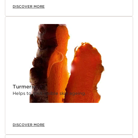
DISCOVER MORE
Turmeric
Helps to limit visible skin ageing.
DISCOVER MORE