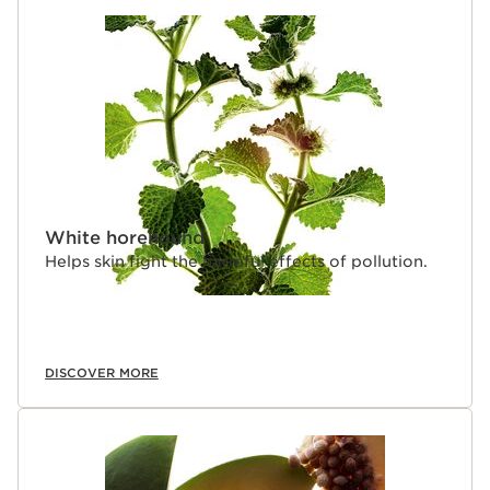
White horehound
Helps skin fight the harmful effects of pollution.
DISCOVER MORE