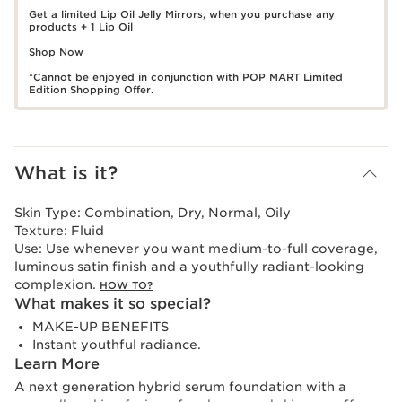
Get a limited Lip Oil Jelly Mirrors, when you purchase any
products + 1 Lip Oil
Shop Now
*Cannot be enjoyed in conjunction with POP MART Limited
Edition Shopping Offer.
What is it?
Skin Type:
Combination, Dry, Normal, Oily
Texture:
Fluid
Use:
Use whenever you want medium-to-full coverage,
luminous satin finish and a youthfully radiant-looking
complexion.
HOW TO?
What makes it so special?
MAKE-UP BENEFITS
Instant youthful radiance.
Learn More
A next generation hybrid serum foundation with a