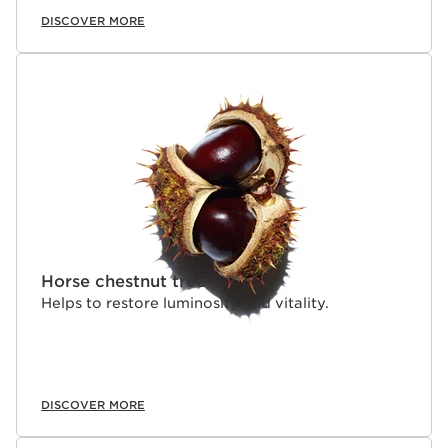
DISCOVER MORE
Horse chestnut tree
Helps to restore luminosity and vitality.
DISCOVER MORE