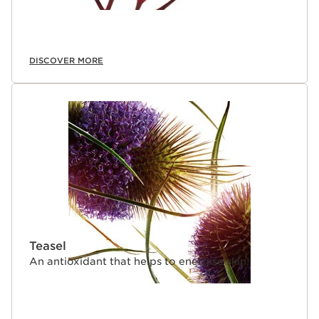
DISCOVER MORE
Teasel
An antioxidant that helps to energise skin.