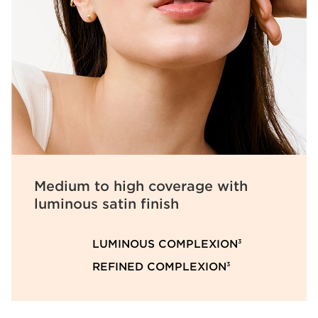
Medium to high coverage with
luminous satin finish
LUMINOUS COMPLEXION
3
REFINED COMPLEXION
3