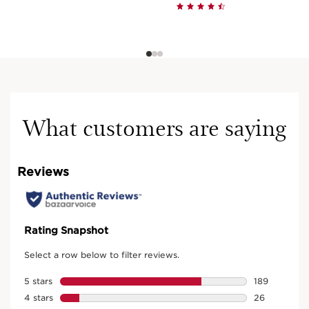
What customers are saying