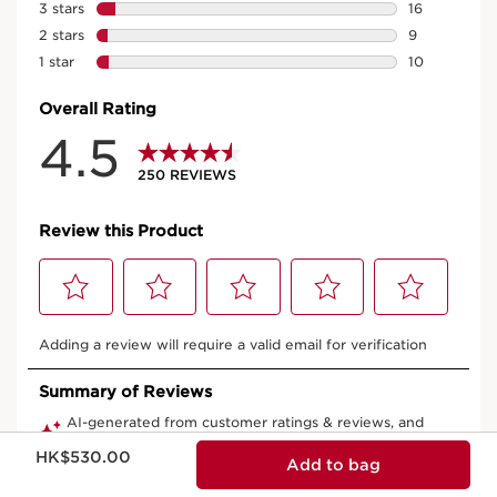
Now price HK$530.00
HK$530.00
Add to bag