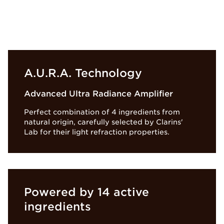
A.U.R.A. Technology
Advanced Ultra Radiance Amplifier
Perfect combination of 4 ingredients from
natural origin, carefully selected by Clarins'
Lab for their light refraction properties.
Powered by 14 active
ingredients