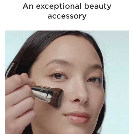
An exceptional beauty
accessory