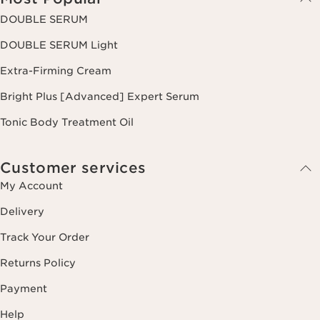
DOUBLE SERUM
DOUBLE SERUM Light
Extra-Firming Cream
Bright Plus [Advanced] Expert Serum
Tonic Body Treatment Oil
Customer services
My Account
Delivery
Track Your Order
Returns Policy
Payment
Help