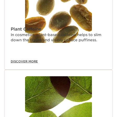
Plant Caffeine
In cosmetics, plant-based caffeine helps to slim
down the figure and visibly reduce puffiness.
DISCOVER MORE