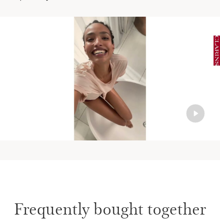
Frequently bought together