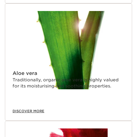
Aloe vera
Traditionally, organic aloe vera is highly valued
for its moisturising and soothing properties.
DISCOVER MORE