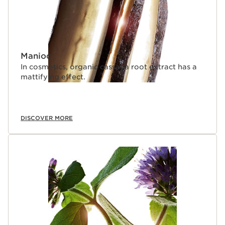
Manioc
In cosmetics, organic cassava root extract has a
mattifying effect.
DISCOVER MORE