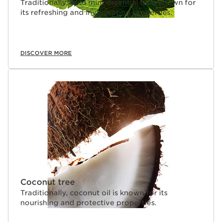
Traditionally, field mint essential oil is known for
its refreshing and invigorating properties.
DISCOVER MORE
Coconut tree
Traditionally, coconut oil is known for its
nourishing and protective properties.