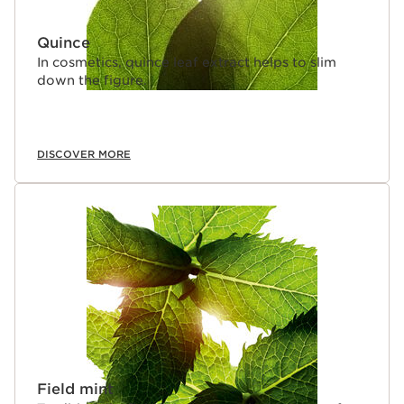
Quince
In cosmetics, quince leaf extract helps to slim
down the figure.
DISCOVER MORE
Field mint