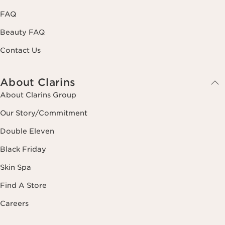
FAQ
Beauty FAQ
Contact Us
About Clarins
About Clarins Group
Our Story/Commitment
Double Eleven
Black Friday
Skin Spa
Find A Store
Careers