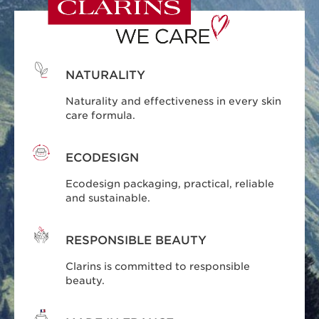
NATURALITY
Naturality and effectiveness in every skin
care formula.
ECODESIGN
Ecodesign packaging, practical, reliable
and sustainable.
RESPONSIBLE BEAUTY
Clarins is committed to responsible
beauty.