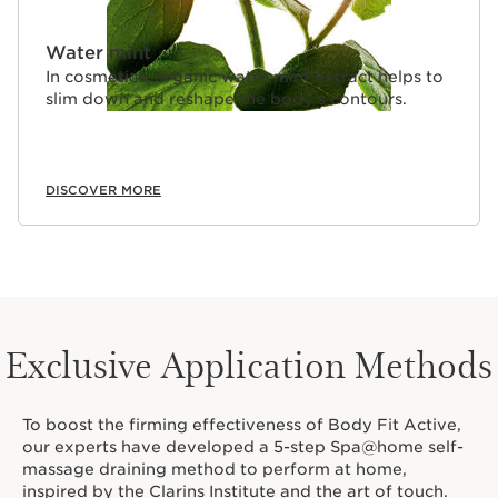
Water mint
In cosmetics, organic water mint extract helps to
slim down and reshape the body’s contours.
DISCOVER MORE
Exclusive Application Methods
To boost the firming effectiveness of Body Fit Active,
our experts have developed a 5-step Spa@home self-
massage draining method to perform at home,
inspired by the Clarins Institute and the art of touch.