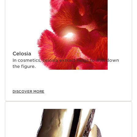
Celosia
In cosmetics, celosia extract helps to slim down
the figure.
DISCOVER MORE