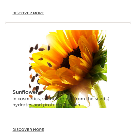
DISCOVER MORE
Sunflower
In cosmetics, sunflower oil (from the seeds)
hydrates and protects the skin.
DISCOVER MORE