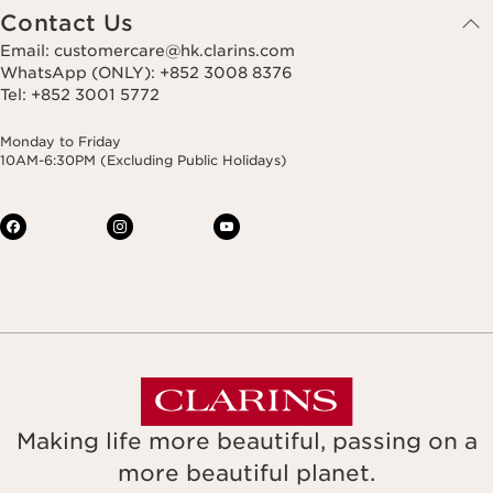
Contact Us
Email: customercare@hk.clarins.com
WhatsApp (ONLY): +852 3008 8376
Tel: +852 3001 5772
Monday to Friday
10AM-6:30PM (Excluding Public Holidays)
Making life more beautiful, passing on a
more beautiful planet.