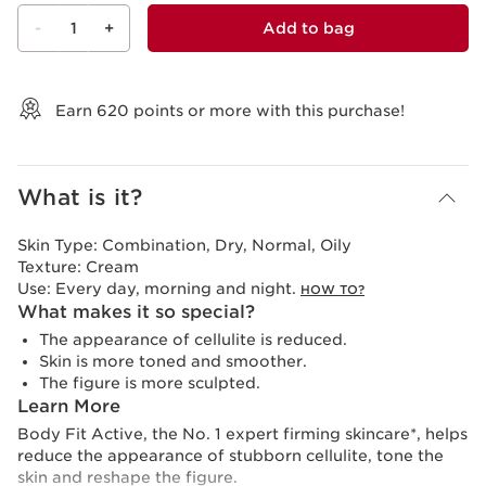
-
1
+
Add to bag
View bag
Earn
620
points or more with this purchase!
What is it?
Skin Type:
Combination, Dry, Normal, Oily
Texture:
Cream
Use:
Every day, morning and night.
HOW TO?
What makes it so special?
The appearance of cellulite is reduced.
Skin is more toned and smoother.
The figure is more sculpted.
Learn More
Body Fit Active, the No. 1 expert firming skincare*, helps
reduce the appearance of stubborn cellulite, tone the
skin and reshape the figure.