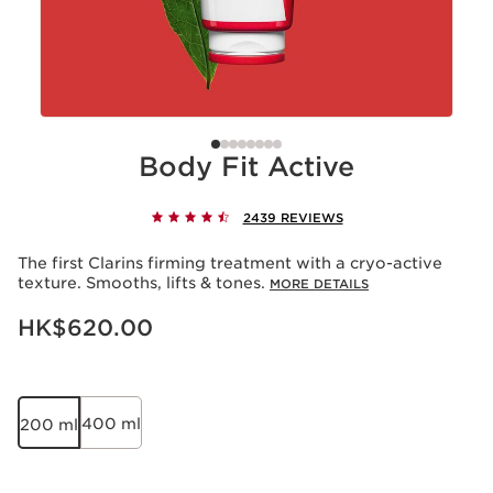
Body Fit Active
2439 REVIEWS
The first Clarins firming treatment with a cryo-active
texture. Smooths, lifts & tones.
MORE DETAILS
Now price HK$620.00
HK$620.00
400 ml
200 ml