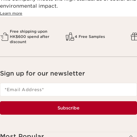
environmental impact.​
Learn more
Free shipping upon
HK$600 spend after
4 Free Samples
discount
Sign up for our newsletter
*Email Address
*
Subscribe
Most Popular