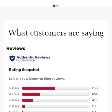
What customers are saying