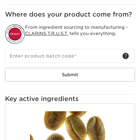
action on the appearance of cellulite.
Clarins Plus
Where does your product come from?
With an icy feeling inspired by cryo-lipolysis, Body Fit
Active’s sensory texture completes the skincare action.
From ingredient sourcing to manufacturing -
It provides an instant tightening effect that lasts over
CLARINS T.R.U.S.T.
tells you everything.
time for more beautiful skin.
Enter product batch code
*
Submit
Key active ingredients
SKIP TO CONTENT