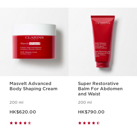
SKIP TO CONTENT
Masvelt Advanced
Super Restorative
Body Shaping Cream
Balm For Abdomen
and Waist
200 ml
200 ml
Now price HK$620.00
Now price HK$790.00
HK$620.00
HK$790.00