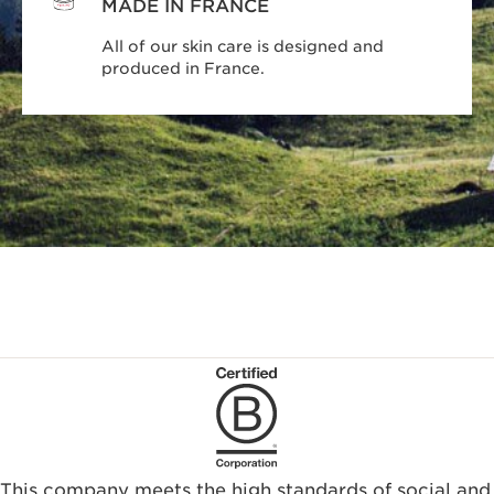
MADE IN FRANCE
All of our skin care is designed and
produced in France.
This company meets the high standards of social and