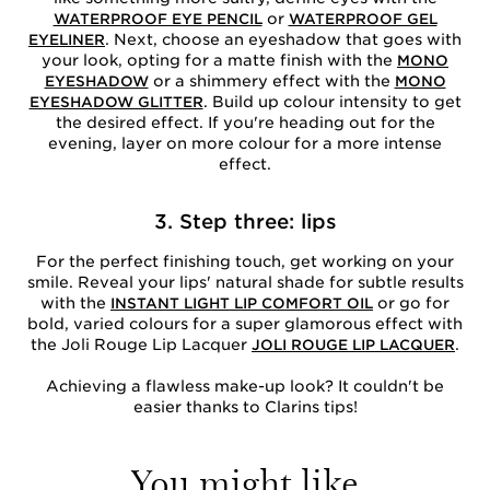
or
WATERPROOF EYE PENCIL
WATERPROOF GEL
. Next, choose an eyeshadow that goes with
EYELINER
your look, opting for a matte finish with the
MONO
or a shimmery effect with the
EYESHADOW
MONO
. Build up colour intensity to get
EYESHADOW GLITTER
the desired effect. If you're heading out for the
evening, layer on more colour for a more intense
effect.
3. Step three: lips
For the perfect finishing touch, get working on your
smile. Reveal your lips' natural shade for subtle results
with the
or go for
INSTANT LIGHT LIP COMFORT OIL
bold, varied colours for a super glamorous effect with
the Joli Rouge Lip Lacquer
.
JOLI ROUGE LIP LACQUER
Achieving a flawless make-up look? It couldn't be
easier thanks to Clarins tips!
You might like