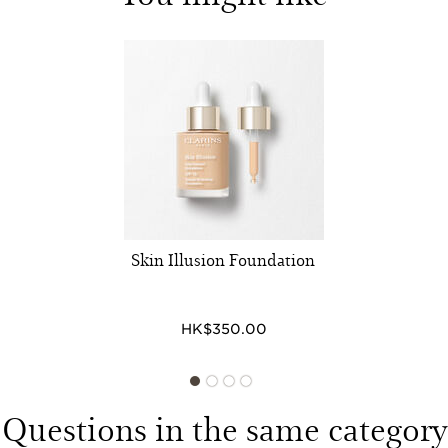
Skin Illusion Foundation
HK$350.00
Questions in the same category