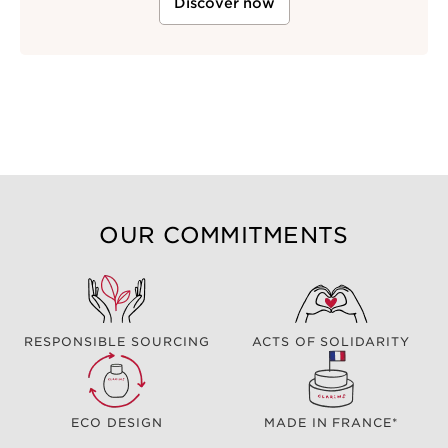
Discover now
OUR COMMITMENTS
RESPONSIBLE SOURCING
ACTS OF SOLIDARITY
ECO DESIGN
MADE IN FRANCE*