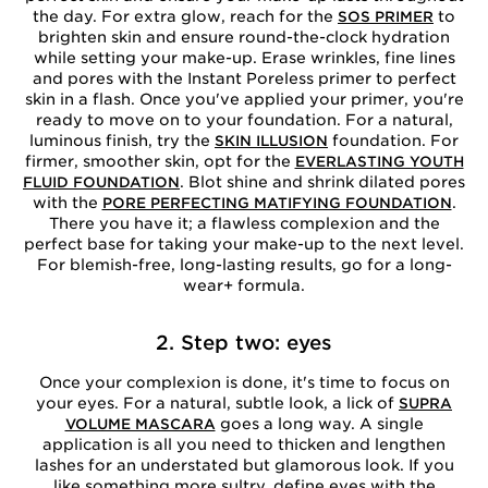
the day. For extra glow, reach for the
to
SOS PRIMER
brighten skin and ensure round-the-clock hydration
while setting your make-up. Erase wrinkles, fine lines
and pores with the Instant Poreless primer to perfect
skin in a flash. Once you've applied your primer, you're
ready to move on to your foundation. For a natural,
luminous finish, try the
foundation. For
SKIN ILLUSION
firmer, smoother skin, opt for the
EVERLASTING YOUTH
. Blot shine and shrink dilated pores
FLUID FOUNDATION
with the
.
PORE PERFECTING MATIFYING FOUNDATION
There you have it; a flawless complexion and the
perfect base for taking your make-up to the next level.
For blemish-free, long-lasting results, go for a long-
wear+ formula.
2. Step two: eyes
Once your complexion is done, it's time to focus on
your eyes. For a natural, subtle look, a lick of
SUPRA
goes a long way. A single
VOLUME MASCARA
application is all you need to thicken and lengthen
lashes for an understated but glamorous look. If you
like something more sultry, define eyes with the