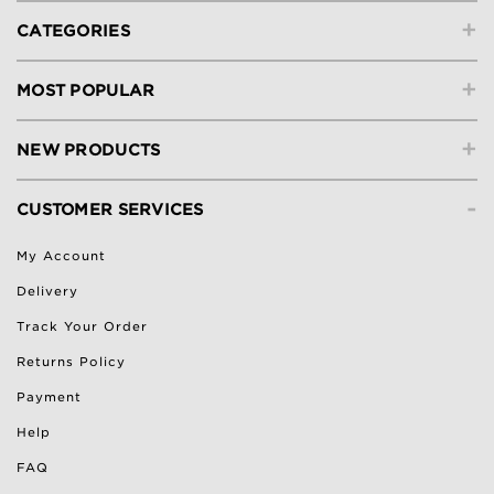
+
CATEGORIES
+
MOST POPULAR
+
NEW PRODUCTS
-
CUSTOMER SERVICES
My Account
Delivery
Track Your Order
Returns Policy
Payment
Help
FAQ