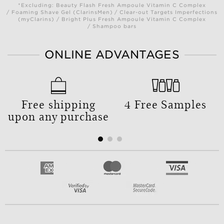
*Excluding: Beauty Flash Fresh Ampoule Vitamin C Complex
/ Foaming Shave Gel (ClarinsMen) / Clear-out Targets Imperfections
(myClarins) / Bright Plus Fresh Ampoule Vitamin C Complex
/ Shampoo bars
ONLINE ADVANTAGES
Free shipping
4 Free Samples
upon any purchase