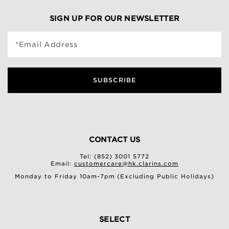
SIGN UP FOR OUR NEWSLETTER
*Email Address
SUBSCRIBE
CONTACT US
Tel: (852) 3001 5772
Email:
customercare@hk.clarins.com
Monday to Friday 10am-7pm (Excluding Public Holidays)
SELECT