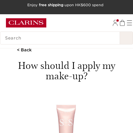
Enjoy
free shipping
upon HK$600 spend
SKIP TO CONTENT
GO TO FOOTER
SEARCH LEGEND
< Back
How should I apply my
make-up?