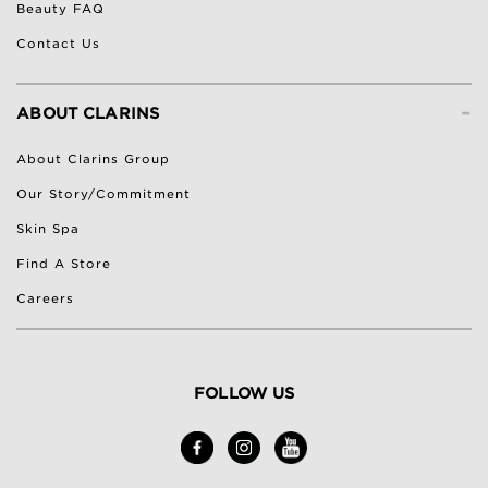
Beauty FAQ
Contact Us
-
ABOUT CLARINS
About Clarins Group
Our Story/Commitment
Skin Spa
Find A Store
Careers
FOLLOW US