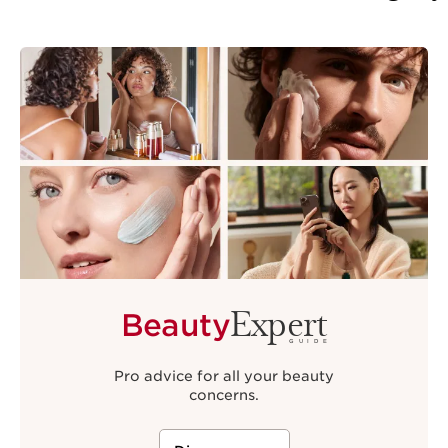
Expert
Beauty
GUIDE
Pro advice for all your beauty
concerns.