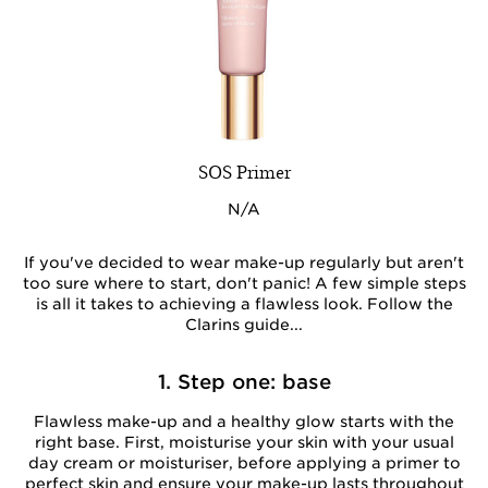
SOS Primer
N/A
If you've decided to wear make-up regularly but aren't
too sure where to start, don't panic! A few simple steps
is all it takes to achieving a flawless look. Follow the
Clarins guide...
1. Step one: base
Flawless make-up and a healthy glow starts with the
right base. First, moisturise your skin with your usual
day cream or moisturiser, before applying a primer to
perfect skin and ensure your make-up lasts throughout