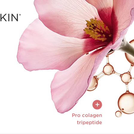
KIN
*
The anti-aging 
collagen and elast
smoothing wrin
the skin for a
+
Pro colagen
tripeptide