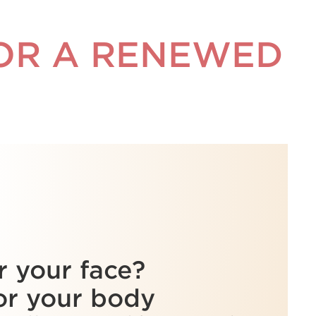
FOR A RENEWED
r your face?
or your body