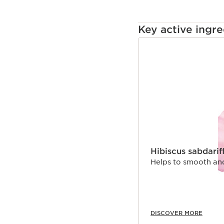
Key active ingre
SKIP TO CONTENT
Hibiscus sabdarif
Helps to smooth and 
DISCOVER MORE