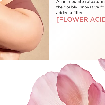
An immediate retexturin
the doubly innovative for
added a filter.
[FLOWER ACID