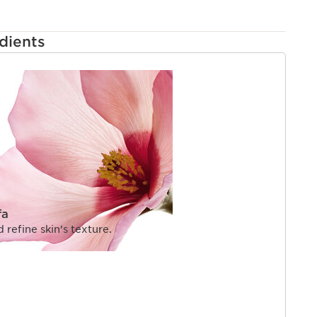
dients
fa
refine skin’s texture.