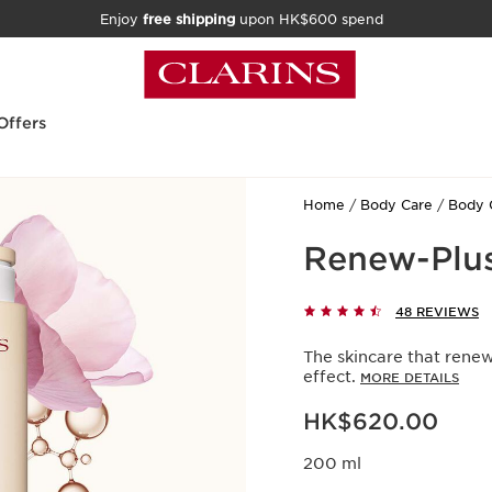
Enjoy
free shipping
upon HK$600 spend
Offers
Home
Body Care
Body 
Renew-Plu
48 REVIEWS
The skincare that renew
effect.
MORE DETAILS
Now price HK$620.00
HK$620.00
200 ml