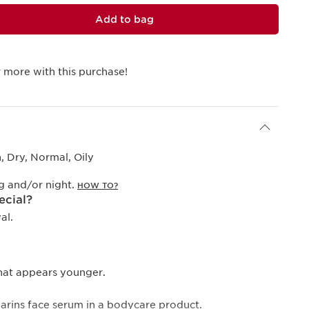
Add to bag
 more with this purchase!
 Dry, Normal, Oily
g and/or night.
HOW TO?
ecial?
al.
that appears younger.
Clarins face serum in a bodycare product.