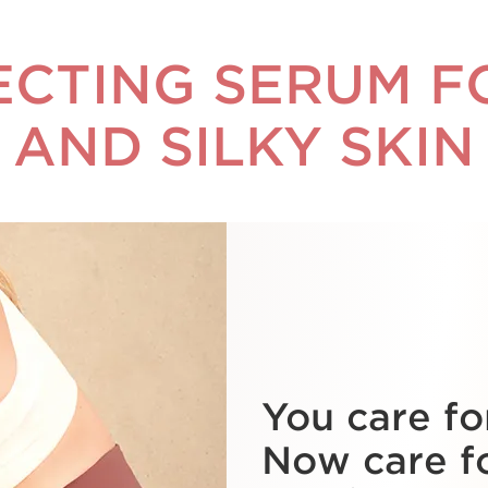
ECTING SERUM 
AND SILKY SKIN
You care fo
Now care f