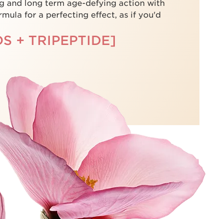
g and long term age-defying action with
mula for a perfecting effect, as if you'd
S + TRIPEPTIDE]