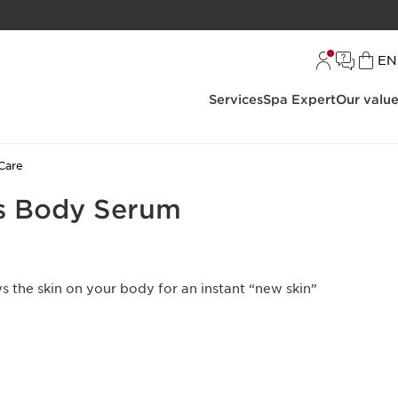
L
EN
Services
Spa Expert
Our valu
Care
s Body Serum
s the skin on your body for an instant “new skin”