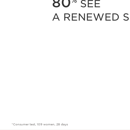
80
%
SEE
A RENEWED S
*Consumer test, 109 women, 28 days