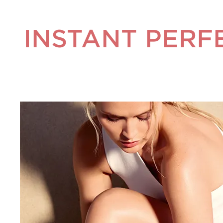
INSTANT PERF