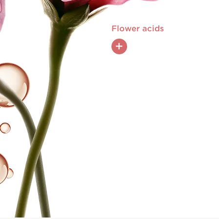
Flower acids
+
Hibiscus sabdariffa flower acids, rich
in AHA and natural pyruvic acid,
exfoliate and boost the renewal
of the skin for a skin-perfecting
effect.
tripeptide boosts
ic fiber production,
kles and firming
 more toned look.