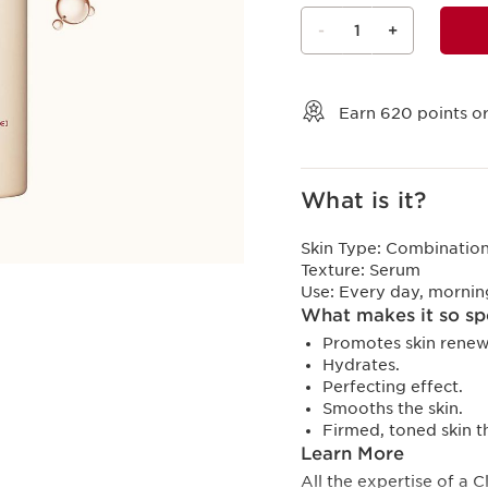
-
1
+
View bag
Earn
620
points or
What is it?
Skin Type:
Combination,
Texture:
Serum
Use:
Every day, mornin
What makes it so sp
Promotes skin renew
Hydrates.
Perfecting effect.
Smooths the skin.
Firmed, toned skin 
Learn More
All the expertise of a 