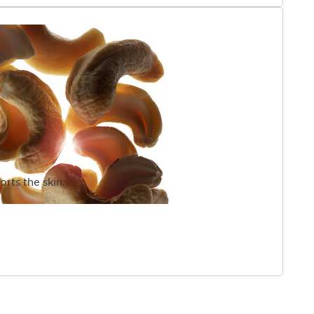
rts the skin.