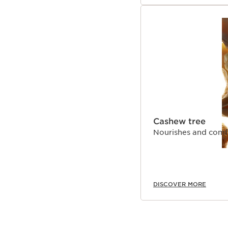
Cashew tree
Nourishes and comfo
DISCOVER MORE