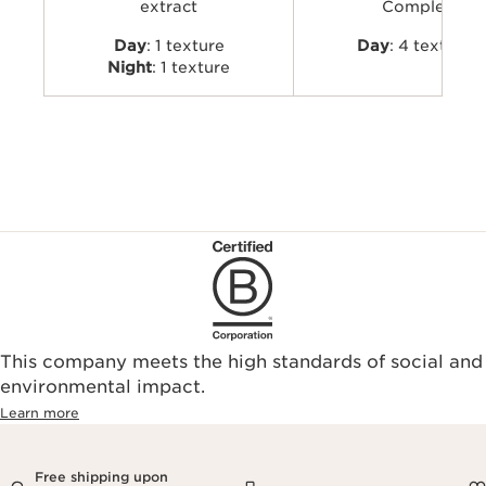
extract
Complex
Day
: 1 texture
Day
: 4 textures
Night
: 1 texture
This company meets the high standards of social and
environmental impact.​
Learn more
Free shipping upon