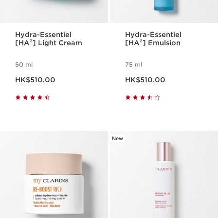
Hydra-Essentiel
Hydra-Essentiel
[HA²] Light Cream
[HA²] Emulsion
50 ml
75 ml
Now price HK$510.00
Now price HK$510.00
HK$510.00
HK$510.00
New