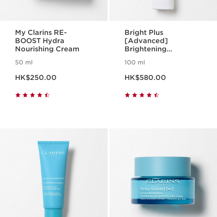
My Clarins RE-
Bright Plus
BOOST Hydra
[Advanced]
Nourishing Cream
Brightening
Moisturizing Milky
50 ml
100 ml
Emulsion
Now price HK$250.00
Now price HK$580.00
HK$250.00
HK$580.00