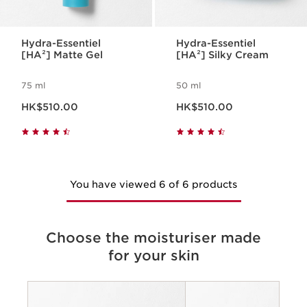
Hydra-Essentiel
Hydra-Essentiel
[HA²] Matte Gel
[HA²] Silky Cream
75 ml
50 ml
Now price HK$510.00
Now price HK$510.00
HK$510.00
HK$510.00
You have viewed 6 of 6 products
Choose the moisturiser made
for your skin
Criteria
Concerns