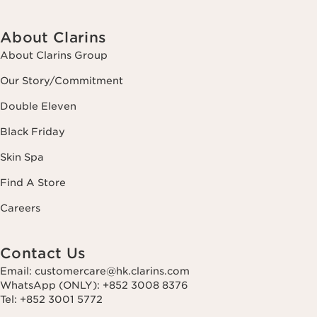
About Clarins
About Clarins Group
Our Story/Commitment
Double Eleven
Black Friday
Skin Spa
Find A Store
Careers
Contact Us
Email: customercare@hk.clarins.com
WhatsApp (ONLY): +852 3008 8376
Tel: +852 3001 5772