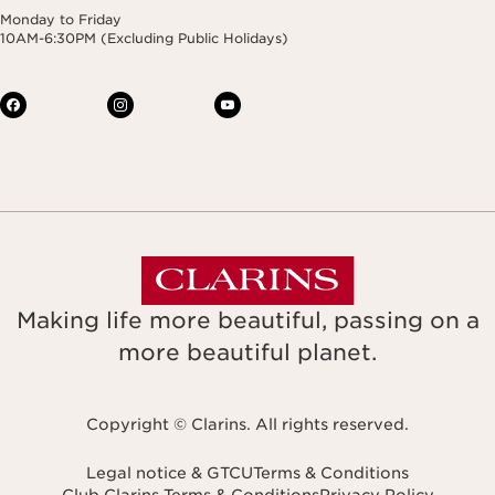
Monday to Friday
10AM-6:30PM (Excluding Public Holidays)
Making life more beautiful, passing on a
more beautiful planet.
Copyright © Clarins. All rights reserved.
Legal notice & GTCU
Terms & Conditions