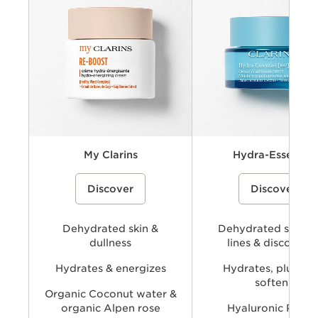
Key benefits
Key ingredients
Available Textures
My Clarins
Hydra-Essentiel
My Clarins RE-BOOST hydra-
A hydrating skincare collecti
Discover
Discover
energizing cream packshot, that helps
powered by Clarins’ Hyaluro
to keep skin looking healthy.
Complex with dual hyaluronic
and organic Leaf of Life extra
visibly plump, smooth, comfo
Dehydrated skin &
provide long-lasting hydratio
Dehydrated skin, f
dullness
lines & discomfor
Hydrates & energizes
Hydrates, plumps
softens
Organic Coconut water &
organic Alpen rose
Hyaluronic Powe