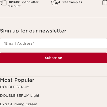
HK$600 spend after
4 Free Samples
discount
Sign up for our newsletter
*Email Address
*
Subscribe
Most Popular
DOUBLE SERUM
DOUBLE SERUM Light
Extra-Firming Cream