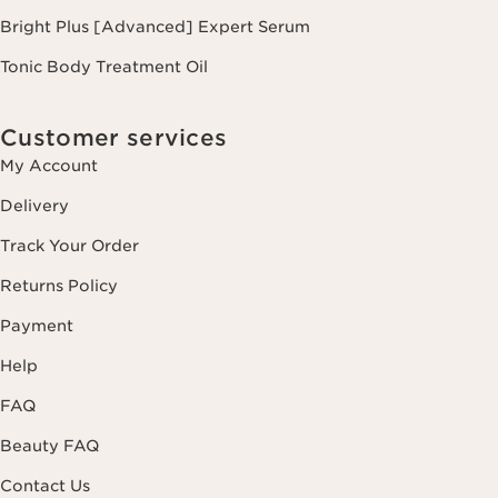
Bright Plus [Advanced] Expert Serum
Tonic Body Treatment Oil
Customer services
My Account
Delivery
Track Your Order
Returns Policy
Payment
Help
FAQ
Beauty FAQ
Contact Us