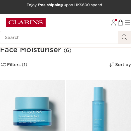
Enjoy
free shipping
upon HK$600 spend
SKIP TO CONTENT
GO TO FOOTER
Search Legend
Face Moisturiser
(6)
Filters (1)
Sort by