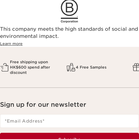
This company meets the high standards of social and
environmental impact.​
Learn more
Free shipping upon
HK$600 spend after
4 Free Samples
discount
Sign up for our newsletter
*Email Address
*