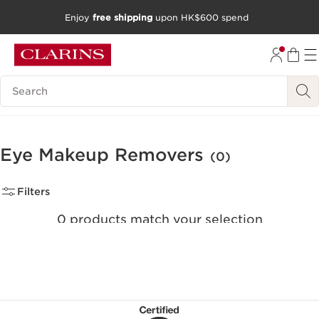
Enjoy
free shipping
upon HK$600 spend
SKIP TO CONTENT
GO TO FOOTER
Search Legend
Eye Makeup Removers
(0)
Filters
0 products match your selection
Clear all filters