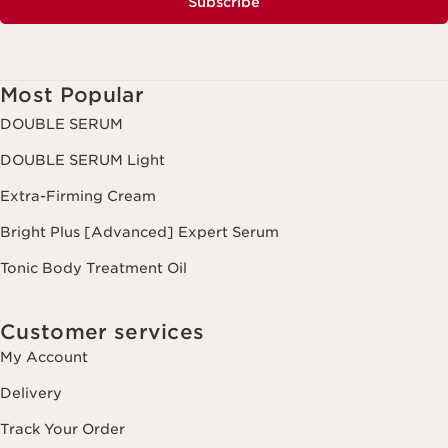
Subscribe
Most Popular
DOUBLE SERUM
DOUBLE SERUM Light
Extra-Firming Cream
Bright Plus [Advanced] Expert Serum
Tonic Body Treatment Oil
Customer services
My Account
Delivery
Track Your Order