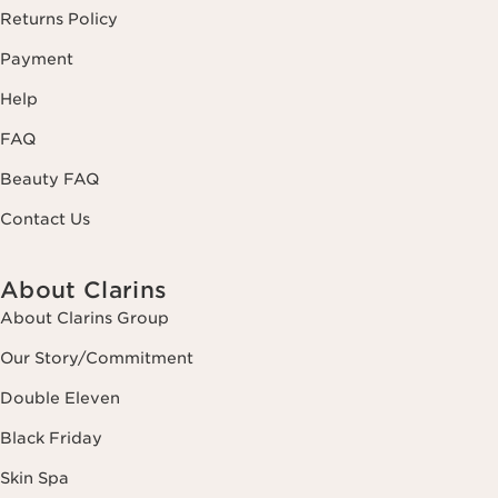
Returns Policy
Payment
Help
FAQ
Beauty FAQ
Contact Us
About Clarins
About Clarins Group
Our Story/Commitment
Double Eleven
Black Friday
Skin Spa