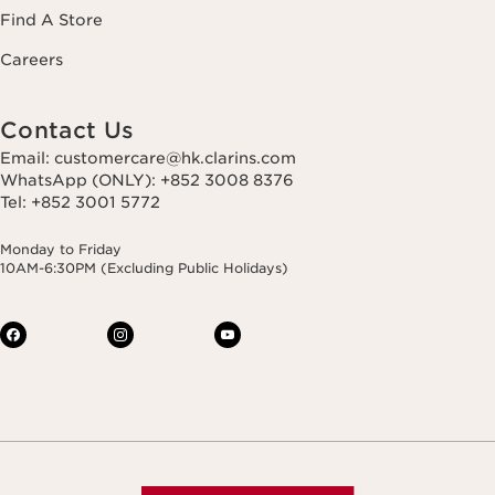
Find A Store
Careers
Contact Us
Email: customercare@hk.clarins.com
WhatsApp (ONLY): +852 3008 8376
Tel: +852 3001 5772
Monday to Friday
10AM-6:30PM (Excluding Public Holidays)