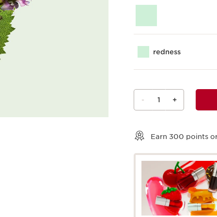
redness
-
1
+
View bag
Earn
300
points or