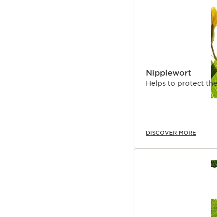
Nipplewort
Helps to protect the
DISCOVER MORE