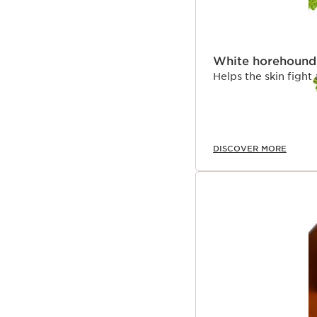
White horehound
Helps the skin fight
DISCOVER MORE