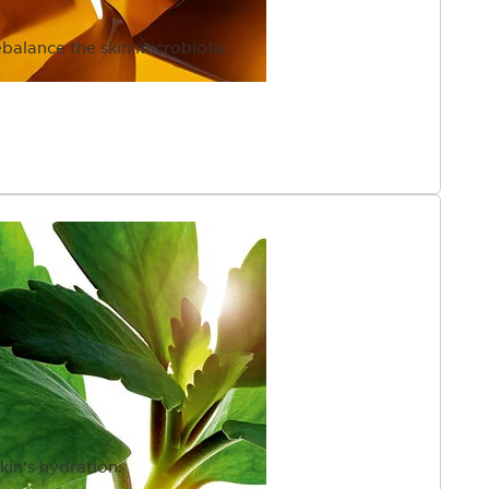
ebalance the skin microbiota.
kin’s hydration.