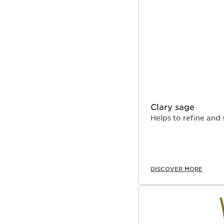
SKIP TO CONTENT
Clary sage
Helps to refine and 
DISCOVER MORE