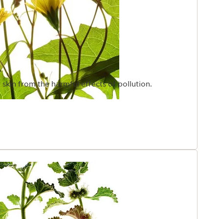
 skin from the harmful effects of pollution.