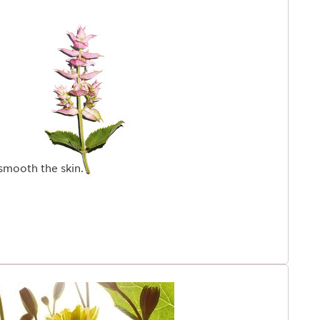
smooth the skin.