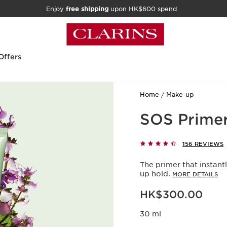
Enjoy
free shipping
upon HK$600 spend
Offers
Home
Make-up
SOS Primer
156 REVIEWS
The primer that instan
up hold.
MORE DETAILS
Now price HK$300.00
HK$300.00
30 ml