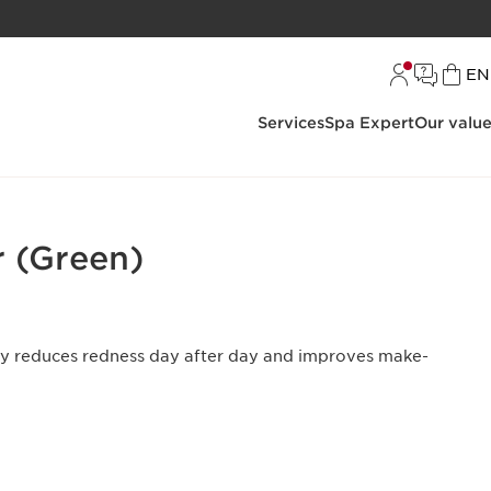
L
EN
Services
Spa Expert
Our valu
 (Green)
tly reduces redness day after day and improves make-