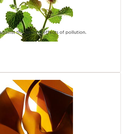
 against the harmful effects of pollution.