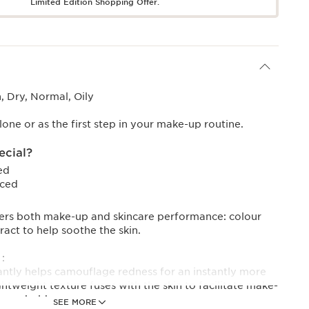
Limited Edition Shopping Offer.
 Dry, Normal, Oily
one or as the first step in your make-up routine.
ecial?
ed
uced
ers both make-up and skincare performance: colour
ract to help soothe the skin.
:
stantly helps camouflage redness for an instantly more
ghtweight texture fuses with the skin to facilitate make-
rove hold.
SEE MORE