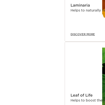
Laminaria
Helps to naturally r
DISCOVER MORE
Leaf of Life
Helps to boost the s