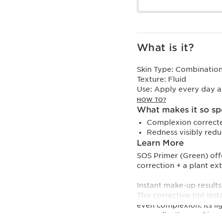
What is it?
Skin Type:
Combination,
Texture:
Fluid
Use:
Apply every day al
HOW TO?
What makes it so sp
Complexion correct
Redness visibly red
Learn More
SOS Primer (Green) off
correction + a plant ext
Instant make-up results 
This corrective tint in
even complexion. Its li
up application and imp