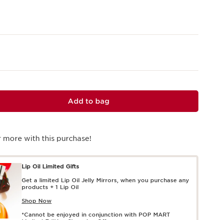
Add to bag
 more with this purchase!
Lip Oil Limited Gifts
Get a limited Lip Oil Jelly Mirrors, when you purchase any
products + 1 Lip Oil
Shop Now
*Cannot be enjoyed in conjunction with POP MART