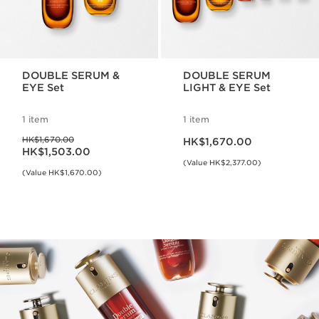
DOUBLE SERUM &
DOUBLE SERUM
EYE Set
LIGHT & EYE Set
1 item
1 item
Now price HK$1,670.00
Was price HK$1,670.00
HK$1,670.00
HK$1,670.00
Now price HK$1,503.00
HK$1,503.00
(Value HK$2,377.00)
(Value HK$1,670.00)