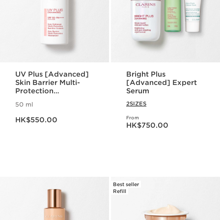
UV Plus [Advanced]
Bright Plus
Skin Barrier Multi-
[Advanced] Expert
Protection
Serum
Moisturizer SPF 50 -
2SIZES
50 ml
Rosy Glow
Now price HK$550.00
From
HK$550.00
Now price HK$750.00
HK$750.00
Best seller
Refill