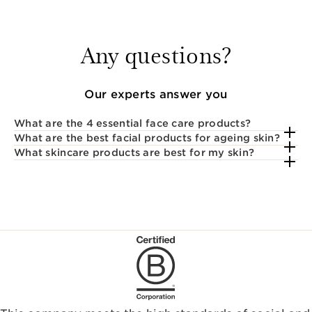
Any questions?
Our experts answer you
What are the 4 essential face care products?
What are the best facial products for ageing skin?
What skincare products are best for my skin?