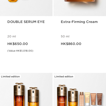
DOUBLE SERUM EYE
Extra-Firming Cream
20 ml
50 ml
Now price HK$650.00
Now price HK$860.00
HK$650.00
HK$860.00
(Value HK$1,018.00)
Limited edition
Limited edition