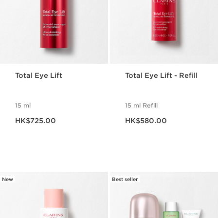
Total Eye Lift
Total Eye Lift - Refill
15 ml
15 ml Refill
Now price HK$725.00
Now price HK$580.00
HK$725.00
HK$580.00
New
Best seller