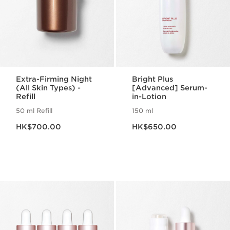
Extra-Firming Night
Bright Plus
(All Skin Types) -
[Advanced] Serum-
Refill
in-Lotion
50 ml Refill
150 ml
Now price HK$700.00
Now price HK$650.00
HK$700.00
HK$650.00