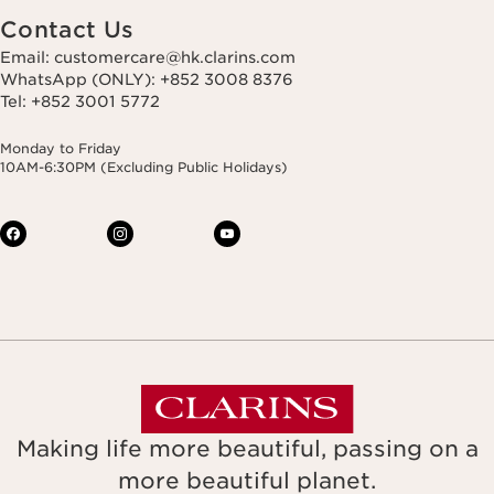
Contact Us
Email: customercare@hk.clarins.com
WhatsApp (ONLY): +852 3008 8376
Tel: +852 3001 5772
Monday to Friday
10AM-6:30PM (Excluding Public Holidays)
Making life more beautiful, passing on a
more beautiful planet.