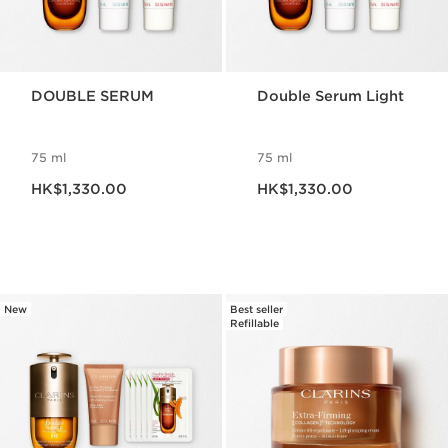
DOUBLE SERUM
Double Serum Light
75 ml
75 ml
Now price HK$1,330.00
Now price HK$1,330.00
HK$1,330.00
HK$1,330.00
New
Best seller
Refillable