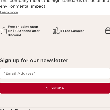
This company meets the high standards of social and
environmental impact.​
Learn more
Free shipping upon
HK$600 spend after
4 Free Samples
discount
Sign up for our newsletter
*Email Address
*
Subscribe