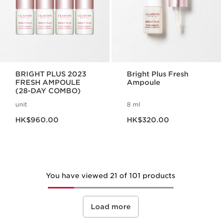
BRIGHT PLUS 2023
Bright Plus Fresh
FRESH AMPOULE
Ampoule
(28-DAY COMBO)
unit
8 ml
Now price HK$960.00
Now price HK$320.00
HK$960.00
HK$320.00
You have viewed 21 of 101 products
Load more