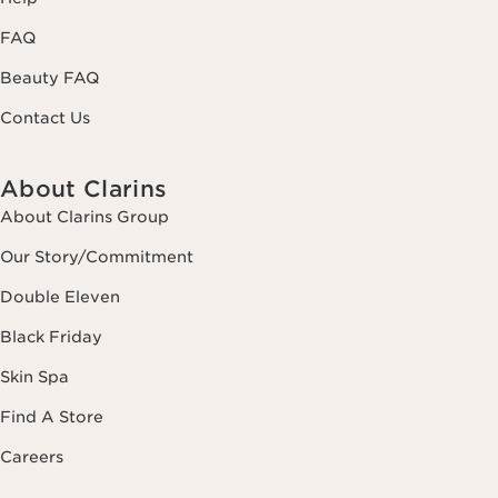
FAQ
Beauty FAQ
Contact Us
About Clarins
About Clarins Group
Our Story/Commitment
Double Eleven
Black Friday
Skin Spa
Find A Store
Careers