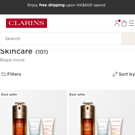
Enjoy
free shipping
upon HK$600 spend
SKIP TO CONTENT
GO TO FOOTER
Search Legend
Skincare
(101)
Read more
Filters
Sort by
Best seller
Best seller