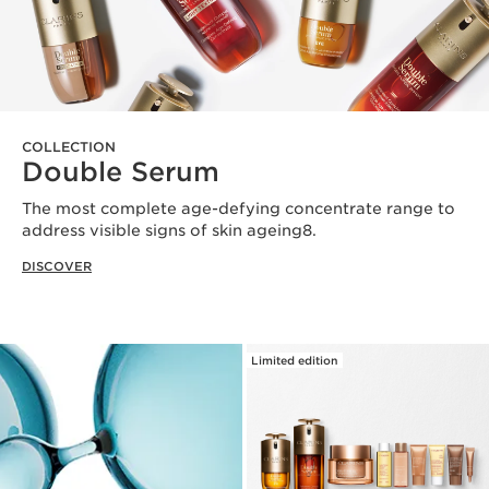
COLLECTION
Double Serum
The most complete age-defying concentrate range to
address visible signs of skin ageing8.
DISCOVER
Limited edition