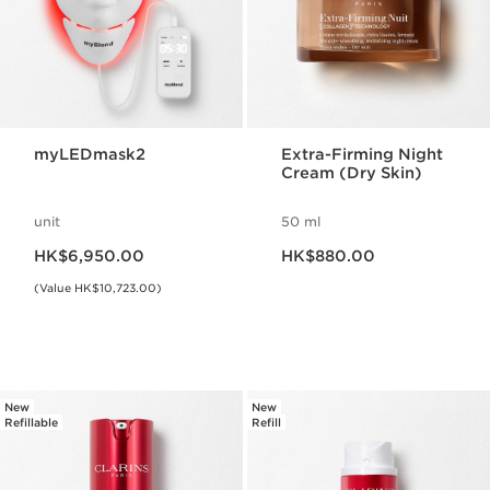
myLEDmask2
Extra-Firming Night
Cream (Dry Skin)
unit
50 ml
Now price HK$6,950.00
Now price HK$880.00
HK$6,950.00
HK$880.00
(Value HK$10,723.00)
New
New
Refillable
Refill