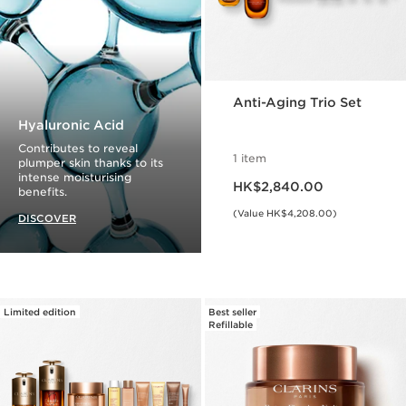
Anti-Aging Trio Set
Hyaluronic Acid
Contributes to reveal
1 item
plumper skin thanks to its
Now price HK$2,840.00
intense moisturising
HK$2,840.00
benefits.
(Value HK$4,208.00)
DISCOVER
Limited edition
Best seller
Refillable