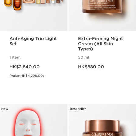
Anti-Aging Trio Light
Extra-Firming Night
Set
Cream (All Skin
Types)
1 item
50 ml
Now price HK$2,840.00
Now price HK$880.00
HK$2,840.00
HK$880.00
(Value HK$4,208.00)
New
Best seller