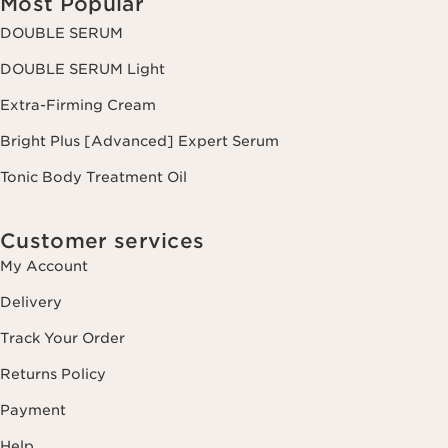
Most Popular
DOUBLE SERUM
DOUBLE SERUM Light
Extra-Firming Cream
Bright Plus [Advanced] Expert Serum
Tonic Body Treatment Oil
Customer services
My Account
Delivery
Track Your Order
Returns Policy
Payment
Help