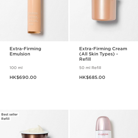
Extra-Firming
Extra-Firming Cream
Emulsion
(All Skin Types) -
Refill
100 ml
50 ml Refill
Now price HK$690.00
Now price HK$685.00
HK$690.00
HK$685.00
Best seller
Refill