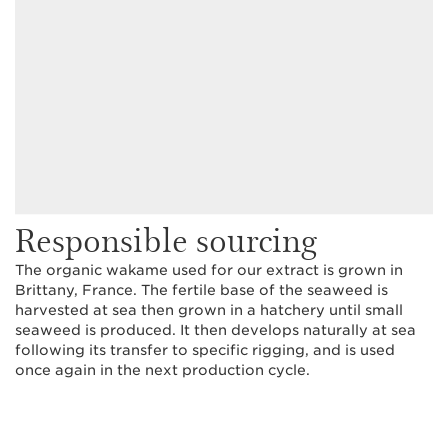
Responsible sourcing
The organic wakame used for our extract is grown in
Brittany, France. The fertile base of the seaweed is
harvested at sea then grown in a hatchery until small
seaweed is produced. It then develops naturally at sea
following its transfer to specific rigging, and is used
once again in the next production cycle.