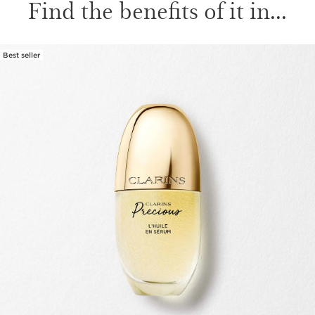
Find the benefits of it in...
Best seller
SKIP TO CONTENT