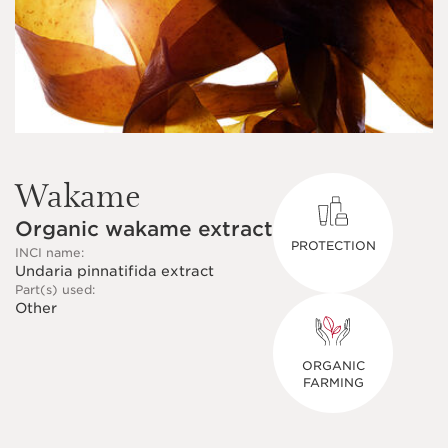
Wakame
Organic wakame extract
PROTECTION
INCI name:
Undaria pinnatifida extract
Part(s) used:
Other
ORGANIC
FARMING