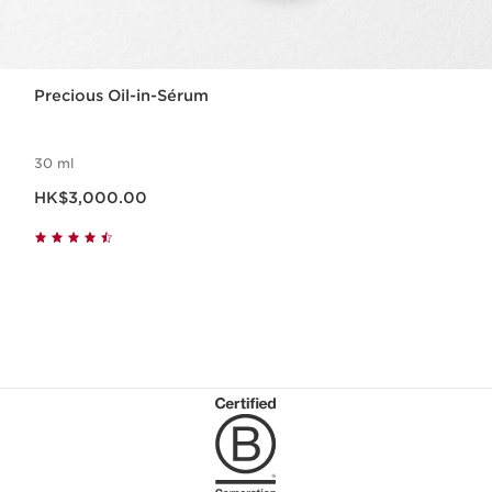
Precious Oil-in-Sérum
30 ml
Now price HK$3,000.00
HK$3,000.00