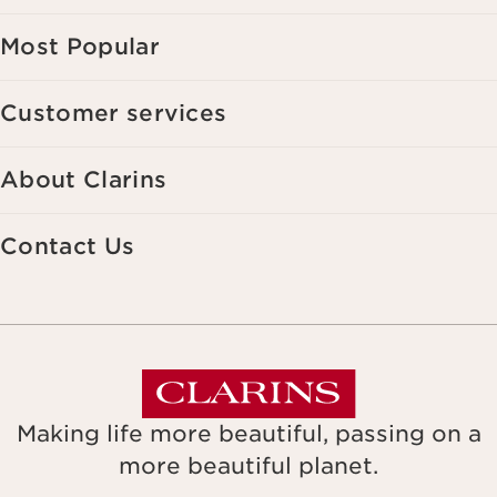
Most Popular
Customer services
About Clarins
Contact Us
Making life more beautiful, passing on a
more beautiful planet.