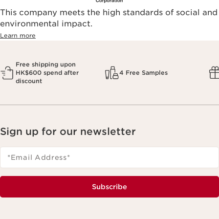
This company meets the high standards of social and
environmental impact.​
Learn more
Free shipping upon
HK$600 spend after
4 Free Samples
discount
Sign up for our newsletter
*Email Address
*
Subscribe