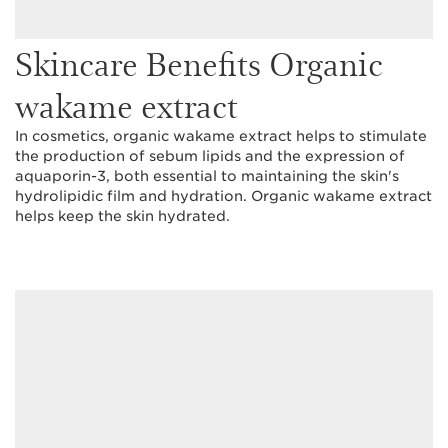
Skincare Benefits Organic
wakame extract
In cosmetics, organic wakame extract helps to stimulate
the production of sebum lipids and the expression of
aquaporin-3, both essential to maintaining the skin's
hydrolipidic film and hydration. Organic wakame extract
helps keep the skin hydrated.