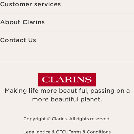
Customer services
About Clarins
Contact Us
Making life more beautiful, passing on a
more beautiful planet.
Copyright © Clarins. All rights reserved.
Legal notice & GTCU
Terms & Conditions