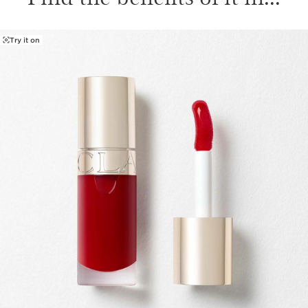
Try it on
SKIP TO CONTENT