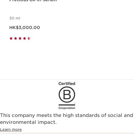
30 ml
Now price HK$3,000.00
HK$3,000.00
This company meets the high standards of social and
environmental impact.​
Learn more