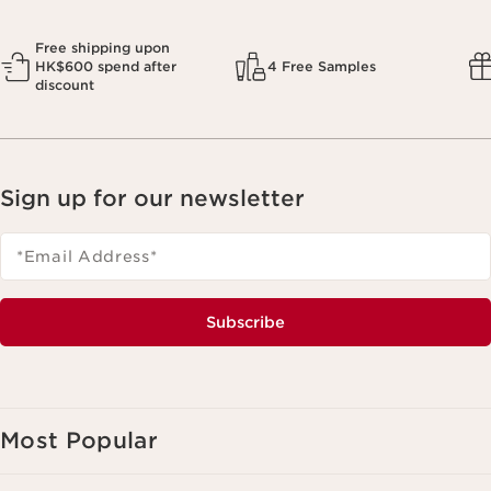
Free shipping upon
HK$600 spend after
4 Free Samples
discount
Sign up for our newsletter
*Email Address
*
Subscribe
Most Popular