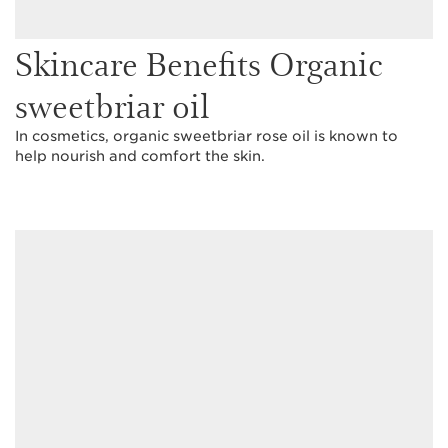
Skincare Benefits Organic
sweetbriar oil
In cosmetics, organic sweetbriar rose oil is known to
help nourish and comfort the skin.