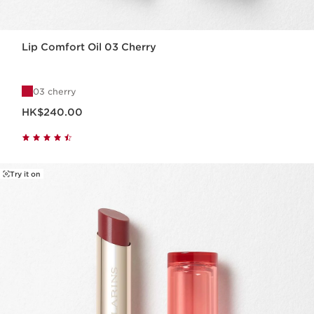
Lip Comfort Oil 03 Cherry
03 cherry
Now price HK$240.00
HK$240.00
Try it on