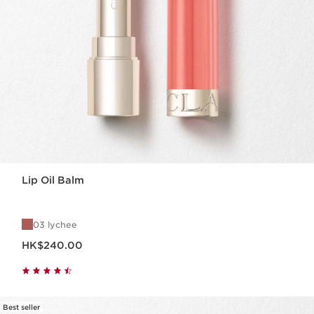
Lip Oil Balm
03 lychee
Now price HK$240.00
HK$240.00
Best seller