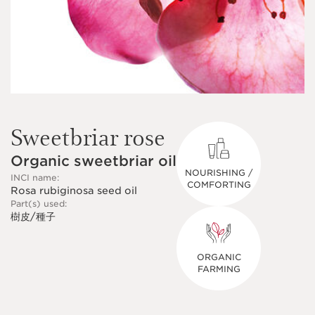
Sweetbriar rose
Organic sweetbriar oil
NOURISHING /
INCI name:
COMFORTING
Rosa rubiginosa seed oil
Part(s) used:
樹皮/種子
ORGANIC
FARMING