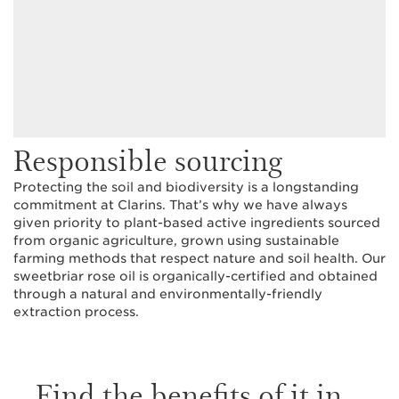
Responsible sourcing
Protecting the soil and biodiversity is a longstanding
commitment at Clarins. That’s why we have always
given priority to plant-based active ingredients sourced
from organic agriculture, grown using sustainable
farming methods that respect nature and soil health. Our
sweetbriar rose oil is organically-certified and obtained
through a natural and environmentally-friendly
extraction process.
Find the benefits of it in...