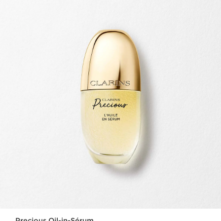
Precious Oil-in-Sérum