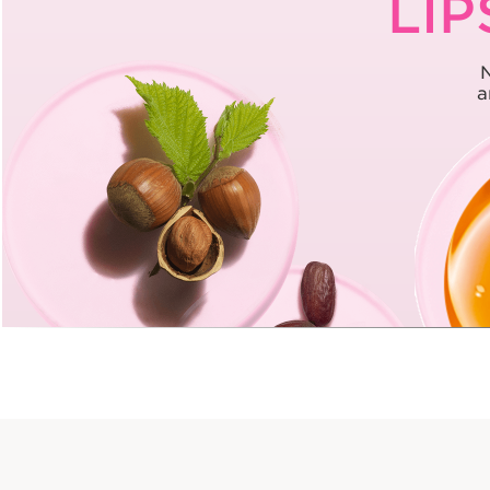
LIP
N
a