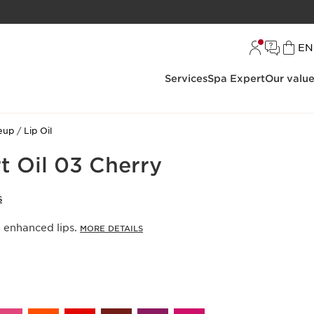
L
EN
Services
Spa Expert
Our valu
eup
Lip Oil
t Oil 03 Cherry
S
, enhanced lips.
MORE DETAILS