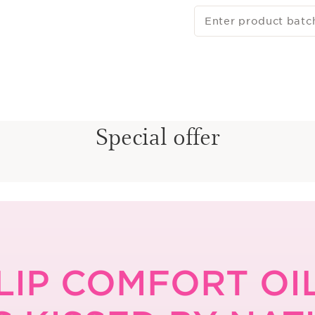
Enter product batc
Special offer
LIP COMFORT OI