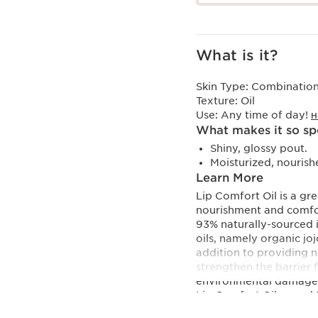
What is it?
Skin Type:
Combination,
Texture:
Oil
Use:
Any time of day!
H
What makes it so sp
Shiny, glossy pout.
Moisturized, nourish
Learn More
Lip Comfort Oil is a gr
nourishment and comfor
93% naturally-sourced i
oils, namely organic joj
addition to providing n
strengthen the barrier 
environmental damage
Lip Comfort Oil, a cockt
quenching hydration, no