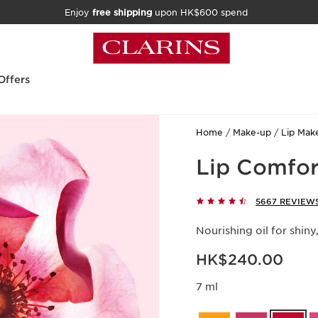
Enjoy
free shipping
upon HK$600 spend
Offers
Home
Make-up
Lip Mak
Lip Comfor
5667 REVIEW
Nourishing oil for shiny
Now price HK$240.00
HK$240.00
7 ml