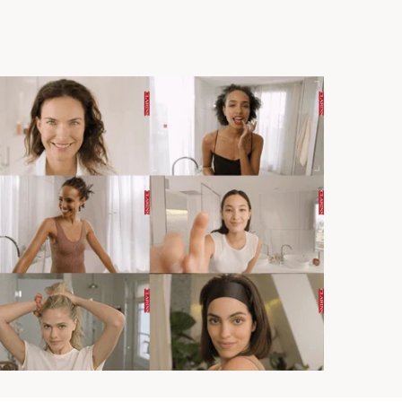
 as you.