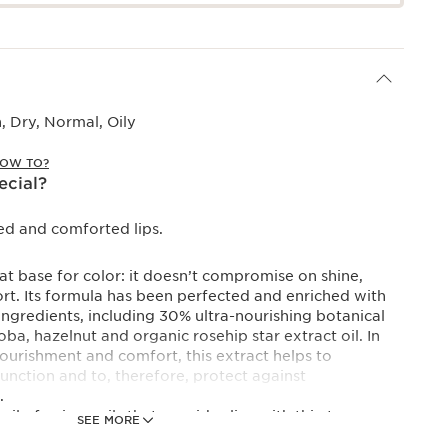
 Dry, Normal, Oily
OW TO?
ecial?
ed and comforted lips.
eat base for color: it doesn’t compromise on shine,
t. Its formula has been perfected and enriched with
ngredients, including 30% ultra-nourishing botanical
oba, hazelnut and organic rosehip star extract oil. In
ourishment and comfort, this extract helps to
function and to, therefore, protect against
.
ail of unique oils that provides lips with thirst-
SEE MORE
urishment, protection and repair. Lips are