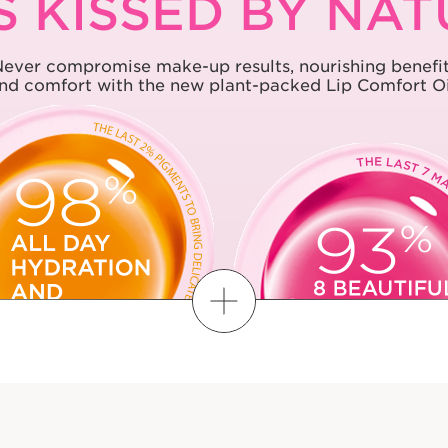
S KISSED BY NA
ever compromise make-up results, nourishing benefi
nd comfort with the new plant-packed Lip Comfort Oi
FIND MY SHADE