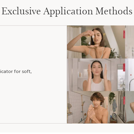
ONE FOR
Exclusive Application Methods
EVERY DESIRE
 your Lip Comfort Oil's perfect hue for lips as unique
The effect
Want a colour that reacts upon contact
icator for soft,
with your lips' natural shade?
YES
NO
Your colour crush
From the lighter to the darker,
choose the shade range you want to wear!