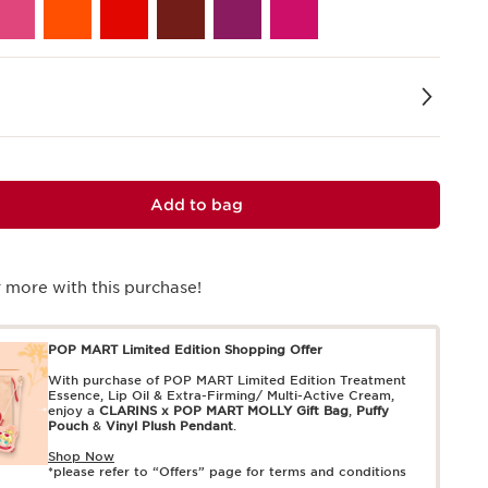
Add to bag
 more with this purchase!
POP MART Limited Edition Shopping Offer
With purchase of POP MART Limited Edition Treatment
Essence, Lip Oil & Extra-Firming/ Multi-Active Cream,
enjoy a
CLARINS x POP MART MOLLY Gift Bag
,
Puffy
Pouch
&
Vinyl Plush Pendant
.
Shop Now
*please refer to “Offers” page for terms and conditions