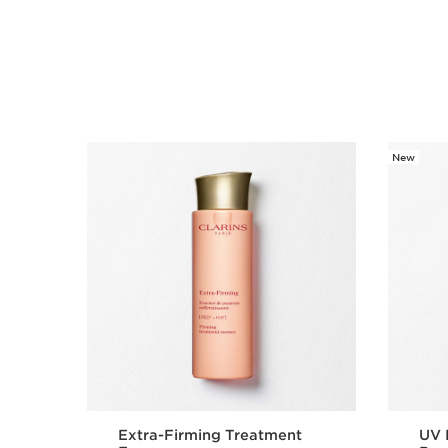
New
SKIP TO CONTENT
Extra-Firming Treatment
UV 