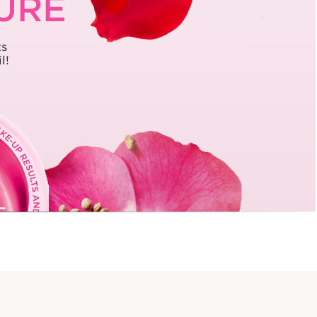
TURE
ts
l!