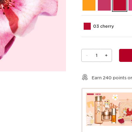
03 cherry
-
1
+
View bag
Earn
240
points or