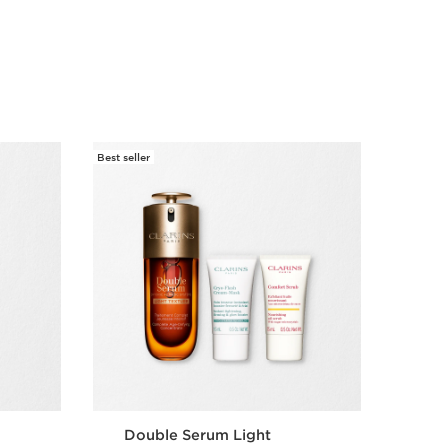
Best seller
Best selle
Double Serum Light
Ar