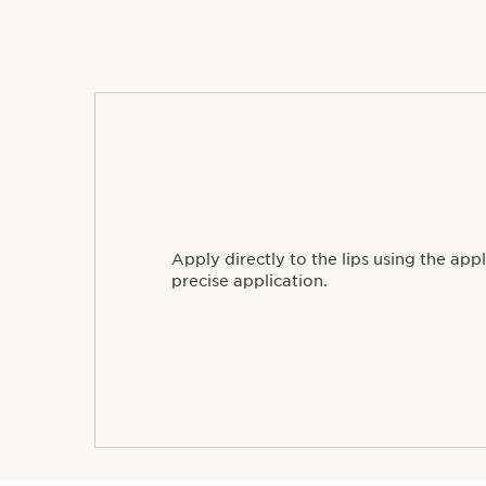
Uncover
Apply directly to the lips using the appl
precise application.