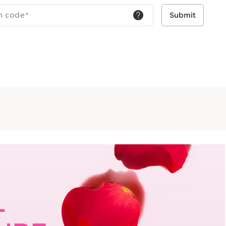
h code
*
Submit
L