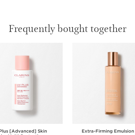
Frequently bought together
Plus [Advanced] Skin
Extra-Firming Emulsion