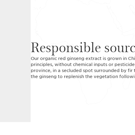
Responsible sour
Our organic red ginseng extract is grown in Ch
principles, without chemical inputs or pesticide
province, in a secluded spot surrounded by fir t
the ginseng to replenish the vegetation followi