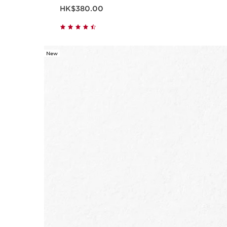
Now price HK$380.00
HK$380.00
New