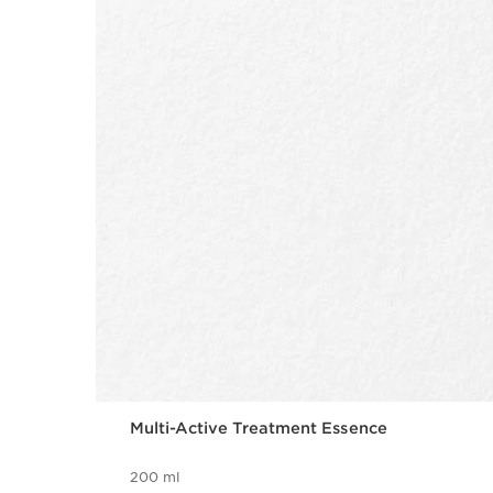
Multi-Active Treatment Essence
200 ml