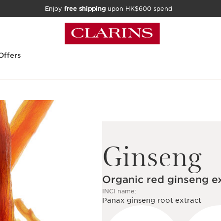
Enjoy
free shipping
upon HK$600 spend
Offers
Ginseng
Organic red ginseng e
INCI name:
Panax ginseng root extract