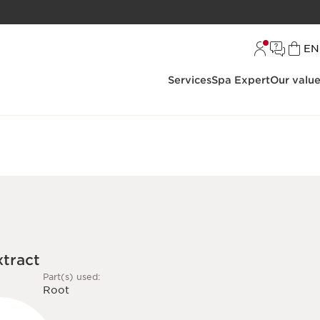
L
EN
Services
Spa Expert
Our valu
xtract
Part(s) used:
Root