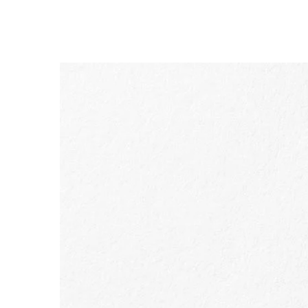
SKIP TO CONTENT