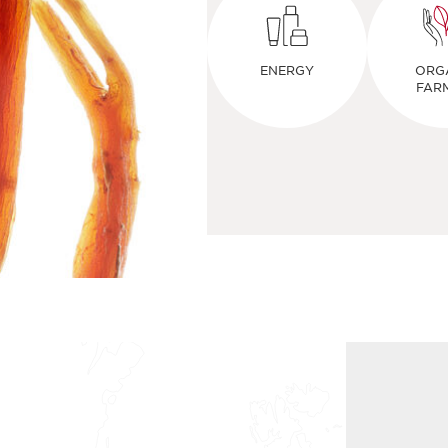
ENERGY
ORG
FAR