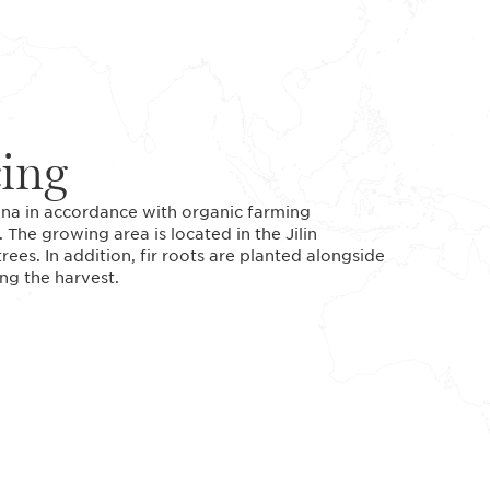
cing
ina in accordance with organic farming
. The growing area is located in the Jilin
rees. In addition, fir roots are planted alongside
ng the harvest.