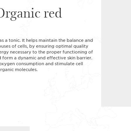
Organic red
as a tonic. It helps maintain the balance and
ses of cells, by ensuring optimal quality
energy necessary to the proper functioning of
d form a dynamic and effective skin barrier.
 oxygen consumption and stimulate cell
organic molecules.