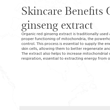
Skincare Benefits 
ginseng extract
Organic red ginseng extract is traditionally used 
proper functioning of mitochondria, the powerhou
control. This process is essential to supply the 
skin cells, allowing them to better regenerate an
The extract also helps to increase mitochondrial
respiration, essential to extracting energy from 