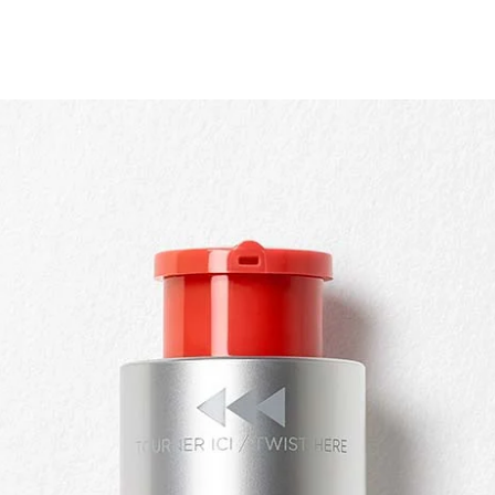
Quick view