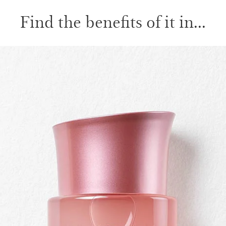
Find the benefits of it in...