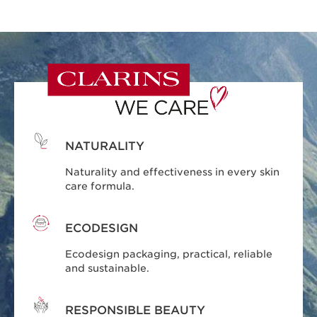
NATURALITY
Naturality and effectiveness in every skin
care formula.
ECODESIGN
Ecodesign packaging, practical, reliable
and sustainable.
RESPONSIBLE BEAUTY