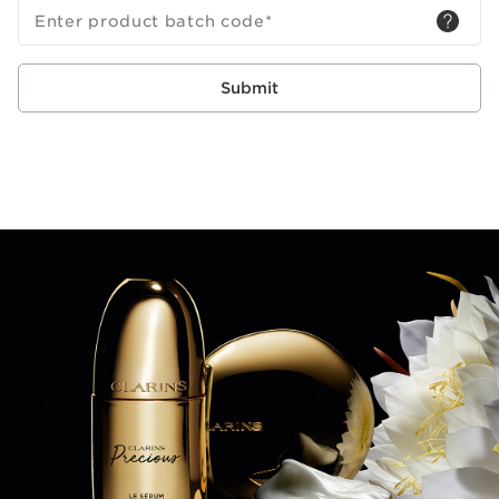
Enter product batch code
*
Submit