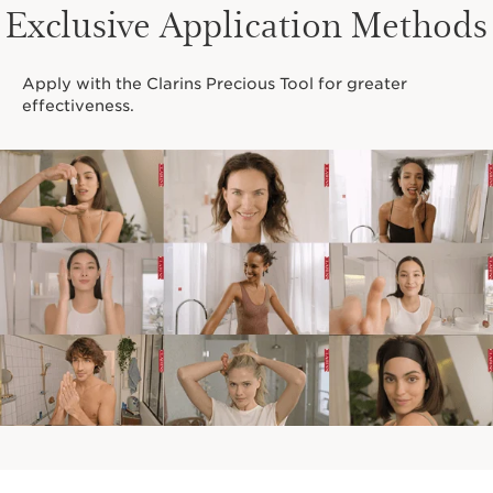
RARE FLOWER. RARE
Exclusive Application Methods
POWER.
Apply with the Clarins Precious Tool for greater
effectiveness.