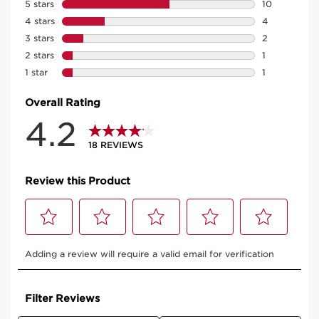
See impressive results from day one. Upon application
of the very first drop, skin is immediately plumped with
a lift effect*. In 7 days, the skin appears lifted* and after
28 days, lifting effect +121%**.
*Consumer test, 200 women, using Le Serum
**Self assessment results, 105 women, after 28 days
of application
RARE PRODUCTS