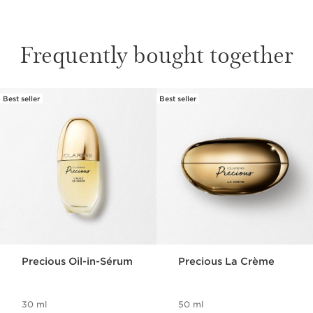
Frequently bought together
RARE FLOWER
Best seller
Best seller
SKIP TO CONTENT
Grown in Brittany on France’s western coast,
the Moonlight Flower blooms only once a year.
Each one is harvested carefully by hand over
a timeframe of just two hours, preserving
its unique essence at its very peak.
Precious Oil-in-Sérum
Precious La Crème
30 ml
50 ml