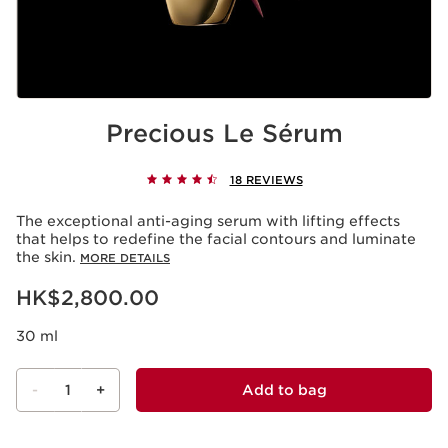
Precious Le Sérum
18 REVIEWS
The exceptional anti-aging serum with lifting effects
that helps to redefine the facial contours and luminate
the skin.
MORE DETAILS
Now price HK$2,800.00
HK$2,800.00
30 ml
-
1
+
Add to bag
View bag