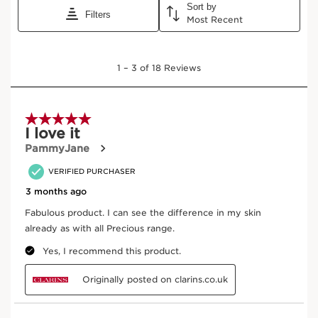
LA LOTION