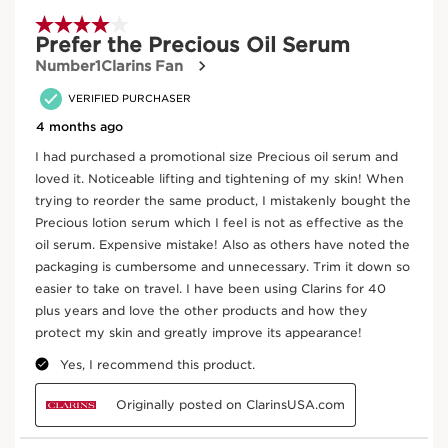
The essential first step in the Clarins Precious ritual, with
organic Leaf of Life extract to stimulate the skin’s natural
hydration process from the very first application.
HK$950.00
Buy now