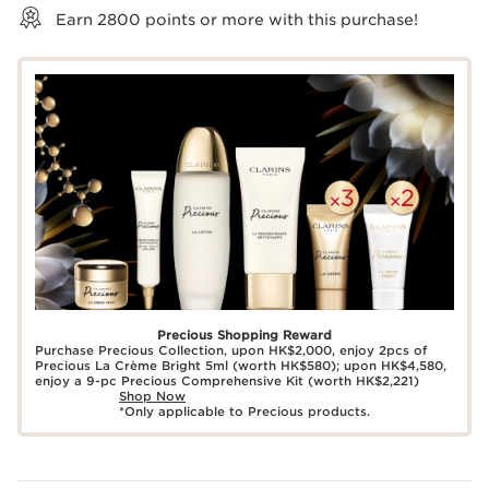
Earn
2800
points or more with this purchase!
Precious Shopping Reward
Purchase Precious Collection, upon HK$2,000, enjoy 2pcs of
Precious La Crème Bright 5ml (worth HK$580); upon HK$4,580,
enjoy a 9-pc Precious Comprehensive Kit (worth HK$2,221)
Shop Now
*Only applicable to Precious products.