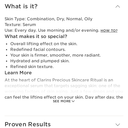
What is it?
Skin Type:
Combination, Dry, Normal, Oily
Texture:
Serum
Use:
Every day. Use morning and/or evening.
HOW TO?
What makes it so special?
Overall lifting effect on the skin.
Redefined facial contours.
Your skin is firmer, smoother, more radiant.
Hydrated and plumped skin.
Refined skin texture.
Learn More
At the heart of Clarins Precious Skincare Ritual is an
exceptional serum that targets sagging skin: one of the
worrying factors of skin aging. Just a few drops and you
can feel the lifting effect on your skin. Day after day, the
SEE MORE
skin is firmer and the facial contours are better defined.
Its delicate and light texture melts into the skin, leaving
a velvety and sensorial feel.
The Lift Serum is enriched with a duo of lifting active
Proven Results
ingredients: organic oat sugars + organic white lupin