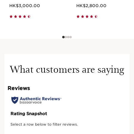
Now price HK$3,000.00
Now price HK$2,800.00
HK$3,000.00
HK$2,800.00
Learn more
RARE RESULTS
What customers are saying