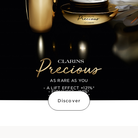
AS RARE AS YOU
- A LIFT EFFECT +121%*
- FIRMNESS +112%*
- PLUMPNESS +114*
Discover
*SELF ASSESSMENT RESULTS, 105 WOMEN,
AFTER 28 DAYS OF APPLICATION