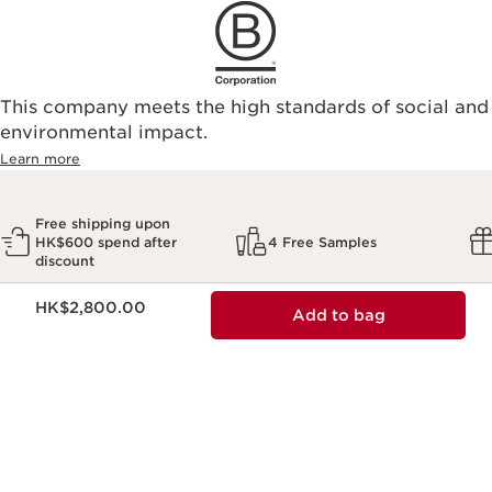
This company meets the high standards of social and
environmental impact.​
Learn more
Free shipping upon
HK$600 spend after
4 Free Samples
discount
Now price HK$2,800.00
HK$2,800.00
Add to bag
Sign up for our newsletter
*Email Address
*