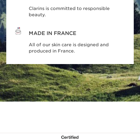
Clarins is committed to responsible
beauty.
MADE IN FRANCE
All of our skin care is designed and
produced in France.