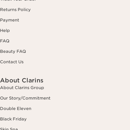
Returns Policy
Payment
Help
FAQ
Beauty FAQ
Contact Us
About Clarins
About Clarins Group
Our Story/Commitment
Double Eleven
Black Friday
Skin Spa