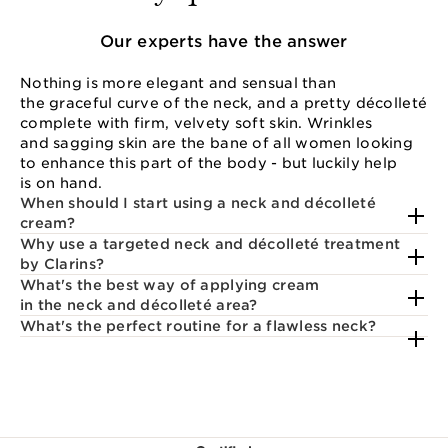
Our experts have the answer
Nothing is more elegant and sensual than
the graceful curve of the neck, and a pretty décolleté
complete with firm, velvety soft skin. Wrinkles
and sagging skin are the bane of all women looking
to enhance this part of the body - but luckily help
is on hand.
When should I start using a neck and décolleté
cream?
Why use a targeted neck and décolleté treatment
by Clarins?
What's the best way of applying cream
in the neck and décolleté area?
What's the perfect routine for a flawless neck?