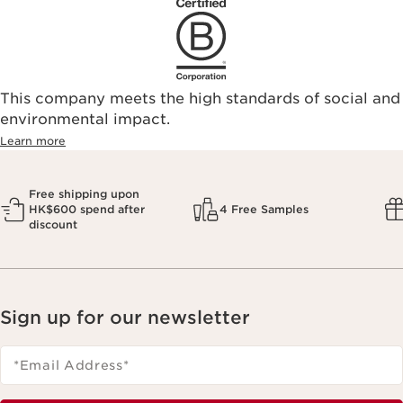
This company meets the high standards of social and
environmental impact.​
Learn more
Free shipping upon
HK$600 spend after
4 Free Samples
discount
Sign up for our newsletter
*Email Address
*