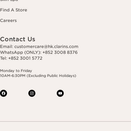
Find A Store
Careers
Contact Us
Email: customercare@hk.clarins.com
WhatsApp (ONLY): +852 3008 8376
Tel: +852 3001 5772
Monday to Friday
10AM-6:30PM (Excluding Public Holidays)