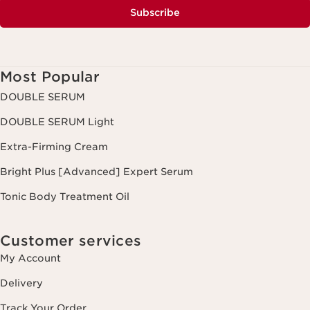
Subscribe
Most Popular
DOUBLE SERUM
DOUBLE SERUM Light
Extra-Firming Cream
Bright Plus [Advanced] Expert Serum
Tonic Body Treatment Oil
Customer services
My Account
Delivery
Track Your Order