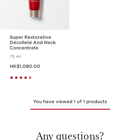
Super Restorative
Décolleté And Neck
Concentrate
75 ml
Now price HK$1,080.00
HK$1,080.00
You have viewed 1 of 1 products
Any questions?