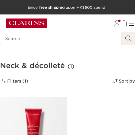
Enjoy
free shipping
upon HK$600 spend
SKIP TO CONTENT
GO TO FOOTER
Search Legend
Neck & décolleté
(1)
Filters (1)
Sort by