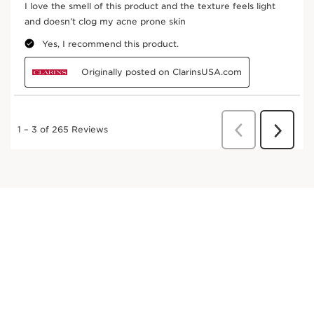
Cardamom
Soothing and stimulating.
DISCOVER MORE
Hazel