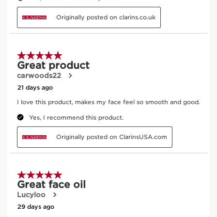
Sandalwood
Soothing and stimulating.
DISCOVER MORE