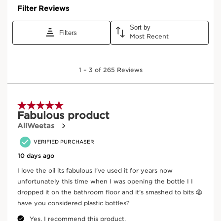
Where does your product come from?
From ingredient sourcing to manufacturing -
CLARINS T.R.U.S.T.
tells you everything.
Enter product batch code
*
Submit
Key active ingredients
SKIP TO CONTENT