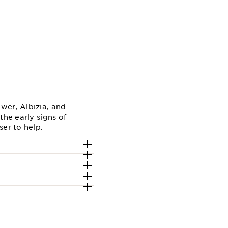
wer, Albizia, and
the early signs of
ser to help.