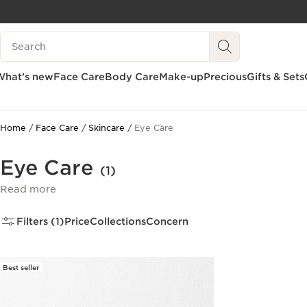
SKIP TO CONTENT
Search Legend
GO TO FOOTER
What’s new
Face Care
Body Care
Make-up
Precious
Gifts & Sets
Home
Face Care
Skincare
Eye Care
Eye Care
(1)
Read more
Filters (1)
Price
Collections
Concern
Best seller