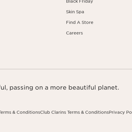
Black Friday
Skin Spa
Find A Store
Careers
ul, passing on a more beautiful planet.
Terms & Conditions
Club Clarins Terms & Conditions
Privacy Po