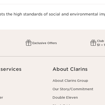
s the high standards of social and environmental imp
Club
Exclusive Offers
$1 = 
services
About Clarins
About Clarins Group
Our Story/Commitment
er
Double Eleven