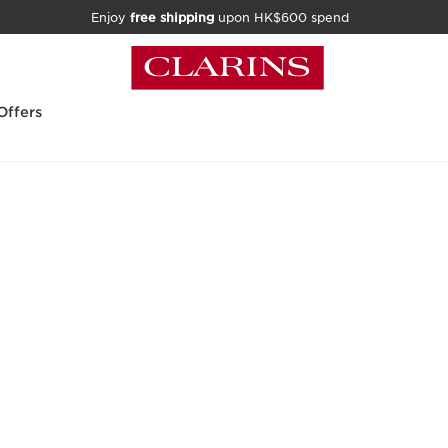
Enjoy
free shipping
upon HK$600 spend
Offers