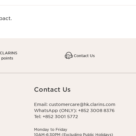
act.​
 CLARINS
Contact Us
1 points
Contact Us
Email: customercare@hk.clarins.com
WhatsApp (ONLY): +852 3008 8376
Tel: +852 3001 5772
Monday to Friday
10AM-6:30PM (Excluding Public Holidays)