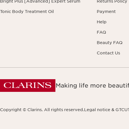
Bright Plus [Advanced] Expert Serum
Returns Policy
Tonic Body Treatment Oil
Payment
Help
FAQ
Beauty FAQ
Contact Us
Making life more beautif
Copyright © Clarins. All rights reserved.
Legal notice & GTCU