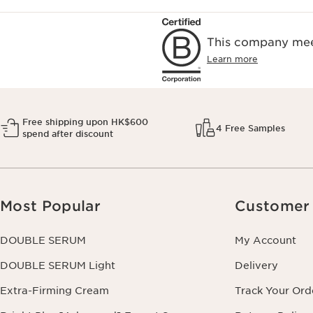
This company meet
Learn more
Free shipping upon HK$600
4 Free Samples
spend after discount
Most Popular
Customer 
DOUBLE SERUM
My Account
DOUBLE SERUM Light
Delivery
Extra-Firming Cream
Track Your Ord