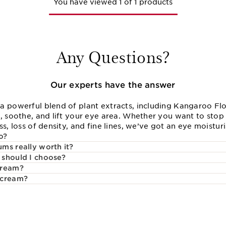
You have viewed 1 of 1 products
Any Questions?
Our experts have the answer
a powerful blend of plant extracts, including Kangaroo Flo
, soothe, and lift your eye area. Whether you want to stop 
s, loss of density, and fine lines, we’ve got an eye moisturi
o?
ms really worth it?
 should I choose?
cream?
 cream?