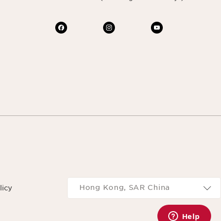
Navigates to
Hong Kong, SAR China
licy