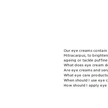
Our eye creams contain 
Mitracarpus, to brighten
ageing or tackle puffines
What does eye cream d
Are eye creams and seru
What eye care products
When should I use eye 
How should I apply eye