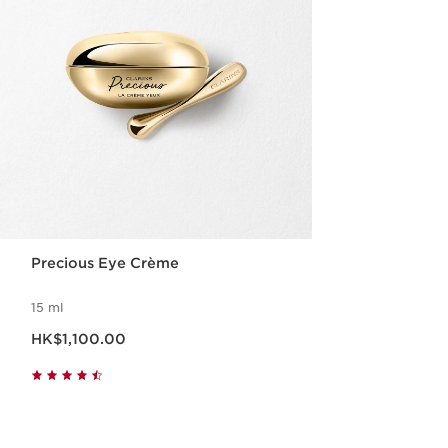
Precious Eye Crème
15 ml
Now price HK$1,100.00
HK$1,100.00
Quick view