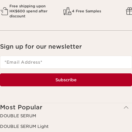
Free shipping upon
HK$600 spend after
4 Free Samples
discount
Sign up for our newsletter
*Email Address
*
Subscribe
Most Popular
DOUBLE SERUM
DOUBLE SERUM Light