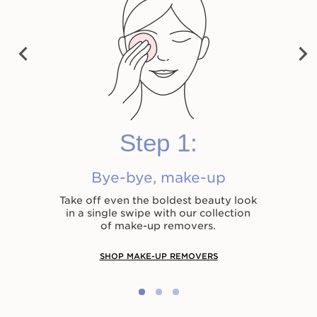
vet Cleansing Milk
Cleansing Micellar
Total Cleansing 
Water
PRE
NEX
VIO
HK$280.00
HK$330.00
T
US
Shop now
Shop now
Shop now
Step 1:
Bye-bye, make-up
Take off even the boldest beauty look
in a single swipe with our collection
of make-up removers.
SHOP MAKE-UP REMOVERS