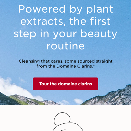
Powered by plant
extracts,
the first
step in your beauty
routine
Cleansing that cares, some sourced straight
from the Domaine Clarins.*
Tour the domaine clarins