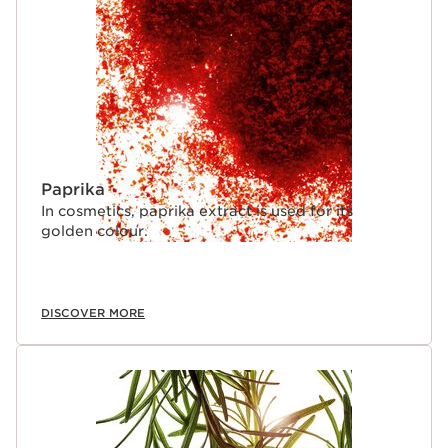
Paprika
In cosmetics, paprika extract is used for its
golden colour.
DISCOVER MORE