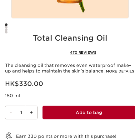
Total Cleansing Oil
470 REVIEWS
The cleansing oil that removes even waterproof make-
up and helps to maintain the skin's balance.
MORE DETAILS
Now price HK$330.00
HK$330.00
150 ml
-
1
+
Add to bag
View bag
Earn
330
points or more with this purchase!