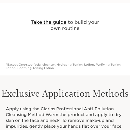
Take the guide
to build your
own routine
*Except One-step facial cleanser, Hydrating Toning Lotion, Purifying Toning
Lotion, Soothing Toning Lotion
Exclusive Application Methods
Apply using the Clarins Professional Anti-Pollution
Cleansing Method:Warm the product and apply to dry
skin on the face and neck. To remove make-up and
impurities, gently place your hands flat over your face