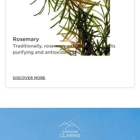
Rosemary
Traditionally, rosemary extract is used for its
purifying and antioxidant properties.
DISCOVER MORE