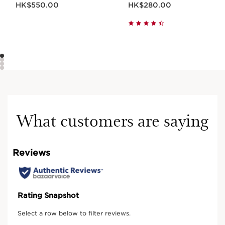
HK$550.00
HK$280.00
What customers are saying