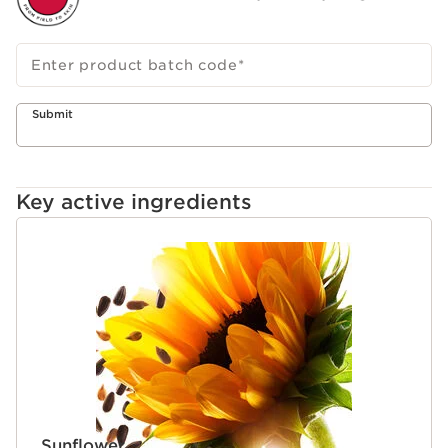
Enter product batch code
*
Submit
Key active ingredients
SKIP TO CONTENT
Sunflower