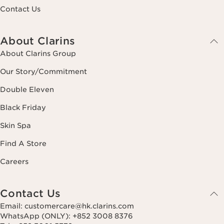
Contact Us
About Clarins
About Clarins Group
Our Story/Commitment
Double Eleven
Black Friday
Skin Spa
Find A Store
Careers
Contact Us
Email: customercare@hk.clarins.com
WhatsApp (ONLY): +852 3008 8376