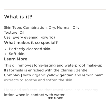
What is it?
Skin Type:
Combination, Dry, Normal, Oily
Texture:
Oil
Use:
Every evening.
HOW TO?
What makes it so special?
Perfectly cleansed skin.
Soft skin.
Learn More
This oil removes long-lasting and waterproof make-up.
Its formula is enriched with the Clarins [Gentle
Complex] with organic yellow gentian and lemon balm
extracts to soothe and soften the skin.
Light and soft texture that transforms into a creamy
lotion when in contact with water.
SEE MORE
To reduce its environmental impact, Clarins has
redesigned this product in an even more eco-friendly