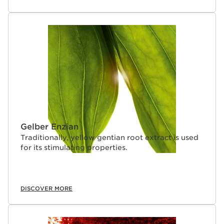
Gelber Enzian
Traditionally, yellow gentian root extract is used
for its stimulating properties.
DISCOVER MORE