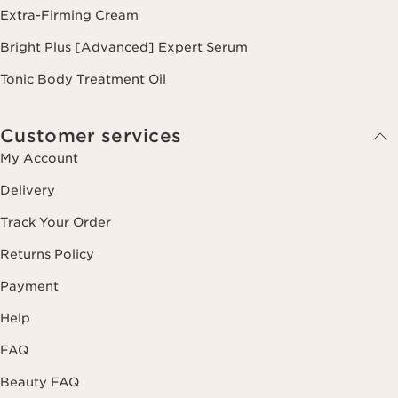
Extra-Firming Cream
Bright Plus [Advanced] Expert Serum
Tonic Body Treatment Oil
Customer services
My Account
Delivery
Track Your Order
Returns Policy
Payment
Help
FAQ
Beauty FAQ