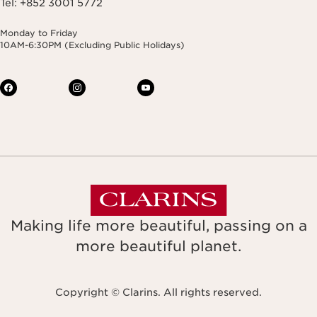
Tel: +852 3001 5772
Monday to Friday
10AM-6:30PM (Excluding Public Holidays)
Making life more beautiful, passing on a
more beautiful planet.
Copyright © Clarins. All rights reserved.