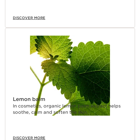
DISCOVER MORE
Lemon balm
In cosmetics, organic lemon balm extract helps
soothe, calm and soften the skin.
DISCOVER MORE