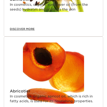
In cosmetics, organic sunflower oil (from the
seeds) hydrates and protects the skin
DISCOVER MORE
Abricotier
In cosmetics, organic apricot oil, which is rich in
fatty acids, is used for its nourishing properties.