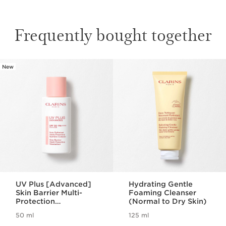
Frequently bought together
New
SKIP TO CONTENT
UV Plus [Advanced]
Hydrating Gentle
Skin Barrier Multi-
Foaming Cleanser
Protection
(Normal to Dry Skin)
Moisturizer SPF 50 -
50 ml
125 ml
Rosy Glow
Now price HK$550.00
Now price HK$280.00