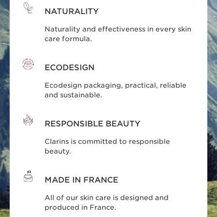
NATURALITY
Naturality and effectiveness in every skin
care formula.
ECODESIGN
Ecodesign packaging, practical, reliable
and sustainable.
RESPONSIBLE BEAUTY
Clarins is committed to responsible
beauty.
MADE IN FRANCE
All of our skin care is designed and
produced in France.