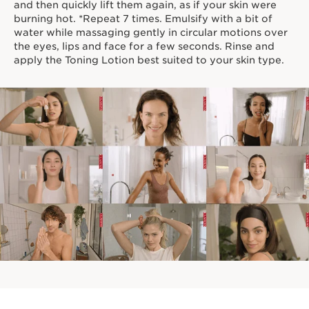
and then quickly lift them again, as if your skin were
burning hot. *Repeat 7 times. Emulsify with a bit of
water while massaging gently in circular motions over
the eyes, lips and face for a few seconds. Rinse and
apply the Toning Lotion best suited to your skin type.