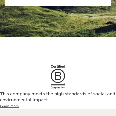
This company meets the high standards of social and
environmental impact.​
Learn more