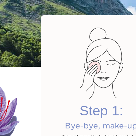
Cleansing M
Wate
Step 1:
Shop n
Bye-bye, make-u