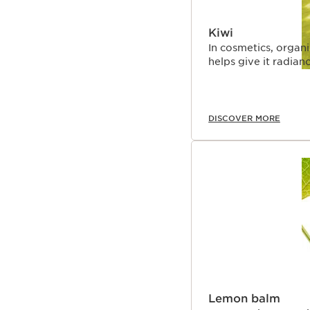
Kiwi
In cosmetics, organi
helps give it radianc
DISCOVER MORE
Lemon balm