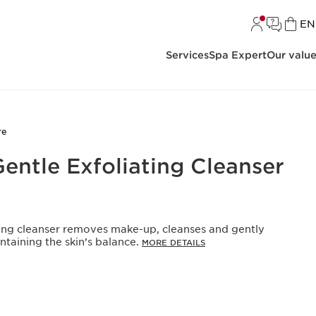
L
EN
Services
Spa Expert
Our valu
re
entle Exfoliating Cleanser
ating cleanser removes make-up, cleanses and gently
intaining the skin’s balance.
MORE DETAILS