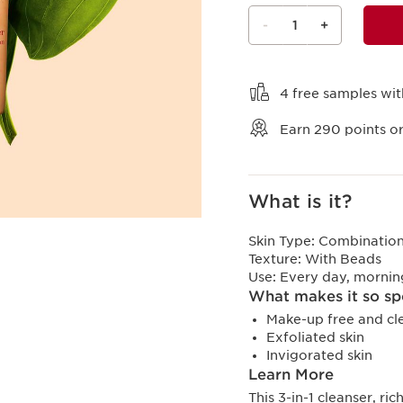
-
1
+
View bag
4 free samples wit
Earn
290
points or
What is it?
Skin Type:
Combination,
Texture:
With Beads
Use:
Every day, mornin
What makes it so sp
Make-up free and cl
Exfoliated skin
Invigorated skin
Learn More
This 3-in-1 cleanser, ri