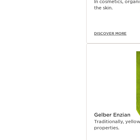
In cosmetics, organ
the skin.
DISCOVER MORE
Gelber Enzian
Traditionally, yellow
properties.