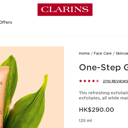
Offers
Home
Face Care
Skinca
One-Step G
2710 REVIEWS
This refreshing exfoli
exfoliates, all while ma
Now price HK$290.00
HK$290.00
125 ml