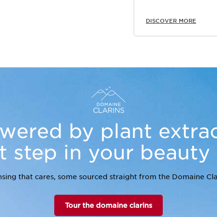
DISCOVER MORE
wered by plant extrac
st step in your beauty
sing that cares, some sourced straight from the Domaine Cla
Tour the domaine clarins