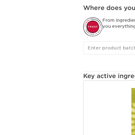
is quick, gentle and eff
Where does you
From ingredie
you everythin
Enter product batc
Key active ingre
SKIP TO CONTENT