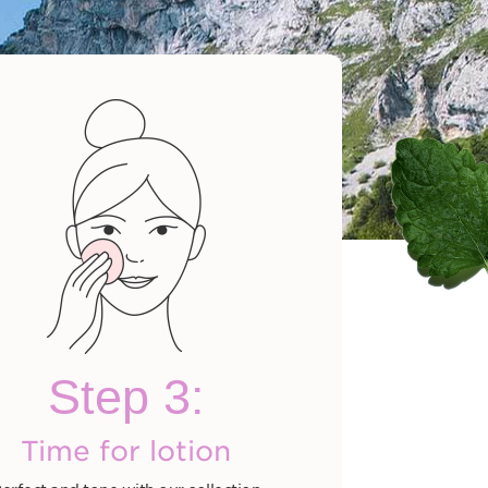
Cleansing Milk
$280.00
Step 3:
hop now
Time for lotion