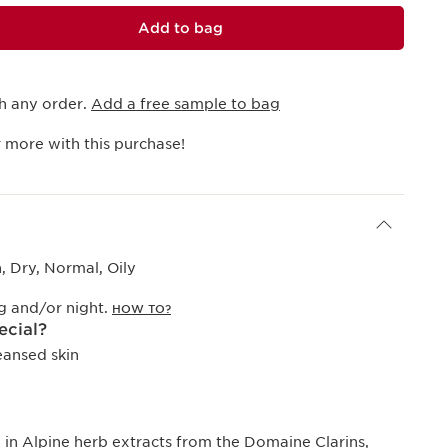
Add to bag
h any order.
Add a free sample to bag
 more with this purchase!
 Dry, Normal, Oily
g and/or night.
HOW TO?
ecial?
eansed skin
ch in Alpine herb extracts from the Domaine Clarins,