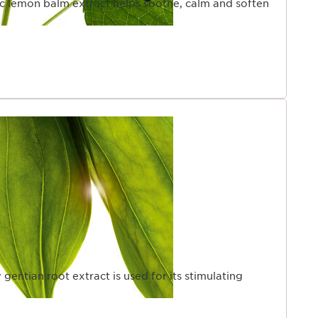
ic lemon balm extract helps soothe, calm and soften
 gentian root extract is used for its stimulating