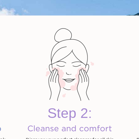
icellar
Total Cleansing Oil
Instant Eye Make-Up
Gentle Eye Make-Up
One-Step Facial
Velvet 
r
Remover
Remover
Cleanser
HK$330.00
HK$260.00
HK$290.00
HK
Step 2:
Shop now
Shop now
Shop now
S
ow
Shop now
p
Cleanse and comfort