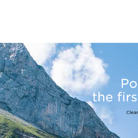
Po
the fir
Clean