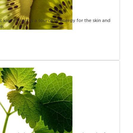
c kiwi extract is a source of energy for the skin and
e.