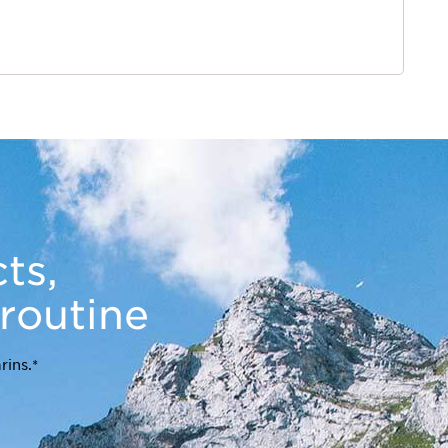
ts,
 routine
rins.*