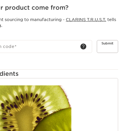
ective.
r product come from?
nt sourcing to manufacturing -
CLARINS T.R.U.S.T.
tells
g.
Submit
h code
*
dients