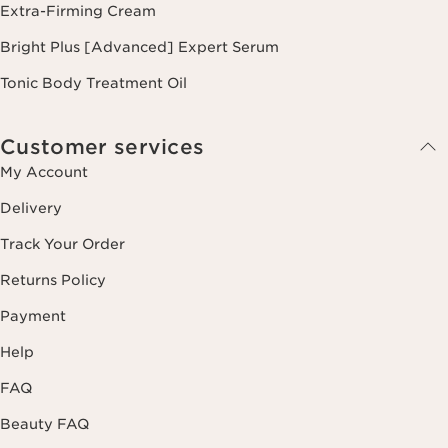
Extra-Firming Cream
Bright Plus [Advanced] Expert Serum
Tonic Body Treatment Oil
Customer services
My Account
Delivery
Track Your Order
Returns Policy
Payment
Help
FAQ
Beauty FAQ