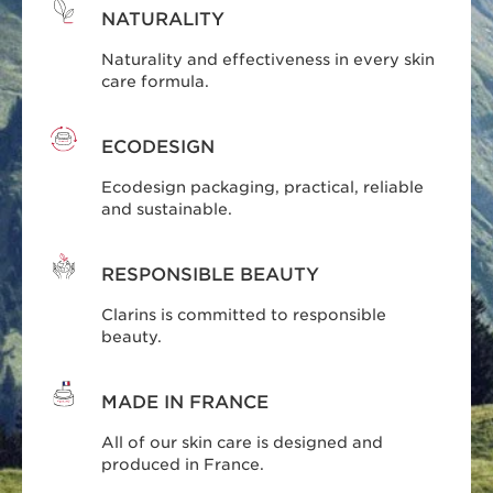
NATURALITY
Naturality and effectiveness in every skin
care formula.
ECODESIGN
Ecodesign packaging, practical, reliable
and sustainable.
RESPONSIBLE BEAUTY
Clarins is committed to responsible
beauty.
MADE IN FRANCE
All of our skin care is designed and
produced in France.