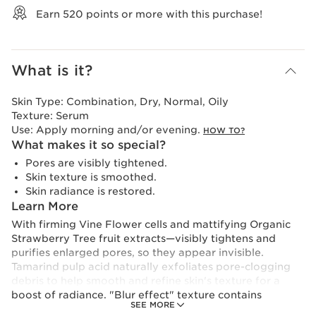
Earn
520
points or more with this purchase!
What is it?
Skin Type:
Combination, Dry, Normal, Oily
Texture:
Serum
Use:
Apply morning and/or evening.
HOW TO?
What makes it so special?
Pores are visibly tightened.
Skin texture is smoothed.
Skin radiance is restored.
Learn More
With firming Vine Flower cells and mattifying Organic
Strawberry Tree fruit extracts—visibly tightens and
purifies enlarged pores, so they appear invisible.
Tamarind pulp acid naturally exfoliates pore-clogging
debris to help smooth and refine skin's texture for a
boost of radiance. "Blur effect" texture contains
SEE MORE
mattifying powders and light-enhancing pigments that