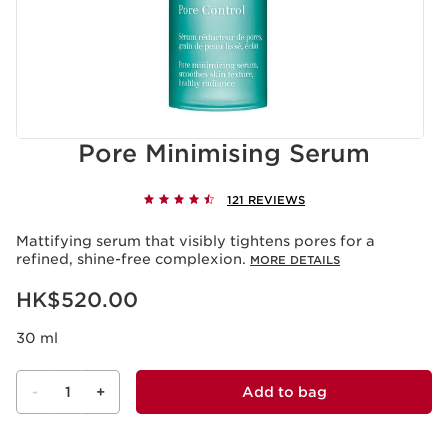
Pore Minimising Serum
121 REVIEWS
Mattifying serum that visibly tightens pores for a
refined, shine-free complexion.
MORE DETAILS
Now price HK$520.00
HK$520.00
30 ml
-
1
+
Add to bag
View bag