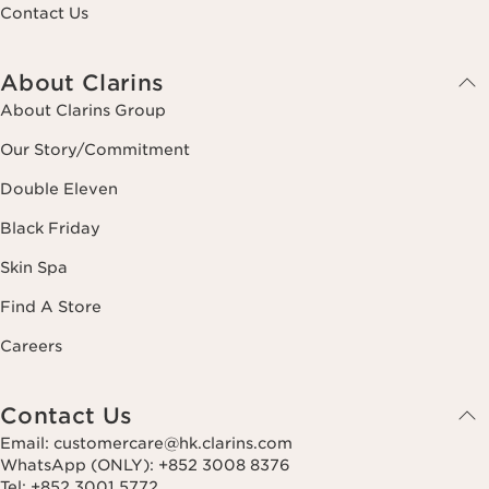
Contact Us
About Clarins
About Clarins Group
Our Story/Commitment
Double Eleven
Black Friday
Skin Spa
Find A Store
Careers
Contact Us
Email: customercare@hk.clarins.com
WhatsApp (ONLY): +852 3008 8376
Tel: +852 3001 5772