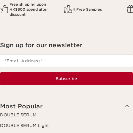
Free shipping upon
HK$600 spend after
4 Free Samples
discount
Sign up for our newsletter
*Email Address
*
Subscribe
Most Popular
DOUBLE SERUM
DOUBLE SERUM Light