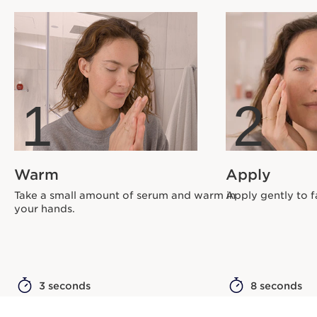
1
2
Warm
Apply
Take a small amount of serum and warm in
Apply gently to f
your hands.
3 seconds
8 seconds