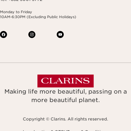
Monday to Friday
10AM-6:30PM (Excluding Public Holidays)
Making life more beautiful, passing on a
more beautiful planet.
Copyright © Clarins. All rights reserved.