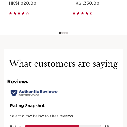
Now price HK$1,020.00
Now price HK$1,330.00
HK$1,020.00
HK$1,330.00
What customers are saying