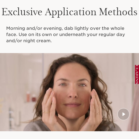
Exclusive Application Methods
Morning and/or evening, dab lightly over the whole
face. Use on its own or underneath your regular day
and/or night cream.