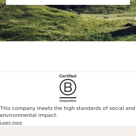
This company meets the high standards of social and
environmental impact.​
Learn more