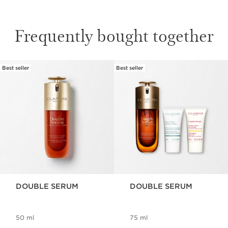
Frequently bought together
Best seller
Best seller
SKIP TO CONTENT
DOUBLE SERUM
DOUBLE SERUM
50 ml
75 ml