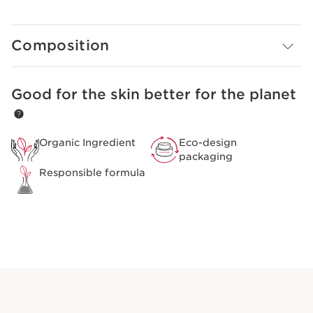
immediately minimize pores for smooth, radiant and
shin-free skin.
Composition
Good for the skin better for the planet
SKIP TO CONTENT
Organic Ingredient
Eco-design
packaging
Responsible formula