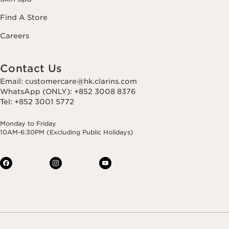
Find A Store
Careers
Contact Us
Email: customercare@hk.clarins.com
WhatsApp (ONLY): +852 3008 8376
Tel: +852 3001 5772
Monday to Friday
10AM-6:30PM (Excluding Public Holidays)