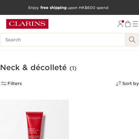
Enjoy
free shipping
upon HK$600 spend
SKIP TO CONTENT
GO TO FOOTER
Search Legend
Neck & décolleté
(1)
Filters
Sort by