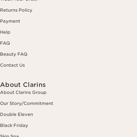
Returns Policy
Payment
Help
FAQ
Beauty FAQ
Contact Us
About Clarins
About Clarins Group
Our Story/Commitment
Double Eleven
Black Friday
Skin Spa