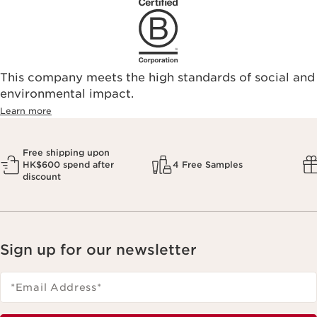
This company meets the high standards of social and
environmental impact.​
Learn more
Free shipping upon
HK$600 spend after
4 Free Samples
discount
Sign up for our newsletter
*Email Address
*