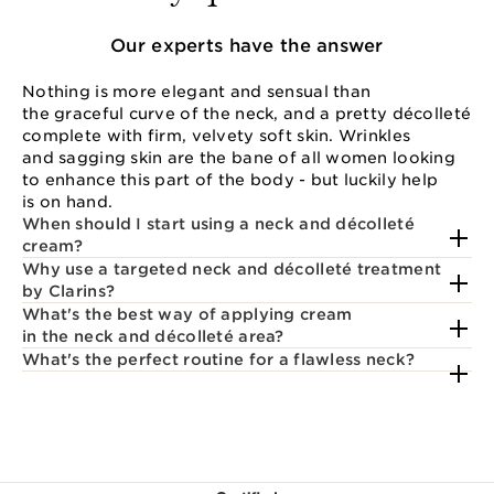
Our experts have the answer
Nothing is more elegant and sensual than
the graceful curve of the neck, and a pretty décolleté
complete with firm, velvety soft skin. Wrinkles
and sagging skin are the bane of all women looking
to enhance this part of the body - but luckily help
is on hand.
When should I start using a neck and décolleté
cream?
Why use a targeted neck and décolleté treatment
by Clarins?
What's the best way of applying cream
in the neck and décolleté area?
What's the perfect routine for a flawless neck?