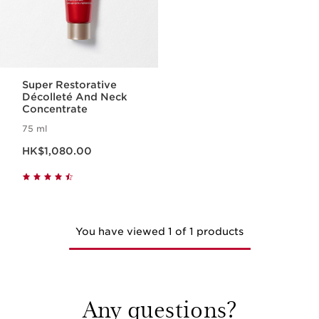
Super Restorative
Décolleté And Neck
Concentrate
75 ml
Now price HK$1,080.00
HK$1,080.00
You have viewed 1 of 1 products
Any questions?