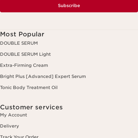
Subscribe
Most Popular
DOUBLE SERUM
DOUBLE SERUM Light
Extra-Firming Cream
Bright Plus [Advanced] Expert Serum
Tonic Body Treatment Oil
Customer services
My Account
Delivery
Track Your Order