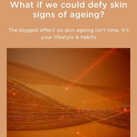
What if we could defy skin
signs of ageing?
The biggest effect on skin ageing isn’t time, it’s
your lifestyle & habits