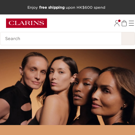
Enjoy
free shipping
upon HK$600 spend
SKIP TO CONTENT
GO TO FOOTER
Search Legend