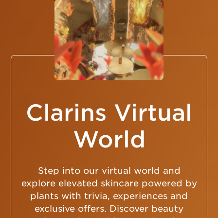
Clarins Virtual
World
Step into our virtual world and
explore elevated skincare powered by
plants with trivia, experiences and
exclusive offers. Discover beauty