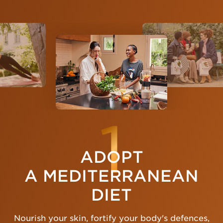
1
ADOPT
A MEDITERRANEAN
DIET
Nourish your skin, fortify your body's defences,