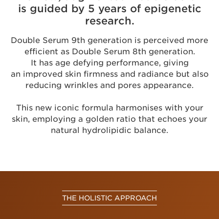
is guided by 5 years of epigenetic
research.
Double Serum 9th generation is perceived more
efficient as Double Serum 8th generation.
It has age defying performance, giving
an improved skin firmness and radiance but also
reducing wrinkles and pores appearance.
This new iconic formula harmonises with your
skin, employing a golden ratio that echoes your
natural hydrolipidic balance.
THE HOLISTIC APPROACH