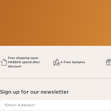
This company meets the high standards of social and
environmental impact.​
Learn more
Free shipping upon
HK$600 spend after
4 Free Samples
discount
Sign up for our newsletter
*Email Address
*