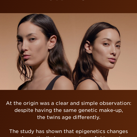
At the origin was a clear and simple observation:
despite having the same genetic make-up,
the twins age differently.
The study has shown that epigenetics changes