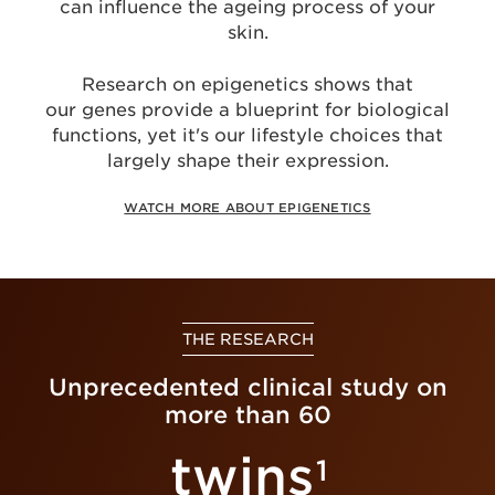
can influence the ageing process of your
skin.
Research on epigenetics shows that
our genes provide a blueprint for biological
functions, yet it's our lifestyle choices that
largely shape their expression.
WATCH MORE ABOUT EPIGENETICS
THE RESEARCH
Unprecedented clinical study on
more than 60
twins
1