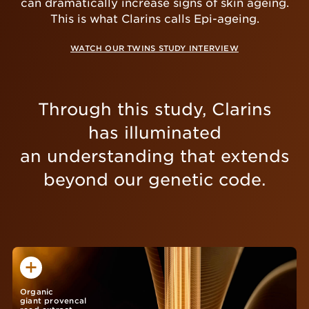
can dramatically increase signs of skin ageing.
This is what Clarins calls Epi-ageing.
WATCH OUR TWINS STUDY INTERVIEW
Through this study, Clarins
has illuminated
an understanding that extends
beyond our genetic code.
Organic
giant provencal