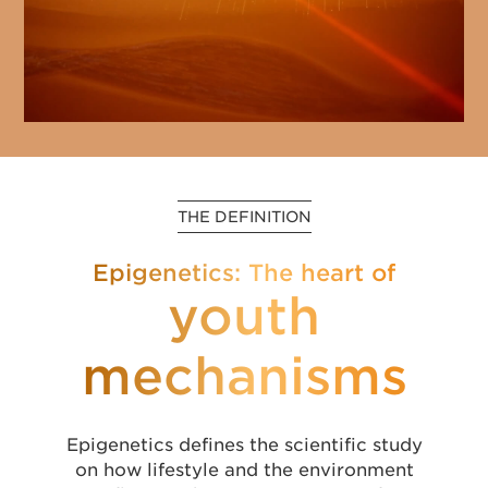
THE DEFINITION
Epigenetics: The heart of
youth
mechanisms
Epigenetics defines the scientific study
on how lifestyle and the environment