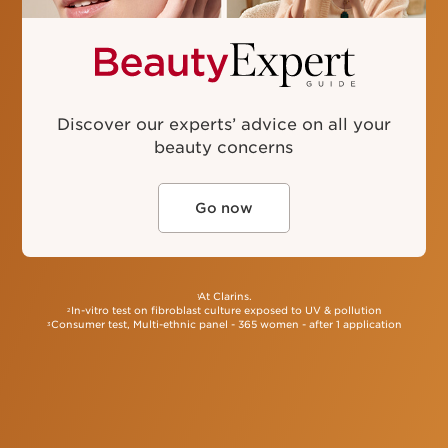
France, Italy, Spain, Germany and UK, products sold
in Perfumeries and Department Stores, Luxury brands,
sales in value (€), over the period January 2022
to December 2022.
Discover our experts’ advice on all your
beauty concerns
Go now
At Clarins.
1
In-vitro test on fibroblast culture exposed to UV & pollution
2
Consumer test, Multi-ethnic panel - 365 women - after 1 application
3