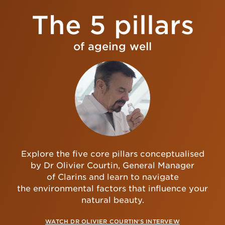
The 5 pillars
of ageing well
Explore the five core pillars conceptualised
by Dr Olivier Courtin, General Manager
of Clarins and learn to navigate
the environmental factors that influence your
natural beauty.
WATCH DR OLIVIER COURTIN'S INTERVEW