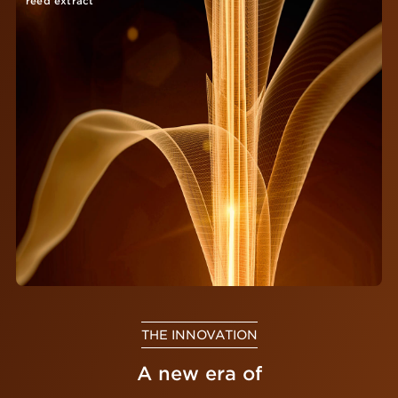
reed extract
THE INNOVATION
A new era of