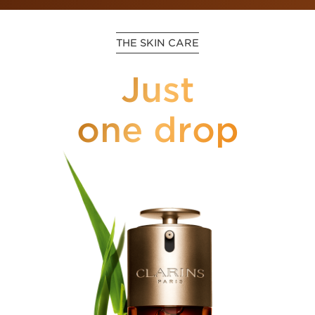
THE SKIN CARE
Just
one drop