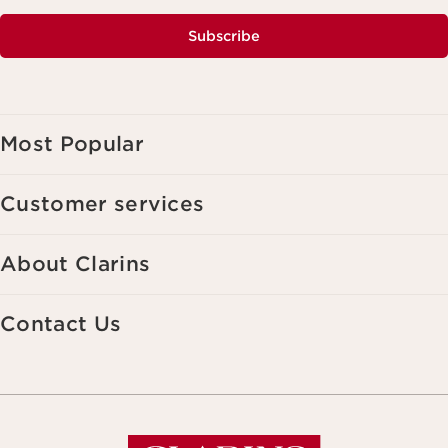
Subscribe
Most Popular
Customer services
About Clarins
Contact Us