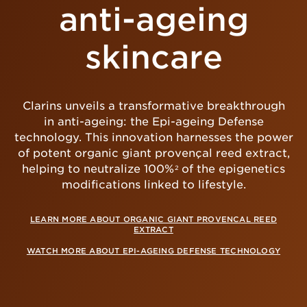
anti-ageing
skincare
Clarins unveils a transformative breakthrough
in anti-ageing: the Epi-ageing Defense
technology. This innovation harnesses the power
of potent organic giant provençal reed extract,
helping to neutralize 100%
of the epigenetics
2
modifications linked to lifestyle.
LEARN MORE ABOUT ORGANIC GIANT PROVENCAL REED
EXTRACT
WATCH MORE ABOUT EPI-AGEING DEFENSE TECHNOLOGY