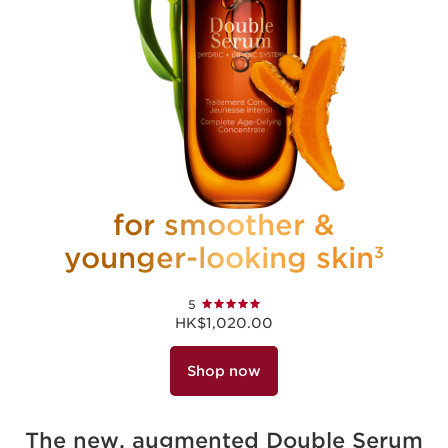
for smoother &
younger-looking skin
3
5
HK$1,020.00
Shop now
The new, augmented Double Serum