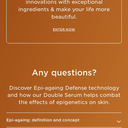
innovations with exceptional
ingredients & make your life more
beautiful.
ENTER NOW
Any questions?
Discover Epi-ageing Defense technology
and how our Double Serum helps combat
the effects of epigenetics on skin.
Epi-ageing: definition and concept