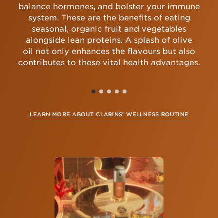
balance hormones, and bolster your immune
system. These are the benefits of eating
seasonal, organic fruit and vegetables
alongside lean proteins. A splash of olive
oil not only enhances the flavours but also
contributes to these vital health advantages.
LEARN MORE ABOUT CLARINS’ WELLNESS ROUTINE