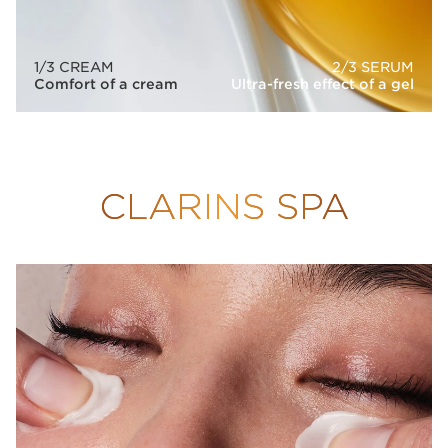
1/3 CREAM
2/3 SERUM
Comfort of a cream
Ultra-fresh effect of a gel
CLARINS SPA