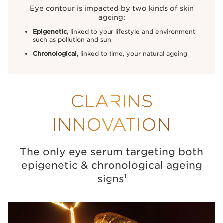
Eye contour is impacted by two kinds of skin
ageing:
Epigenetic,
linked to your lifestyle and environment
such as pollution and
sun
Chronological,
linked to time, your natural ageing
CLARINS
INNOVATION
The only eye serum targeting both
epigenetic
& chronological ageing
signs
1