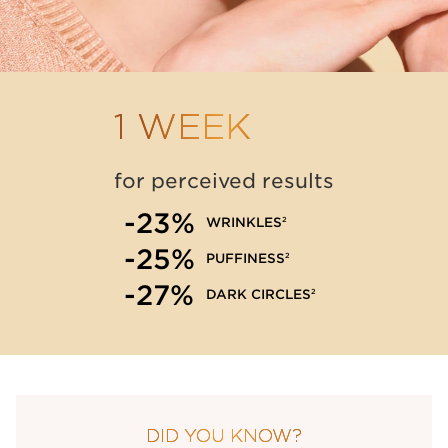
1 WEEK
for perceived results
-23%
2
WRINKLES
-25%
2
PUFFINESS
-27%
2
DARK CIRCLES
DID YOU KNOW?