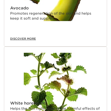
Avocado
Promotes regeneration of the skin and helps
keep it soft and supple
DISCOVER MORE
White horehound
Helps the skin fight against the harmful effects of