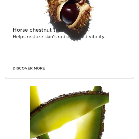
Horse chestnut tree
Helps restore skin's radiance and vitality.
DISCOVER MORE