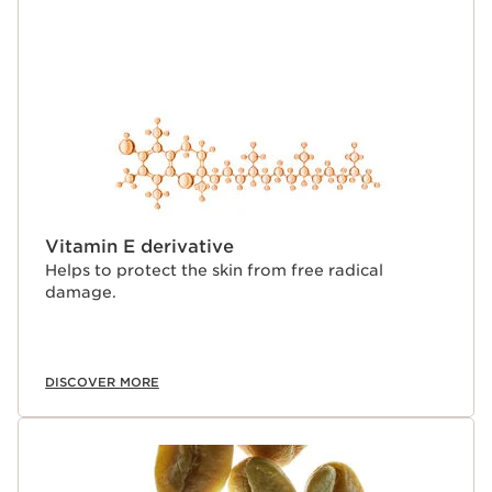
Vitamin E derivative
Helps to protect the skin from free radical
damage.
DISCOVER MORE