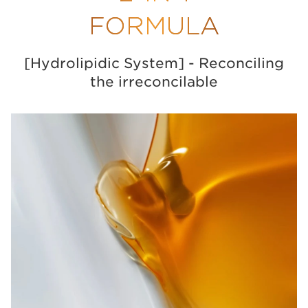
FORMULA
[Hydrolipidic System] - Reconciling
the irreconcilable