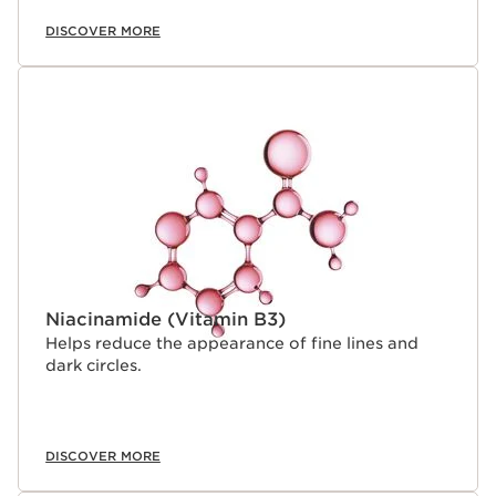
combining powerful ingredients like marjoram extract
within a high-performance niacinamide eye serum, that
DISCOVER MORE
delivers incompatible active complexes into a single
product with a unique, comfortable texture.
Niacinamide (Vitamin B3)
Helps reduce the appearance of fine lines and
dark circles.
DISCOVER MORE