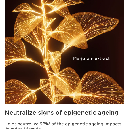
Marjoram extract
Neutralize signs of epigenetic ageing
Helps neutralize 98%
of the epigenetic ageing impacts
3
linked to lifestyle