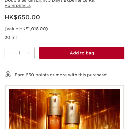
Double Serum Light 5 Days Experience Kit
MORE DETAILS
Now price HK$650.00
HK$650.00
(Value HK$1,018.00)
20 ml
-
1
+
Add to bag
View bag
Earn
650
points or more with this purchase!