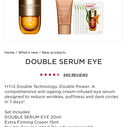
Home
What’s new
New products
DOUBLE SERUM EYE
690 REVIEWS
1+1>2 Double Technology. Double Power. A
comprehensive anti ageing cream-infused eye serum
designed to reduce wrinkles, puffiness and dark circles
in 7 days*.
Set includes:
DOUBLE SERUM EYE 20ml
Extra Firming Cream 15ml