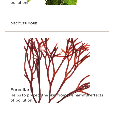
pollution.
DISCOVER MORE
Furcellaria
Helps to protect the skin from the harmful effects
of pollution.