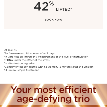
42
%
LIFTED
5
BOOK NOW
At Clarins.
1
Self-assessment, 81 women, after 7 days.
2
In vitro test on ingredient. Measurement of the level of methylation
3
of DNA under the effect of the stress.
In vitro test on ingredient.
4
Consumer test conducted with 53 women, 15 minutes after the Smooth
5
& Luminous Eyes Treatment.