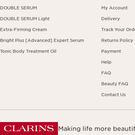
DOUBLE SERUM
My Account
DOUBLE SERUM Light
Delivery
Extra-Firming Cream
Track Your Ord
Bright Plus [Advanced] Expert Serum
Returns Policy
Tonic Body Treatment Oil
Payment
Help
FAQ
Beauty FAQ
Contact Us
Making life more beautif