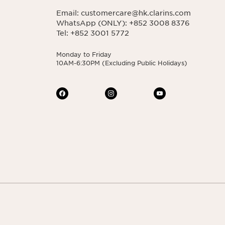
Email: customercare@hk.clarins.com
WhatsApp (ONLY): +852 3008 8376
Tel: +852 3001 5772
Monday to Friday
10AM-6:30PM (Excluding Public Holidays)