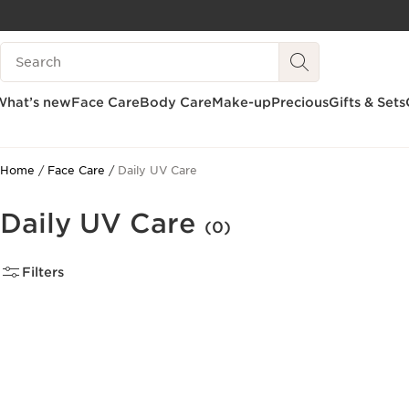
SKIP TO CONTENT
Search Legend
GO TO FOOTER
What’s new
Face Care
Body Care
Make-up
Precious
Gifts & Sets
Home
Face Care
Daily UV Care
Daily UV Care
(0)
Filters