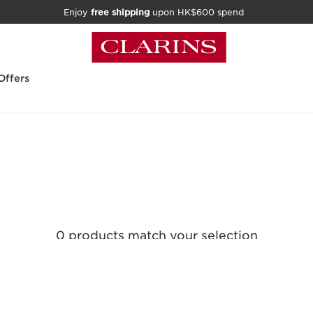
Enjoy
free shipping
upon HK$600 spend
Offers
0 products match your selection
Clear all filters