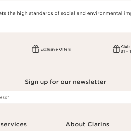
s the high standards of social and environmental imp
Club
Exclusive Offers
$1 = 
Sign up for our newsletter
ess
*
services
About Clarins