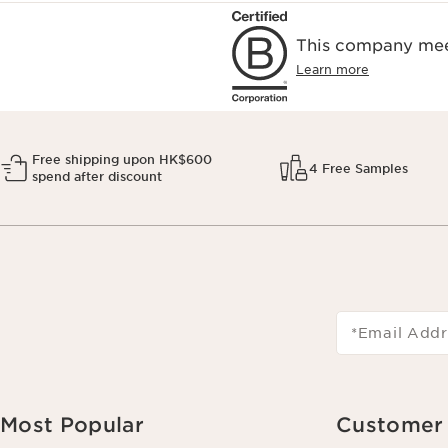
This company meet
Learn more
Free shipping upon HK$600
4 Free Samples
spend after discount
*Email Addr
Most Popular
Customer 