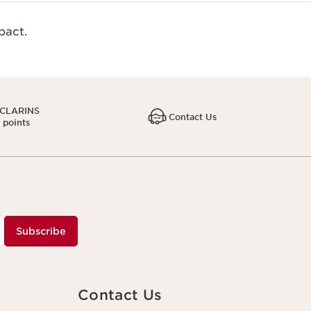
act.​
 CLARINS
Contact Us
1 points
Subscribe
Contact Us