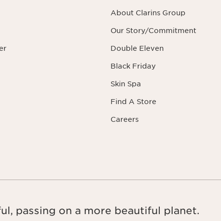
About Clarins Group
Our Story/Commitment
er
Double Eleven
Black Friday
Skin Spa
Find A Store
Careers
ul, passing on a more beautiful planet.