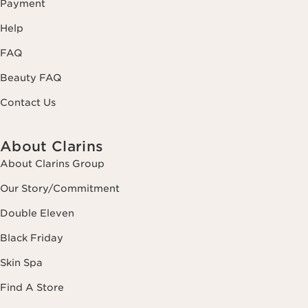
Payment
Help
FAQ
Beauty FAQ
Contact Us
About Clarins
About Clarins Group
Our Story/Commitment
Double Eleven
Black Friday
Skin Spa
Find A Store