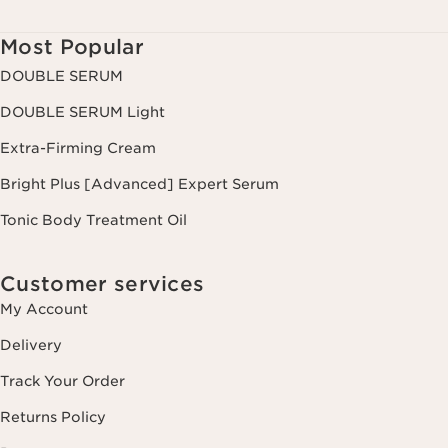
Most Popular
DOUBLE SERUM
DOUBLE SERUM Light
Extra-Firming Cream
Bright Plus [Advanced] Expert Serum
Tonic Body Treatment Oil
Customer services
My Account
Delivery
Track Your Order
Returns Policy