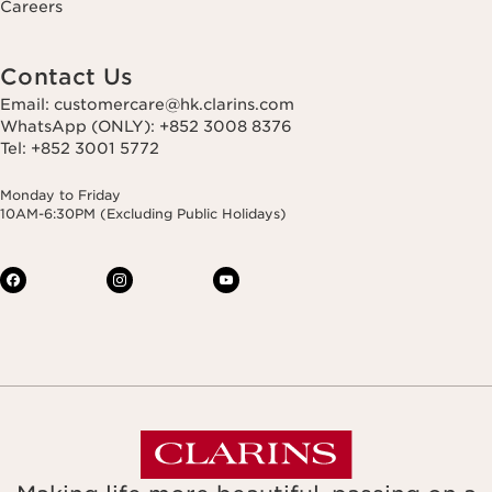
Careers
Contact Us
Email: customercare@hk.clarins.com
WhatsApp (ONLY): +852 3008 8376
Tel: +852 3001 5772
Monday to Friday
10AM-6:30PM (Excluding Public Holidays)