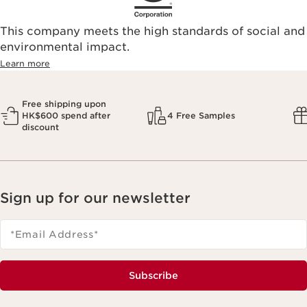
This company meets the high standards of social and
environmental impact.​
Learn more
Free shipping upon
HK$600 spend after
4 Free Samples
discount
Sign up for our newsletter
*Email Address
*
Subscribe