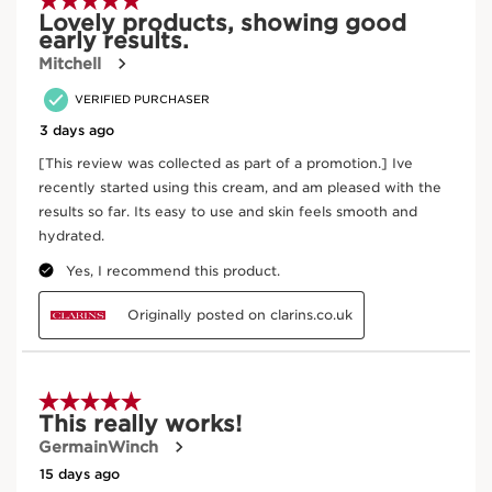
Where does your product come from?
From ingredient sourcing to manufacturing -
CLARINS T.R.U.S.T.
tells you everything.
Enter product batch code
*
Submit
Key active ingredients
SKIP TO CONTENT