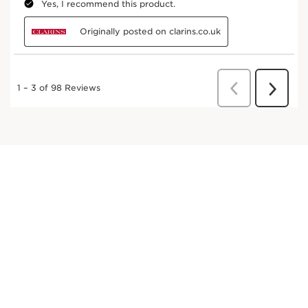
Petasites
This organic extract with sculpting properties
helps make the skin firmer.
DISCOVER MORE