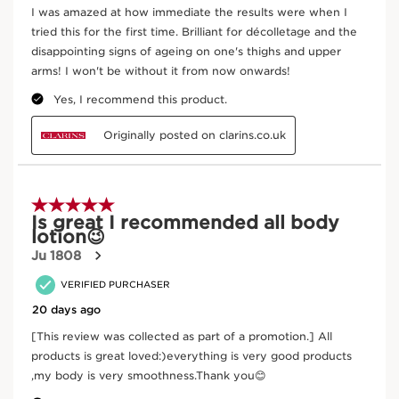
Shea
This organic butter, rich in fatty acids, helps
nourish and protect the skin.
DISCOVER MORE