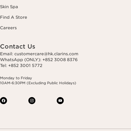
Skin Spa
Find A Store
Careers
Contact Us
Email: customercare@hk.clarins.com
WhatsApp (ONLY): +852 3008 8376
Tel: +852 3001 5772
Monday to Friday
10AM-6:30PM (Excluding Public Holidays)