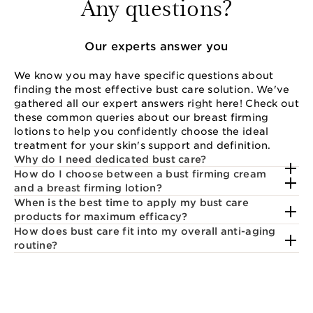
Any questions?
Our experts answer you
We know you may have specific questions about
finding the most effective bust care solution. We've
gathered all our expert answers right here! Check out
these common queries about our breast firming
lotions to help you confidently choose the ideal
treatment for your skin's support and definition.
Why do I need dedicated bust care?
How do I choose between a bust firming cream
and a breast firming lotion?
When is the best time to apply my bust care
products for maximum efficacy?
How does bust care fit into my overall anti-aging
routine?