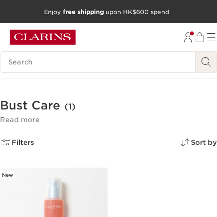
Enjoy
free shipping
upon HK$600 spend
SKIP TO CONTENT
GO TO FOOTER
Search Legend
Bust Care
(1)
Read more
Filters
Sort by
New