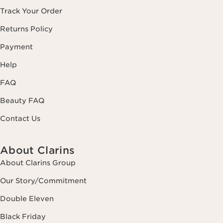
Track Your Order
Returns Policy
Payment
Help
FAQ
Beauty FAQ
Contact Us
About Clarins
About Clarins Group
Our Story/Commitment
Double Eleven
Black Friday