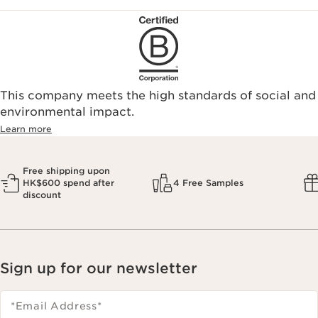
This company meets the high standards of social and
environmental impact.​
Learn more
Free shipping upon
HK$600 spend after
4 Free Samples
discount
Sign up for our newsletter
*Email Address
*