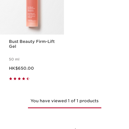
Bust Beauty Firm-Lift
Gel
50 ml
Now price HK$650.00
HK$650.00
You have viewed 1 of 1 products