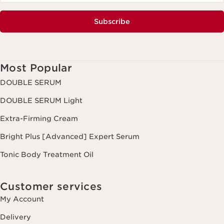
Subscribe
Most Popular
DOUBLE SERUM
DOUBLE SERUM Light
Extra-Firming Cream
Bright Plus [Advanced] Expert Serum
Tonic Body Treatment Oil
Customer services
My Account
Delivery