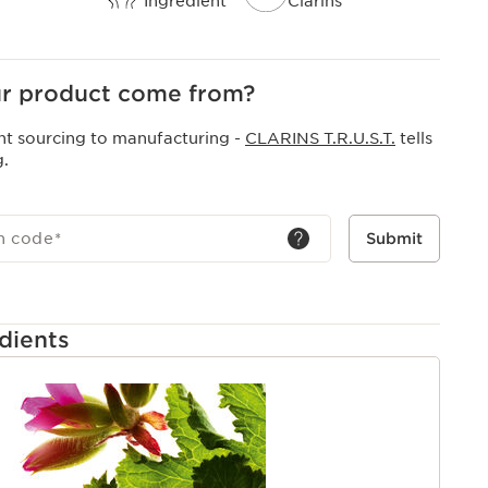
Ingredient
Clarins
r product come from?
nt sourcing to manufacturing -
CLARINS T.R.U.S.T.
tells
g.
h code
*
Submit
dients