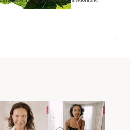
 oil is known for its refreshing and invigorating