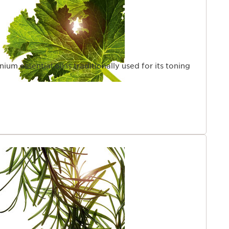
um essential oil is traditionally used for its toning