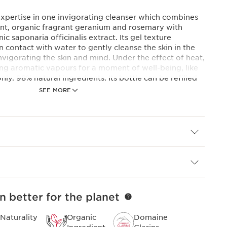
expertise in one invigorating cleanser which combines
 mint, organic fragrant geranium and rosemary with
c saponaria officinalis extract. Its gel texture
 contact with water to gently cleanse the skin in the
nvigorating the skin and mind. Under the effect of heat,
ating aromatic vapours for a moment of well-being, like
only. 98% natural ingredients. Its bottle can be refilled
SEE MORE
 minimum of 98% ingredients of natural origin,
gents that are more sustainable and just as effective
evious generation.
e products are concentrated formulas, developed in
nised since 1954 for their effectiveness on the skin and
n better for the planet
Naturality
Organic
Domaine