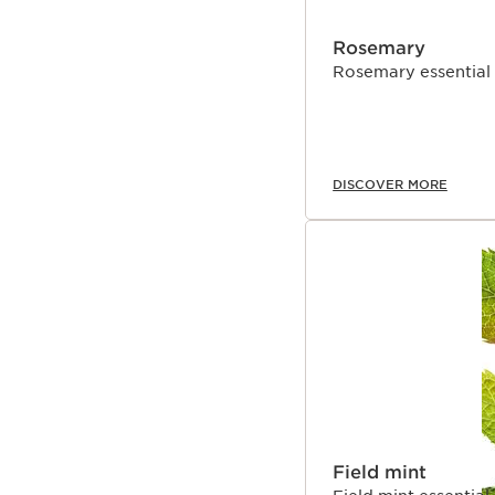
Rosemary
Rosemary essential oi
DISCOVER MORE
Field mint