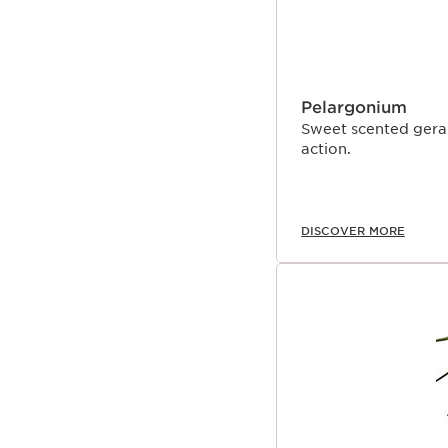
Pelargonium
Sweet scented gerani
action.
DISCOVER MORE