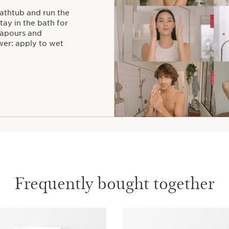
bathtub and run the
ay in the bath for
vapours and
wer: apply to wet
Frequently bought together