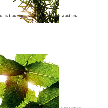
l is traditionally used for its toning action.