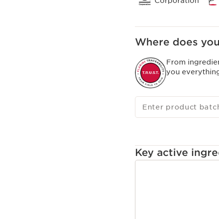
Corporation
Where does you
From ingredie
you everythin
Enter product batc
Key active ingre
SKIP TO CONTENT