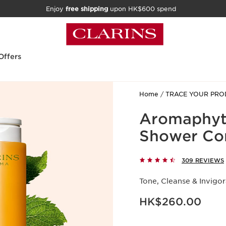
Enjoy
free shipping
upon HK$600 spend
Offers
Home
TRACE YOUR PRO
Aromaphyto
Shower Co
309 REVIEWS
Tone, Cleanse & Invigo
Now price HK$260.00
HK$260.00