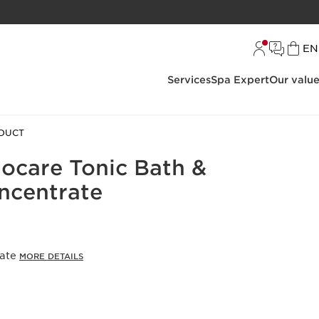
L
EN
Services
Spa Expert
Our valu
DUCT
care Tonic Bath &
ncentrate
rate
MORE DETAILS