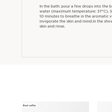
In the bath: pour a few drops into the 
water (maximum temperature: 37°C). St
10 minutes to breathe in the aromatic 
invigorate the skin and mind.In the sho
skin and rinse.
Best seller
SKIP TO CONTENT