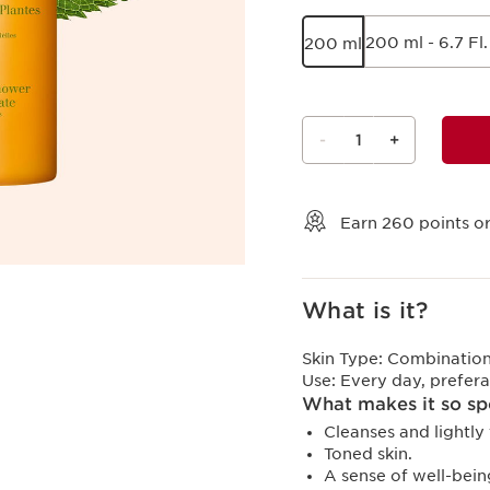
200 ml - 6.7 Fl.
200 ml
-
1
+
View bag
Earn
260
points or
What is it?
Skin Type:
Combination,
Use:
Every day, prefera
What makes it so sp
Cleanses and lightly 
Toned skin.
A sense of well-bein