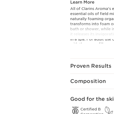
Learn More
All of Clarins Aroma's 
essential oils of field
naturally foaming organi
transforms into foam on
bath or shower, while i
it releases its invigor
in a spa. For adult use 
with the eco-refill.
Innovation
This formula contains a
including new foaming a
Proven Results
and sensorial as the pr
Clarins Plus
Clarins AROMA skin car
Composition
the Institute and recog
mind.
Good for the ski
Certified B