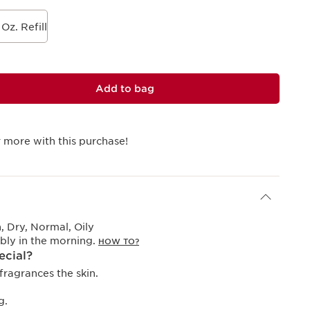
 Oz. Refill
Add to bag
 more with this purchase!
 Dry, Normal, Oily
bly in the morning.
HOW TO?
ecial?
fragrances the skin.
g.