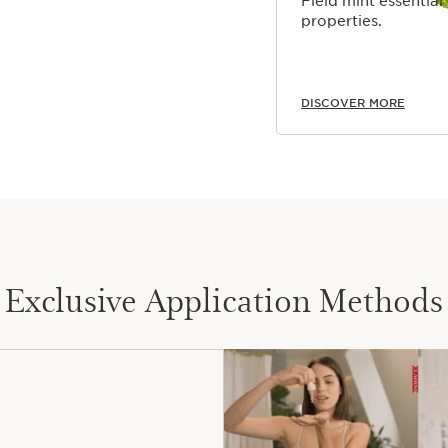
Field mint essential
properties.
DISCOVER MORE
Exclusive Application Methods