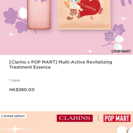
[Clarins x POP MART] Multi-Active Revitalizing
Treatment Essence
1 item
Now price HK$380.00
HK$380.00
Limited edition