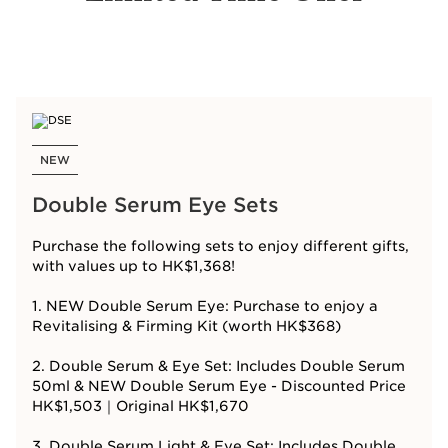
NEW
Double Serum Eye Sets
Purchase the following sets to enjoy different gifts,
with values up to HK$1,368!
1. NEW Double Serum Eye: Purchase to enjoy a
Revitalising & Firming Kit (worth HK$368)
2. Double Serum & Eye Set: Includes Double Serum
50ml & NEW Double Serum Eye - Discounted Price
HK$1,503｜Original HK$1,670
3. Double Serum Light & Eye Set: Includes Double