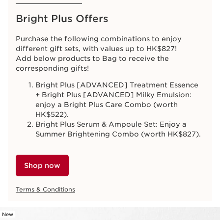
Bright Plus Offers
Purchase the following combinations to enjoy
different gift sets, with values up to HK$827!
Add below products to Bag to receive the
corresponding gifts!
Bright Plus [ADVANCED] Treatment Essence
+ Bright Plus [ADVANCED] Milky Emulsion:
enjoy a Bright Plus Care Combo (worth
HK$522).
Bright Plus Serum & Ampoule Set: Enjoy a
Summer Brightening Combo (worth HK$827).
Shop now
Terms & Conditions
New
SKIP TO CONTENT