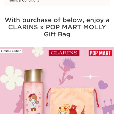
Terms & Conditions
With purchase of below, enjoy a
CLARINS x POP MART MOLLY
Gift Bag
Limited edition
SKIP TO CONTENT