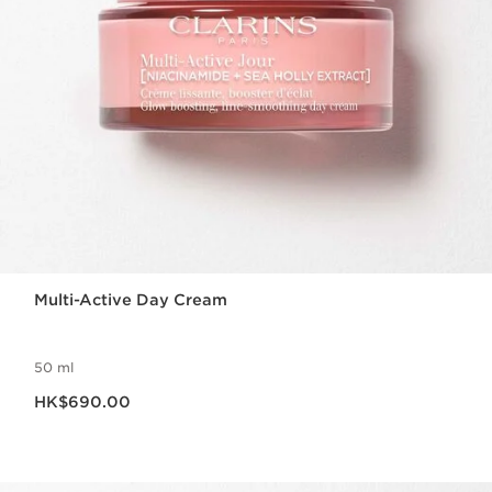
Multi-Active Day Cream
50 ml
Now price HK$690.00
HK$690.00