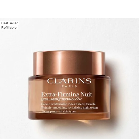
Best seller
Refillable