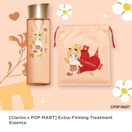
[Clarins x POP MART] Extra-Firming Treatment
Essence