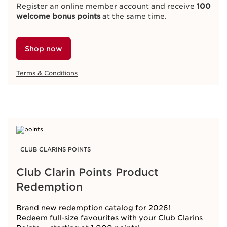
Register an online member account and receive
100
welcome bonus points
at the same time.
Shop now
Terms & Conditions
CLUB CLARINS POINTS
Club Clarin Points Product
Redemption
Brand new redemption catalog for 2026!
Redeem full-size favourites with your Club Clarins