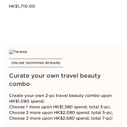
Now price HK$1,710.00
HK$1,710.00
ONLINE SHOPPING REWARD
Curate your own travel beauty
combo
Create your own 2-pc travel beauty combo upon
HK$1,080 spend;
Choose 1 more upon HK$1,580 spend, total 3-pc;
Choose 2 more upon HK$2,080 spend, total 5-pc;
Choose 2 more upon HK$2,680 spend, total 7-pc!