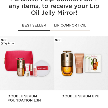
any items, to receive your Lip
Oil Jelly Mirror!
BEST SELLER
LIP COMFORT OIL
New
New
SKIP TO CONTENT
Try it on
DOUBLE SERUM
DOUBLE SERUM EYE
FOUNDATION L3N