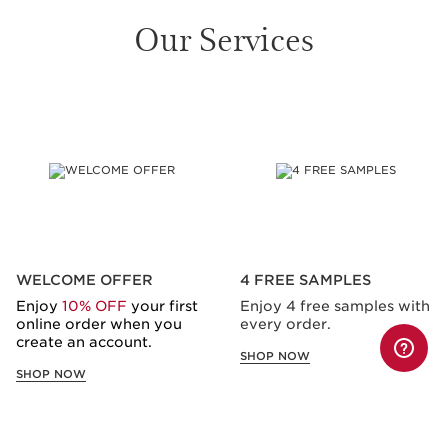
Our Services
SKIP TO CONTENT
WELCOME OFFER
4 FREE SAMPLES
Enjoy
10% OFF
your first
Enjoy 4 free samples with
online order when you
every order.
create an account.
SHOP NOW
SHOP NOW