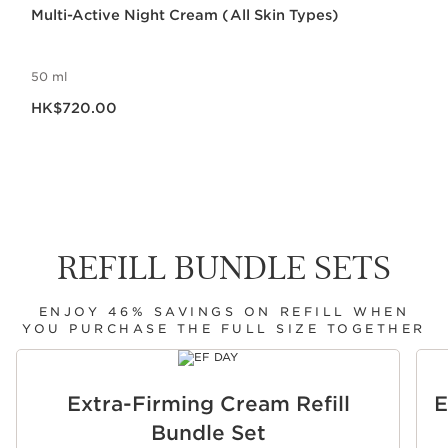
Multi-Active Night Cream (All Skin Types)
50 ml
Now price HK$720.00
HK$720.00
REFILL BUNDLE SETS
ENJOY 46% SAVINGS ON REFILL WHEN
YOU PURCHASE THE FULL SIZE TOGETHER
SKIP TO CONTENT
Extra-Firming Cream Refill
E
Bundle Set