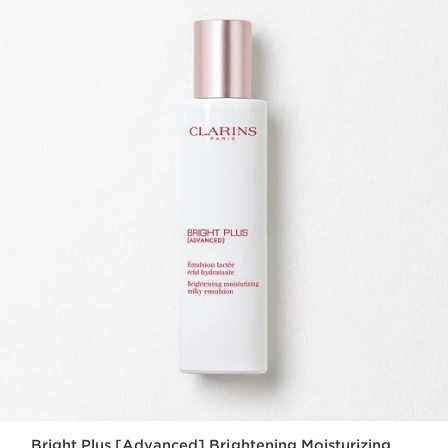
Bright Plus [Advanced] Brightening Moisturizing