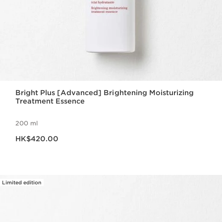
Bright Plus [Advanced] Brightening Moisturizing
Treatment Essence
200 ml
Now price HK$420.00
HK$420.00
Limited edition