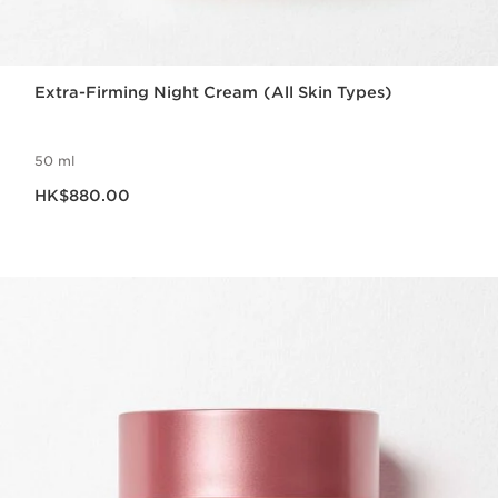
Extra-Firming Night Cream (All Skin Types)
50 ml
Now price HK$880.00
HK$880.00