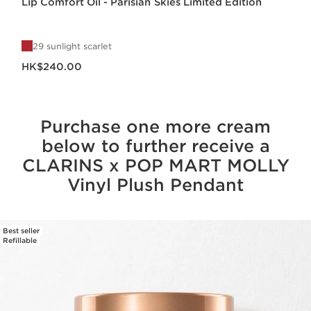
Lip Comfort Oil - Parisian Skies Limited Edition
29 sunlight scarlet
Now price HK$240.00
HK$240.00
Purchase one more cream
below to further receive a
CLARINS x POP MART MOLLY
Vinyl Plush Pendant
Best seller
SKIP TO CONTENT
Refillable