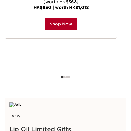
(worth HK$368)
HK$650 | worth HK$1,018
Shop Now
NEW
Lip Oil Limited Gifts