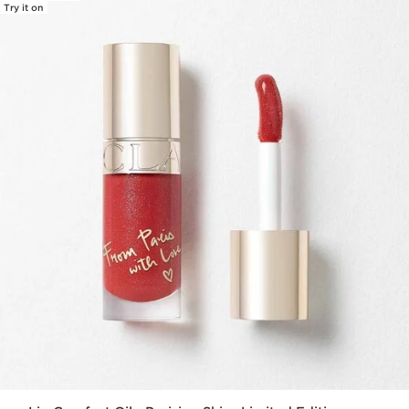
Try it on