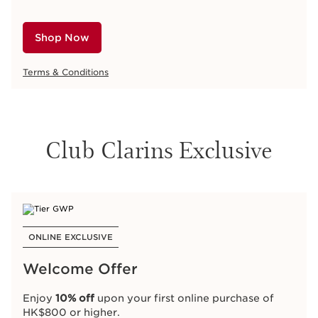
Shop Now
Terms & Conditions
Club Clarins Exclusive
ONLINE EXCLUSIVE
Welcome Offer
Enjoy
10% off
upon your first online purchase of
HK$800 or higher.