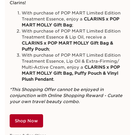
Clarins!
With purchase of POP MART Limited Edition
Treatment Essence, enjoy a
CLARINS x POP
MART MOLLY Gift Bag
;
With purchase of POP MART Limited Edition
Treatment Essence & Lip Oil, receive a
CLARINS x POP MART MOLLY Gift Bag &
Puffy Pouch
;
With purchase of POP MART Limited Edition
Treatment Essence, Lip Oil & Extra-Firming/
Multi-Active Cream, enjoy a
CLARINS x POP
MART MOLLY Gift Bag, Puffy Pouch & Vinyl
Plush Pendant
.
*This Shopping Offer cannot be enjoyed in
conjunction with Online Shopping Reward - Curate
your own travel beauty combo.
Shop Now