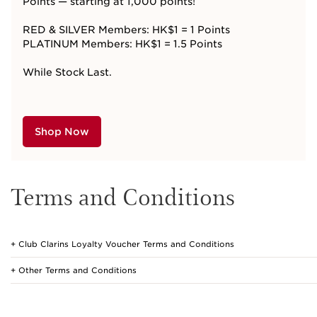
Points — starting at 1,000
points!
RED & SILVER Members: HK$1 = 1 Points
PLATINUM Members: HK$1 = 1.5 Points
While Stock Last.
Shop Now
Terms and Conditions
Club Clarins Loyalty Voucher Terms and Conditions
Other Terms and Conditions