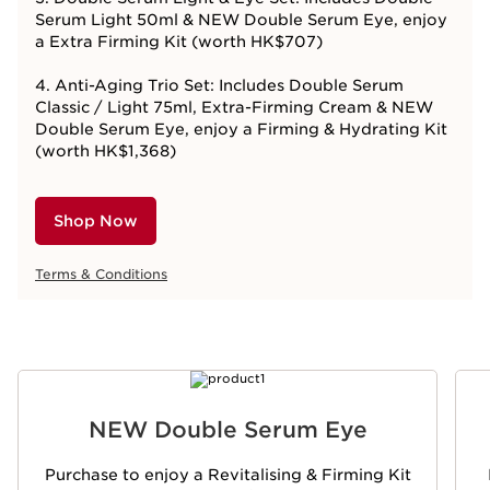
Serum Light 50ml & NEW Double Serum Eye, enjoy
a Extra Firming Kit (worth HK$707)
4. Anti-Aging Trio Set: Includes Double Serum
Classic / Light 75ml, Extra-Firming Cream & NEW
Double Serum Eye, enjoy a Firming & Hydrating Kit
(worth HK$1,368)
Shop Now
Terms & Conditions
SKIP TO CONTENT
NEW Double Serum Eye
Purchase to enjoy a Revitalising & Firming Kit