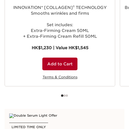
INNOVATION* [COLLAGEN]³ TECHNOLOGY
Bo
Smooths wrinkles and firms
Set includes:
Extra-Firming Cream 50ML
+ Extra-Firming Cream Refill 50ML
HK$1,230 | Value HK$1,545
Add to Cart
Terms & Conditions
LIMITED TIME ONLY