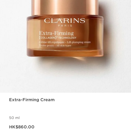
Extra-Firming Cream
50 ml
Now price HK$860.00
HK$860.00