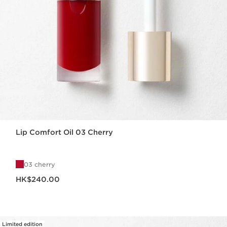
Lip Comfort Oil 03 Cherry
03 cherry
Now price HK$240.00
HK$240.00
Limited edition