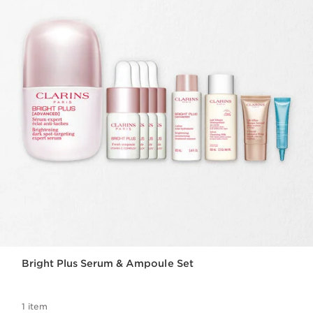
Bright Plus Serum & Ampoule Set
1 item