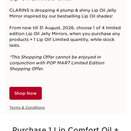
CLARINS is dropping 4 plump & shiny Lip Oil Jelly
Mirror inspired by our bestselling Lip Oil shades!​
From now till 31 August, 2026, choose 1 of 4 limited
edition Lip Oil Jelly Mirrors, when you purchase any
products + 1 Lip Oil! Limited quantity, while stock
lasts.
*This Shopping Offer cannot be enjoyed in
conjunction with POP MART Limited Edition
Shopping Offer.
Shop Now
Terms & Conditions
Purchase 1 Lip Comfort Oil +