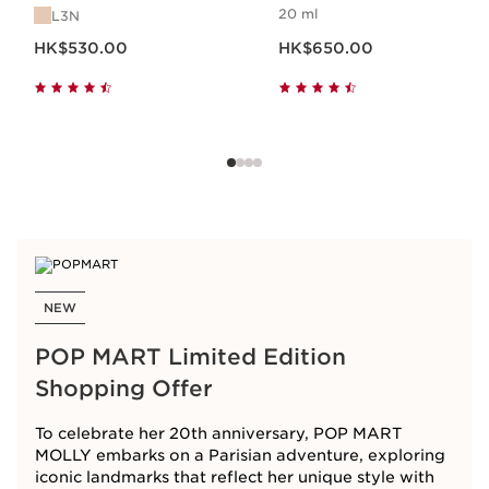
20 ml
L3N
Now price HK$530.00
Now price HK$650.00
HK$530.00
HK$650.00
NEW
POP MART Limited Edition
Shopping Offer
To celebrate her 20th anniversary, POP MART
MOLLY embarks on a Parisian adventure, exploring
iconic landmarks that reflect her unique style with