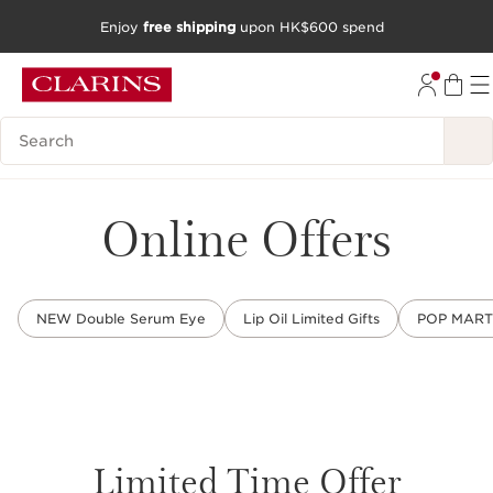
Enjoy
free shipping
upon HK$600 spend
SKIP TO CONTENT
GO TO FOOTER
Search Legend
Online Offers
NEW Double Serum Eye
Lip Oil Limited Gifts
POP MART L
Limited Time Offer