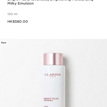
Milky Emulsion
100 ml
Now price HK$580.00
HK$580.00
New