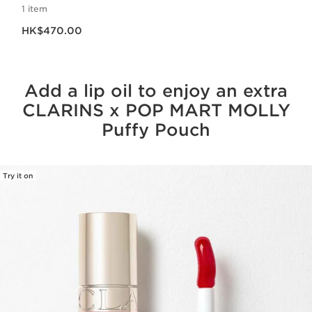
1 item
Now price HK$470.00
HK$470.00
Add a lip oil to enjoy an extra
CLARINS x POP MART MOLLY
Puffy Pouch
Try it on
SKIP TO CONTENT