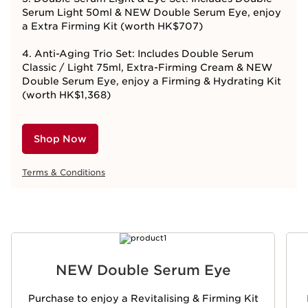
Serum Light 50ml & NEW Double Serum Eye, enjoy
a Extra Firming Kit (worth HK$707)
4. Anti-Aging Trio Set: Includes Double Serum
Classic / Light 75ml, Extra-Firming Cream & NEW
Double Serum Eye, enjoy a Firming & Hydrating Kit
(worth HK$1,368)
Shop Now
Terms & Conditions
SKIP TO CONTENT
NEW Double Serum Eye
Purchase to enjoy a Revitalising & Firming Kit