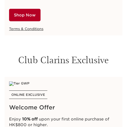
Shop Now
Terms & Conditions
Club Clarins Exclusive
ONLINE EXCLUSIVE
Welcome Offer
Enjoy
10% off
upon your first online purchase of
HK$800 or higher.