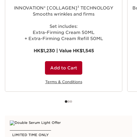
INNOVATION* [COLLAGEN]³ TECHNOLOGY
Bo
Smooths wrinkles and firms
Set includes:
Extra-Firming Cream 50ML
+ Extra-Firming Cream Refill 50ML
HK$1,230 | Value HK$1,545
Add to Cart
Terms & Conditions
LIMITED TIME ONLY