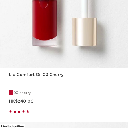
Lip Comfort Oil 03 Cherry
03 cherry
Now price HK$240.00
HK$240.00
Limited edition