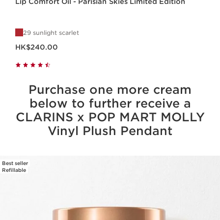
Lip Comfort Oil - Parisian Skies Limited Edition
29 sunlight scarlet
Now price HK$240.00
HK$240.00
Purchase one more cream
below to further receive a
CLARINS x POP MART MOLLY
Vinyl Plush Pendant
Best seller
SKIP TO CONTENT
Refillable