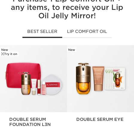
any items, to receive your Lip
Oil Jelly Mirror!
BEST SELLER
LIP COMFORT OIL
New
New
SKIP TO CONTENT
Try it on
DOUBLE SERUM
DOUBLE SERUM EYE
FOUNDATION L3N