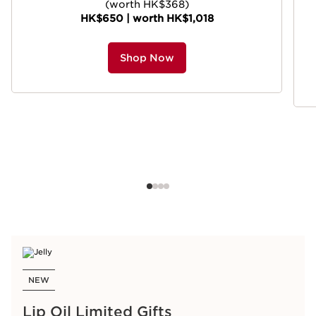
(worth HK$368)
HK$650 | worth HK$1,018
Shop Now
NEW
Lip Oil Limited Gifts