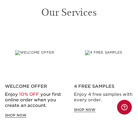
Our Services
SKIP TO CONTENT
WELCOME OFFER
4 FREE SAMPLES
Enjoy
10% OFF
your first
Enjoy 4 free samples with
online order when you
every order.
create an account.
SHOP NOW
SHOP NOW