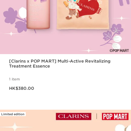
[Clarins x POP MART] Multi-Active Revitalizing
Treatment Essence
1 item
Now price HK$380.00
HK$380.00
Limited edition