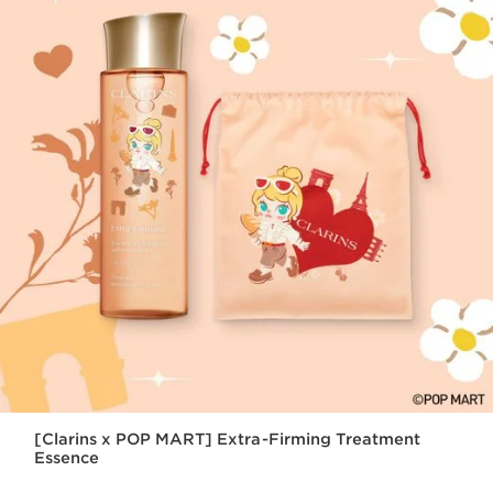
[Clarins x POP MART] Extra-Firming Treatment
Essence