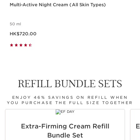
Multi-Active Night Cream (All Skin Types)
50 ml
Now price HK$720.00
HK$720.00
REFILL BUNDLE SETS
ENJOY 46% SAVINGS ON REFILL WHEN
YOU PURCHASE THE FULL SIZE TOGETHER
SKIP TO CONTENT
Extra-Firming Cream Refill
E
Bundle Set