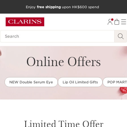
Enjoy
free shipping
upon HK$600 spend
SKIP TO CONTENT
GO TO FOOTER
Search Legend
Online Offers
NEW Double Serum Eye
Lip Oil Limited Gifts
POP MART L
Limited Time Offer