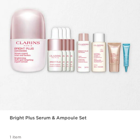
Bright Plus Serum & Ampoule Set
1 item