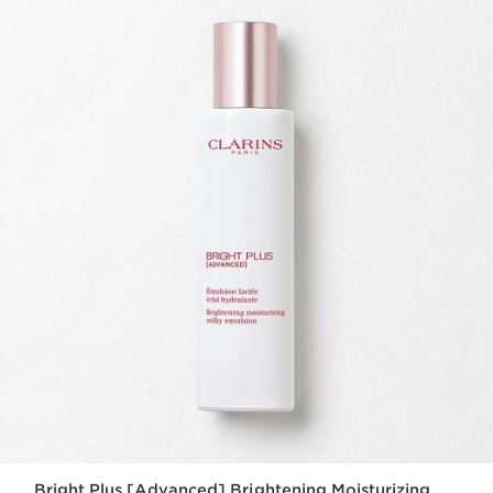
Bright Plus [Advanced] Brightening Moisturizing