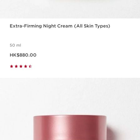
Extra-Firming Night Cream (All Skin Types)
50 ml
Now price HK$880.00
HK$880.00