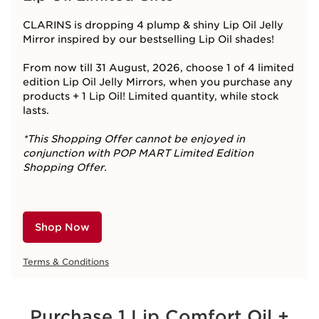
CLARINS is dropping 4 plump & shiny Lip Oil Jelly
Mirror inspired by our bestselling Lip Oil shades!​
From now till 31 August, 2026, choose 1 of 4 limited
edition Lip Oil Jelly Mirrors, when you purchase any
products + 1 Lip Oil! Limited quantity, while stock
lasts.
*This Shopping Offer cannot be enjoyed in
conjunction with POP MART Limited Edition
Shopping Offer.
Shop Now
Terms & Conditions
Purchase 1 Lip Comfort Oil +