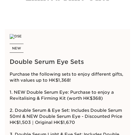
NEW
Double Serum Eye Sets
Purchase the following sets to enjoy different gifts,
with values up to HK$1,368!
1. NEW Double Serum Eye: Purchase to enjoy a
Revitalising & Firming Kit (worth HK$368)
2. Double Serum & Eye Set: Includes Double Serum
50ml & NEW Double Serum Eye - Discounted Price
HK$1,503｜Original HK$1,670
3. Double Serum Light & Eye Set: Includes Double