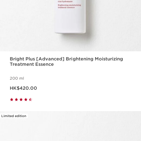
Bright Plus [Advanced] Brightening Moisturizing
Treatment Essence
200 ml
Now price HK$420.00
HK$420.00
Limited edition