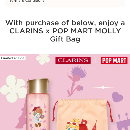
Terms & Conditions
With purchase of below, enjoy a
CLARINS x POP MART MOLLY
Gift Bag
Limited edition
SKIP TO CONTENT