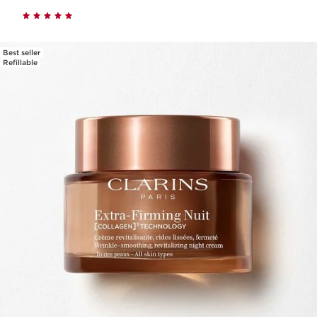
Best seller
Refillable