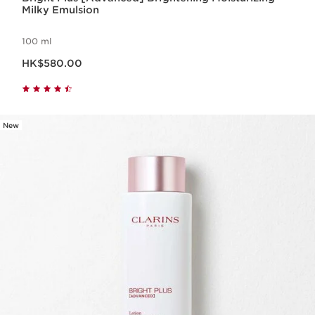
Milky Emulsion
100 ml
Now price HK$580.00
HK$580.00
New