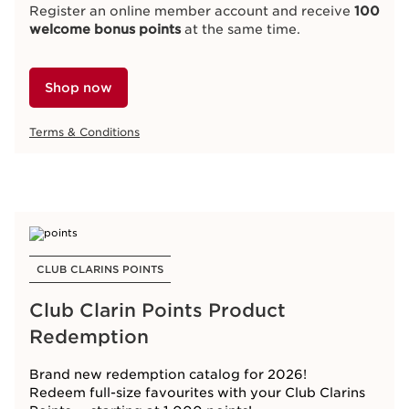
Register an online member account and receive
100
welcome bonus points
at the same time.
Shop now
Terms & Conditions
CLUB CLARINS POINTS
Club Clarin Points Product
Redemption
Brand new redemption catalog for 2026!
Redeem full-size favourites with your Club Clarins