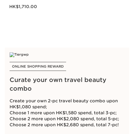
Now price HK$1,710.00
HK$1,710.00
ONLINE SHOPPING REWARD
Curate your own travel beauty
combo
Create your own 2-pc travel beauty combo upon
HK$1,080 spend;
Choose 1 more upon HK$1,580 spend, total 3-pc;
Choose 2 more upon HK$2,080 spend, total 5-pc;
Choose 2 more upon HK$2,680 spend, total 7-pc!