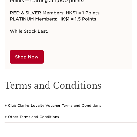
Points — starting at 1,000
points!
RED & SILVER Members: HK$1 = 1 Points
PLATINUM Members: HK$1 = 1.5 Points
While Stock Last.
Shop Now
Terms and Conditions
Club Clarins Loyalty Voucher Terms and Conditions
Other Terms and Conditions