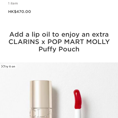
1 item
Now price HK$470.00
HK$470.00
Add a lip oil to enjoy an extra
CLARINS x POP MART MOLLY
Puffy Pouch
Try it on
SKIP TO CONTENT