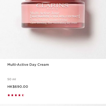
Multi-Active Day Cream
50 ml
Now price HK$690.00
HK$690.00