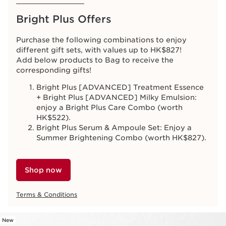
Bright Plus Offers
Purchase the following combinations to enjoy
different gift sets, with values up to HK$827!
Add below products to Bag to receive the
corresponding gifts!
Bright Plus [ADVANCED] Treatment Essence
+ Bright Plus [ADVANCED] Milky Emulsion:
enjoy a Bright Plus Care Combo (worth
HK$522).
Bright Plus Serum & Ampoule Set: Enjoy a
Summer Brightening Combo (worth HK$827).
Shop now
Terms & Conditions
New
SKIP TO CONTENT