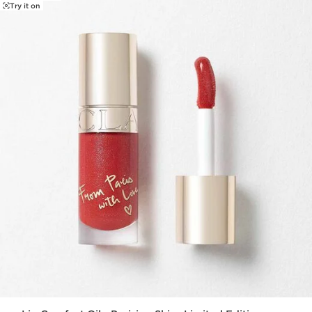
Try it on