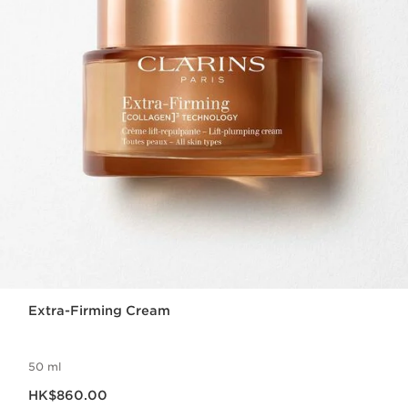
Extra-Firming Cream
50 ml
Now price HK$860.00
HK$860.00