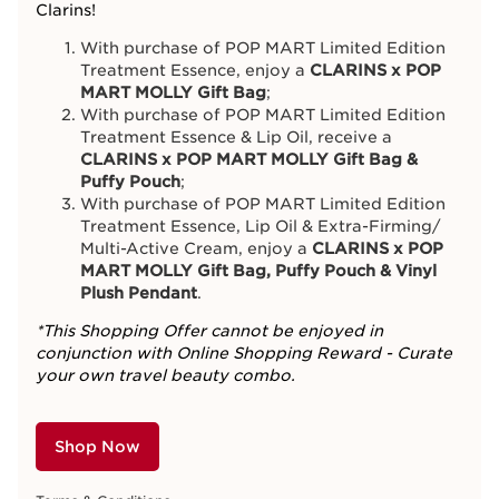
Clarins!
With purchase of POP MART Limited Edition
Treatment Essence, enjoy a
CLARINS x POP
MART MOLLY Gift Bag
;
With purchase of POP MART Limited Edition
Treatment Essence & Lip Oil, receive a
CLARINS x POP MART MOLLY Gift Bag &
Puffy Pouch
;
With purchase of POP MART Limited Edition
Treatment Essence, Lip Oil & Extra-Firming/
Multi-Active Cream, enjoy a
CLARINS x POP
MART MOLLY Gift Bag, Puffy Pouch & Vinyl
Plush Pendant
.
*This Shopping Offer cannot be enjoyed in
conjunction with Online Shopping Reward - Curate
your own travel beauty combo.
Shop Now