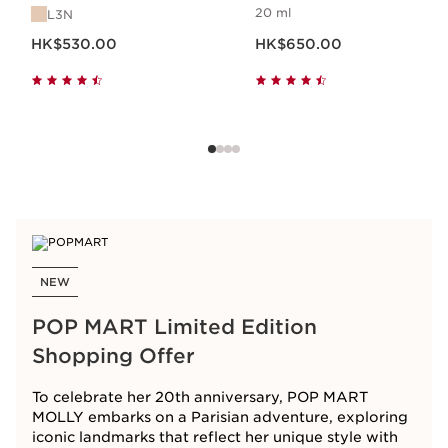
20 ml
L3N
Now price HK$530.00
Now price HK$650.00
HK$530.00
HK$650.00
NEW
POP MART Limited Edition
Shopping Offer
To celebrate her 20th anniversary, POP MART
MOLLY embarks on a Parisian adventure, exploring
iconic landmarks that reflect her unique style with