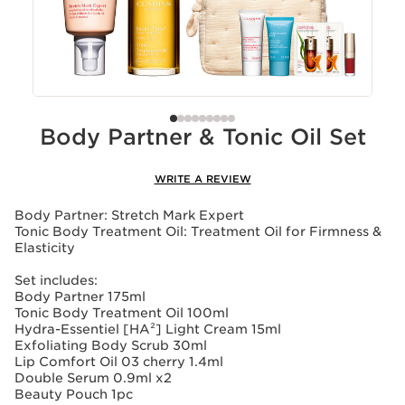
Body Partner & Tonic Oil Set
WRITE A REVIEW
Body Partner: Stretch Mark Expert
Tonic Body Treatment Oil: Treatment Oil for Firmness &
Elasticity
Set includes:
Body Partner 175ml
Tonic Body Treatment Oil 100ml
Hydra-Essentiel [HA²] Light Cream 15ml
Exfoliating Body Scrub 30ml
Lip Comfort Oil 03 cherry 1.4ml
Double Serum 0.9ml x2
Beauty Pouch 1pc