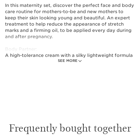
In this maternity set, discover the perfect face and body
care routine for mothers-to-be and new mothers to
keep their skin looking young and beautiful. An expert
treatment to help reduce the appearance of stretch
marks and a firming oil, to be applied every day during
and after pregnancy.
Body Partner:
A high-tolerance cream with a silky lightweight formula
SEE MORE
to help prevent stretch marks and reduce their
appearance through weight changes (mainly during
pregnancy and puberty). This pro formula is a
combination of active ingredients that help improve
elasticity and firmness whilst soothing your skin.
Developed with minimal ingredients, it stays perfectly
preserved in its protective packaging.
Tonic Body Treatment Oil:
Clarins’ best selling body oil—with 100% pure plant
Frequently bought together
extracts including Rosemary, Geranium and Mint—helps
firm, tone and improve elasticity, smoothing the
appearance of stretch marks. Hazelnut Oil locks in