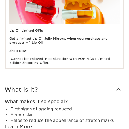
Lip Oil Limited Gifts
Get a limited Lip Oil Jelly Mirrors, when you purchase any
products + 1 Lip Oil
Shop Now
*Cannot be enjoyed in conjunction with POP MART Limited
Edition Shopping Offer.
What is it?
What makes it so special?
First signs of ageing reduced
Firmer skin
Helps to reduce the appearance of stretch marks
Learn More