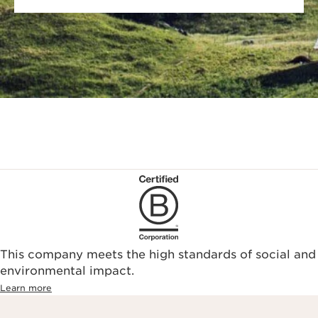
This company meets the high standards of social and
environmental impact.​
Learn more