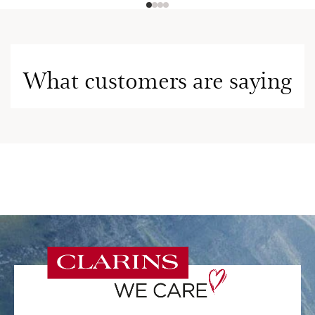
What customers are saying