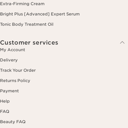
Extra-Firming Cream
Bright Plus [Advanced] Expert Serum
Tonic Body Treatment Oil
Customer services
My Account
Delivery
Track Your Order
Returns Policy
Payment
Help
FAQ
Beauty FAQ