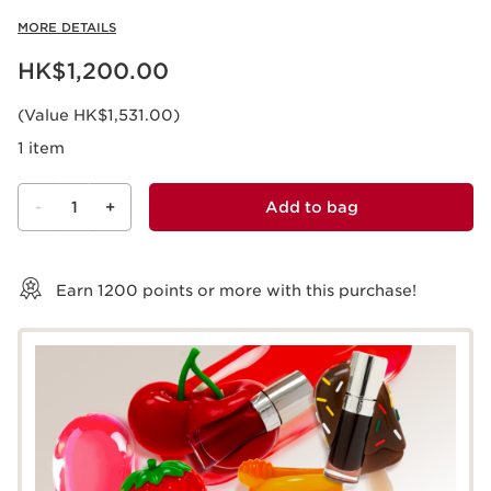
MORE DETAILS
Now price HK$1,200.00
HK$1,200.00
(Value HK$1,531.00)
1 item
-
1
+
Add to bag
View bag
Earn
1200
points or more with this purchase!