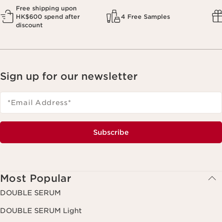
Free shipping upon
HK$600 spend after
4 Free Samples
discount
Sign up for our newsletter
*Email Address
*
Subscribe
Most Popular
DOUBLE SERUM
DOUBLE SERUM Light