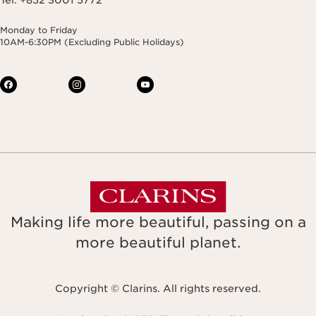
Monday to Friday
10AM-6:30PM (Excluding Public Holidays)
Making life more beautiful, passing on a
more beautiful planet.
Copyright © Clarins. All rights reserved.