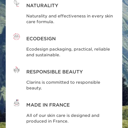
NATURALITY
Naturality and effectiveness in every skin
care formula.
ECODESIGN
Ecodesign packaging, practical, reliable
and sustainable.
RESPONSIBLE BEAUTY
Clarins is committed to responsible
beauty.
MADE IN FRANCE
All of our skin care is designed and
produced in France.