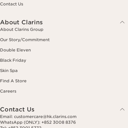
Contact Us
About Clarins
About Clarins Group
Our Story/Commitment
Double Eleven
Black Friday
Skin Spa
Find A Store
Careers
Contact Us
Email: customercare@hk.clarins.com
WhatsApp (ONLY): +852 3008 8376
Tel: +852 3001 5772