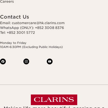
Careers
Contact Us
Email: customercare@hk.clarins.com
WhatsApp (ONLY): +852 3008 8376
Tel: +852 3001 5772
Monday to Friday
10AM-6:30PM (Excluding Public Holidays)