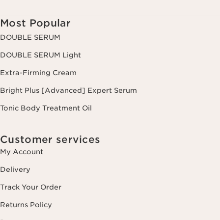
Most Popular
DOUBLE SERUM
DOUBLE SERUM Light
Extra-Firming Cream
Bright Plus [Advanced] Expert Serum
Tonic Body Treatment Oil
Customer services
My Account
Delivery
Track Your Order
Returns Policy