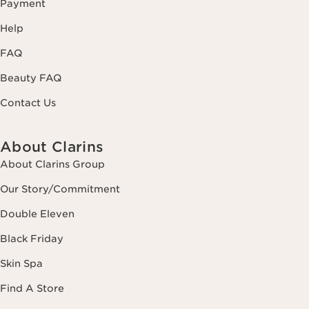
Payment
Help
FAQ
Beauty FAQ
Contact Us
About Clarins
About Clarins Group
Our Story/Commitment
Double Eleven
Black Friday
Skin Spa
Find A Store