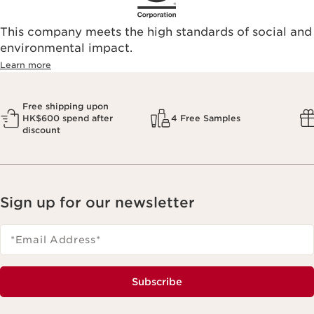
This company meets the high standards of social and
environmental impact.​
Learn more
Free shipping upon
HK$600 spend after
4 Free Samples
discount
Sign up for our newsletter
*Email Address
*
Subscribe