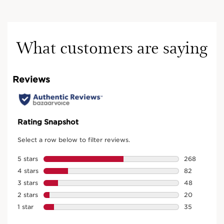
What customers are saying