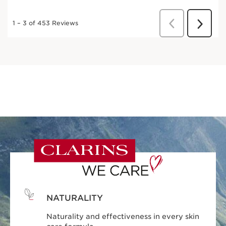
NATURALITY
Naturality and effectiveness in every skin