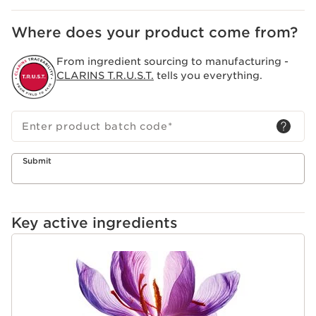
fresh.
Where does your product come from?
From ingredient sourcing to manufacturing -
CLARINS T.R.U.S.T.
tells you everything.
Enter product batch code
*
Submit
Key active ingredients
SKIP TO CONTENT