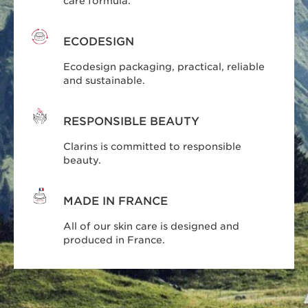
care formula.
ECODESIGN
Ecodesign packaging, practical, reliable
and sustainable.
RESPONSIBLE BEAUTY
Clarins is committed to responsible
beauty.
MADE IN FRANCE
All of our skin care is designed and
produced in France.