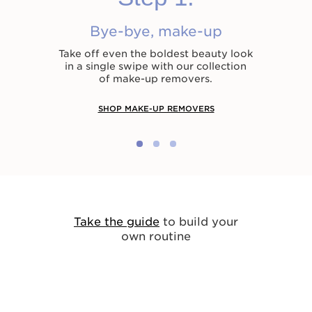
Bye-bye, make-up
Take off even the boldest beauty look
in a single swipe with our collection
of make-up removers.
SHOP MAKE-UP REMOVERS
Take the guide
to build your
own routine