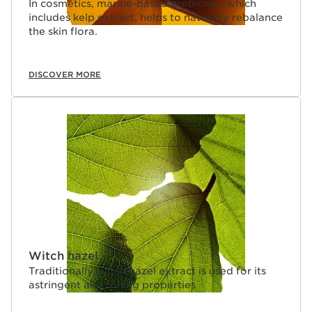
In cosmetics, marine-based prebiome, which
includes kelp extract, helps to naturally rebalance
the skin flora.
DISCOVER MORE
Witch hazel
Traditionally, witch hazel extract is used for its
astringent and toning properties