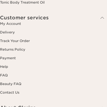
Tonic Body Treatment Oil
Customer services
My Account
Delivery
Track Your Order
Returns Policy
Payment
Help
FAQ
Beauty FAQ
Contact Us