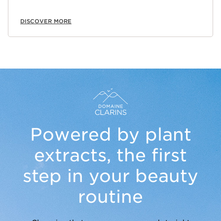
DISCOVER MORE
Powered by plant
extracts,
the first
step in your beauty
routine