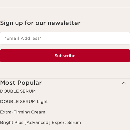
Sign up for our newsletter
*Email Address
*
Subscribe
Most Popular
DOUBLE SERUM
DOUBLE SERUM Light
Extra-Firming Cream
Bright Plus [Advanced] Expert Serum