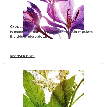
Crocus
In cosmetics, saffron polyphenols help regulate
the skin’s microbiota.
DISCOVER MORE