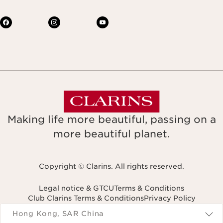
Making life more beautiful, passing on a
more beautiful planet.
Copyright © Clarins. All rights reserved.
Legal notice & GTCU
Terms & Conditions
Club Clarins Terms & Conditions
Privacy Policy
Navigates to
Hong Kong, SAR China