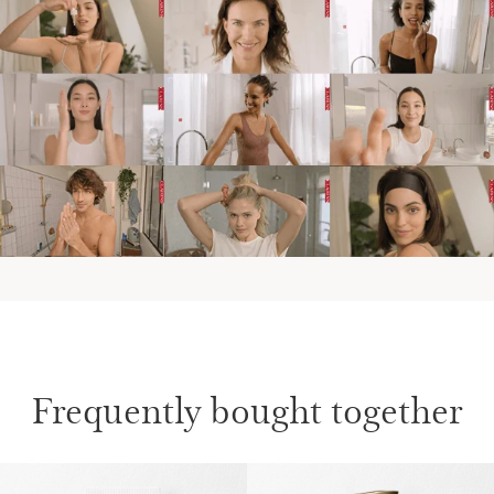
Frequently bought together
SKIP TO CONTENT