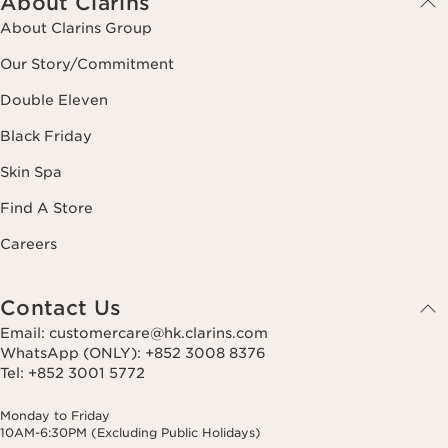
About Clarins
About Clarins Group
Our Story/Commitment
Double Eleven
Black Friday
Skin Spa
Find A Store
Careers
Contact Us
Email: customercare@hk.clarins.com
WhatsApp (ONLY): +852 3008 8376
Tel: +852 3001 5772
Monday to Friday
10AM-6:30PM (Excluding Public Holidays)