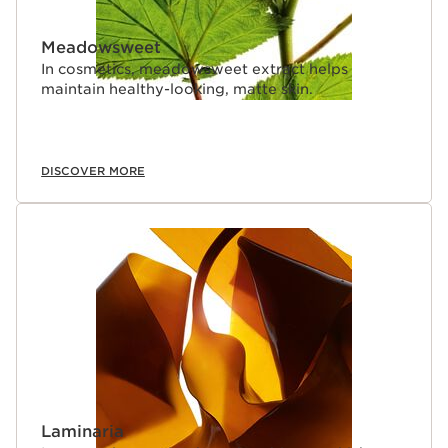
Meadowsweet
In cosmetics, meadowsweet extract helps
maintain healthy-looking, matte skin.
DISCOVER MORE
Laminaria