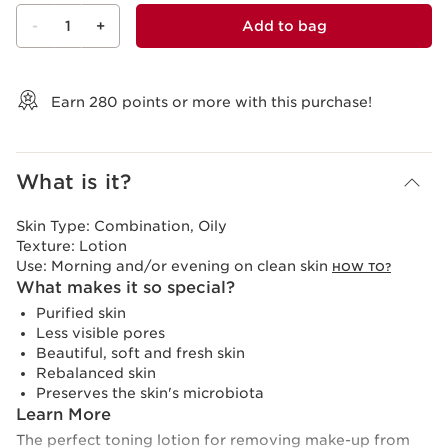
-
1
+
Add to bag
View bag
Earn
280
points or more with this purchase!
What is it?
Skin Type:
Combination, Oily
Texture:
Lotion
Use:
Morning and/or evening on clean skin
HOW TO?
What makes it so special?
Purified skin
Less visible pores
Beautiful, soft and fresh skin
Rebalanced skin
Preserves the skin's microbiota
Learn More
The perfect toning lotion for removing make-up from