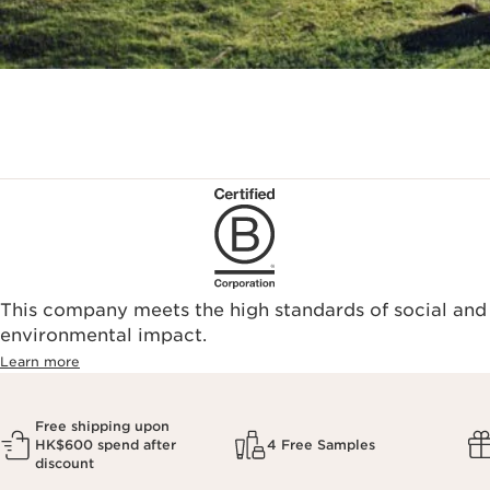
This company meets the high standards of social and
environmental impact.​
Learn more
Free shipping upon
HK$600 spend after
4 Free Samples
discount