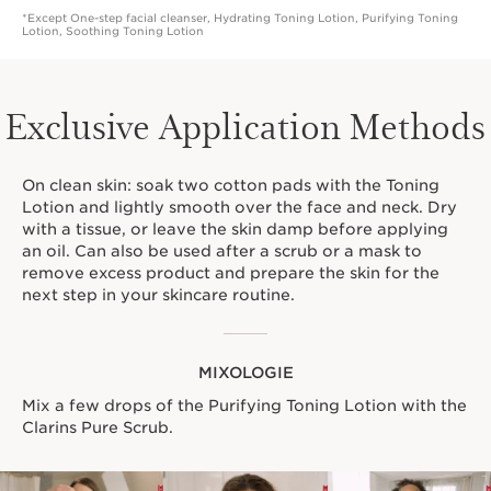
*Except One-step facial cleanser, Hydrating Toning Lotion, Purifying Toning
Lotion, Soothing Toning Lotion
Exclusive Application Methods
On clean skin: soak two cotton pads with the Toning
Lotion and lightly smooth over the face and neck. Dry
with a tissue, or leave the skin damp before applying
an oil. Can also be used after a scrub or a mask to
remove excess product and prepare the skin for the
next step in your skincare routine.
MIXOLOGIE
Mix a few drops of the Purifying Toning Lotion with the
Clarins Pure Scrub.