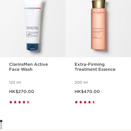
ClarinsMen Active
Extra-Firming
Face Wash
Treatment Essence
125 ml
200 ml
Now price HK$270.00
Now price HK$470.00
HK$270.00
HK$470.00