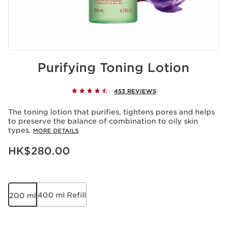
Purifying Toning Lotion
453 REVIEWS
The toning lotion that purifies, tightens pores and helps
to preserve the balance of combination to oily skin
types.
MORE DETAILS
Now price HK$280.00
HK$280.00
400 ml Refill
200 ml