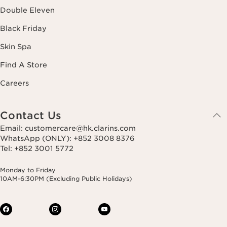
Double Eleven
Black Friday
Skin Spa
Find A Store
Careers
Contact Us
Email: customercare@hk.clarins.com
WhatsApp (ONLY): +852 3008 8376
Tel: +852 3001 5772
Monday to Friday
10AM-6:30PM (Excluding Public Holidays)