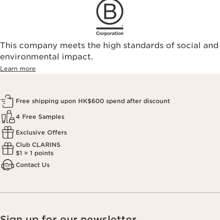
This company meets the high standards of social and
environmental impact.​
Learn more
Free shipping upon HK$600 spend after discount
4 Free Samples
Exclusive Offers
Club CLARINS
$1 = 1 points
Contact Us
Sign up for our newsletter