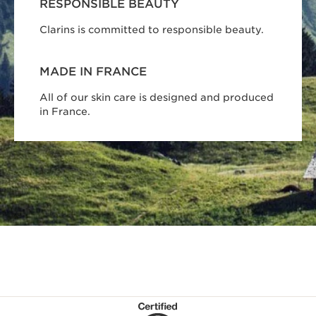
RESPONSIBLE BEAUTY
Clarins is committed to responsible beauty.
MADE IN FRANCE
All of our skin care is designed and produced
in France.