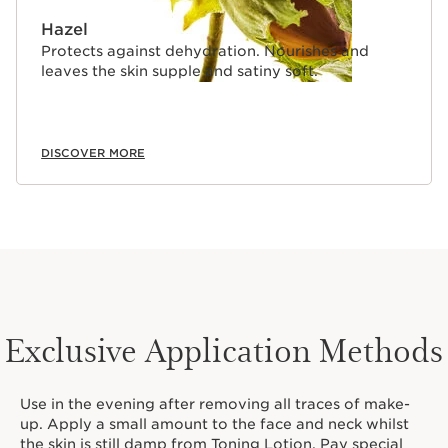
Hazel
Protects against dehydration. Nourishes and
leaves the skin supple and satiny soft.
DISCOVER MORE
Exclusive Application Methods
Use in the evening after removing all traces of make-
up. Apply a small amount to the face and neck whilst
the skin is still damp from Toning Lotion. Pay special