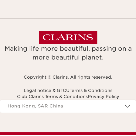
Making life more beautiful, passing on a
more beautiful planet.
Copyright © Clarins. All rights reserved.
Legal notice & GTCU
Terms & Conditions
Club Clarins Terms & Conditions
Privacy Policy
Navigates to
Hong Kong, SAR China