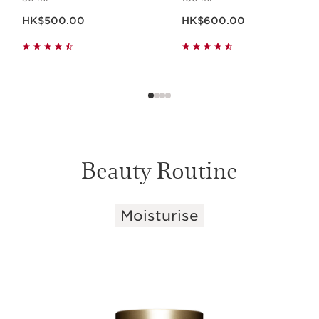
Now price HK$500.00
Now price HK$600.00
HK$500.00
HK$600.00
Beauty Routine
Moisturise
SKIP TO CONTENT