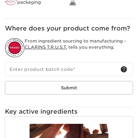
packaging
Where does your product come from?
From ingredient sourcing to manufacturing -
CLARINS T.R.U.S.T.
tells you everything.
Enter product batch code
*
Submit
Key active ingredients
SKIP TO CONTENT