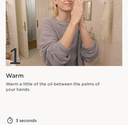
1
Warm
Warm a little of the oil between the palms of
your hands.
3 seconds