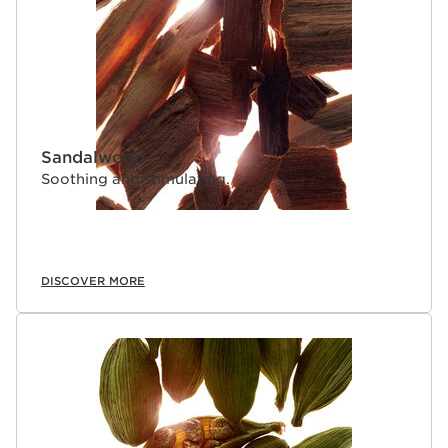
Sandalwood
Soothing and stimulating.
DISCOVER MORE