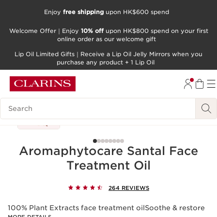
Enjoy
free shipping
upon HK$600 spend
SKIP TO CONTENT
Welcome Offer｜Enjoy
10% off
upon HK$800 spend on your first
GO TO FOOTER
online order as our welcome gift
Lip Oil Limited Gifts｜Receive a Lip Oil Jelly Mirrors when you
purchase any product + 1 Lip Oil
Search Legend
Aromaphytocare Santal Face
Treatment Oil
264 REVIEWS
100% Plant Extracts face treatment oilSoothe & restore