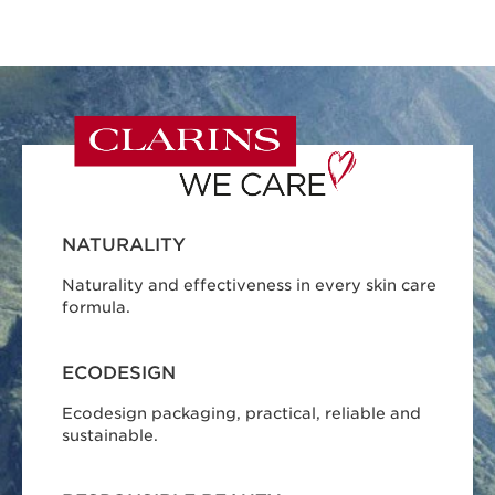
NATURALITY
Naturality and effectiveness in every skin care
formula.
ECODESIGN
Ecodesign packaging, practical, reliable and
sustainable.