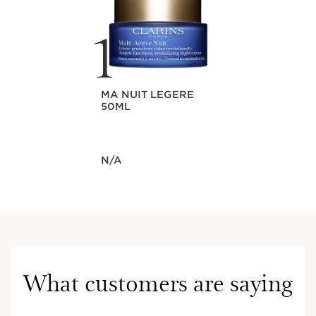
1
MA NUIT LEGERE
50ML
Now price N/A
N/A
What customers are saying