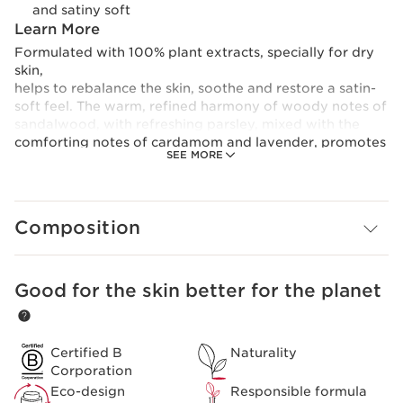
and satiny soft
Learn More
Formulated with 100% plant extracts, specially for dry
skin,
helps to rebalance the skin, soothe and restore a satin-
soft feel. The warm, refined harmony of woody notes of
sandalwood, with refreshing parsley, mixed with the
comforting notes of cardamom and lavender, promotes
SEE MORE
a feeling of relaxation and comfort.
Composition
Good for the skin better for the planet
SKIP TO CONTENT
Certified B
Naturality
Corporation
Eco-design
Responsible formula