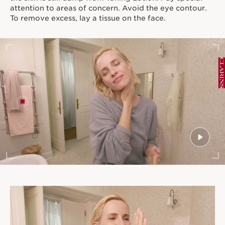
attention to areas of concern. Avoid the eye contour.
To remove excess, lay a tissue on the face.