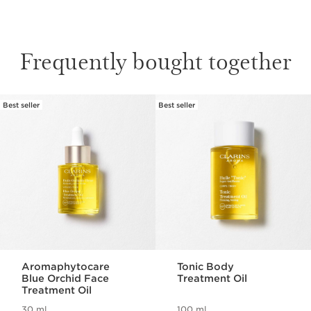
Frequently bought together
Best seller
Best seller
SKIP TO CONTENT
Aromaphytocare
Tonic Body
Blue Orchid Face
Treatment Oil
Treatment Oil
30 ml
100 ml