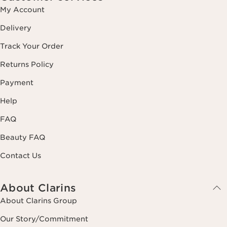
My Account
Delivery
Track Your Order
Returns Policy
Payment
Help
FAQ
Beauty FAQ
Contact Us
About Clarins
About Clarins Group
Our Story/Commitment