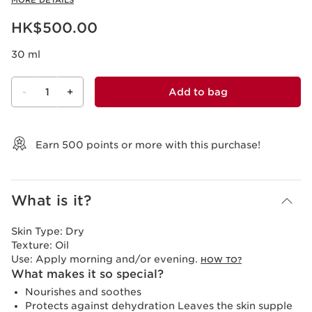
MORE DETAILS
Now price HK$500.00
HK$500.00
30 ml
-
1
+
Add to bag
View bag
Earn
500
points or more with this purchase!
What is it?
Skin Type:
Dry
Texture:
Oil
Use:
Apply morning and/or evening.
HOW TO?
What makes it so special?
Nourishes and soothes
Protects against dehydration Leaves the skin supple