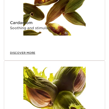
Cardamom
Soothing and stimulating.
DISCOVER MORE