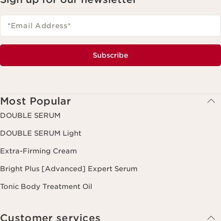
*Email Address
*
Subscribe
Most Popular
DOUBLE SERUM
DOUBLE SERUM Light
Extra-Firming Cream
Bright Plus [Advanced] Expert Serum
Tonic Body Treatment Oil
Customer services