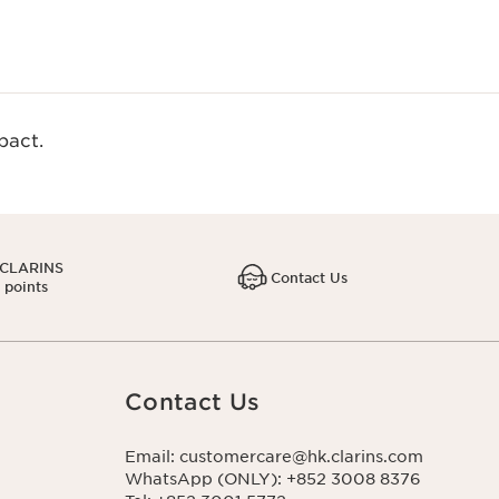
act.​
 CLARINS
Contact Us
1 points
Contact Us
Email: customercare@hk.clarins.com
WhatsApp (ONLY): +852 3008 8376