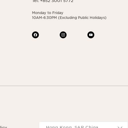
Tel: +852 3001 5772
Monday to Friday
10AM-6:30PM (Excluding Public Holidays)
Navigates to
Hong Kong, SAR China
licy