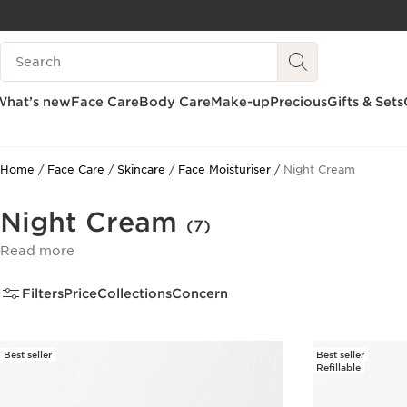
SKIP TO CONTENT
Search Legend
GO TO FOOTER
What’s new
Face Care
Body Care
Make-up
Precious
Gifts & Sets
Home
Face Care
Skincare
Face Moisturiser
Night Cream
Night Cream
(7)
Read more
Filters
Price
Collections
Concern
Best seller
Best seller
Refillable