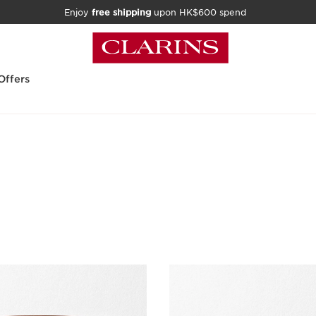
Enjoy
free shipping
upon HK$600 spend
Offers