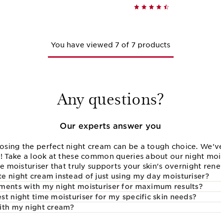
Quick view
Quick vie
You have viewed 7 of 7 products
Any questions?
Our experts answer you
sing the perfect night cream can be a tough choice. We've
e! Take a look at these common queries about our night moi
me moisturiser that truly supports your skin's overnight ren
e night cream instead of just using my day moisturiser?
ments with my night moisturiser for maximum results?
t night time moisturiser for my specific skin needs?
ith my night cream?