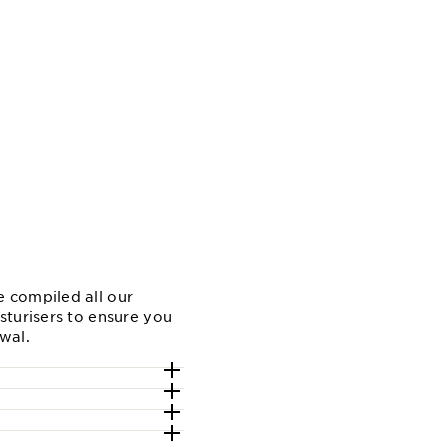
w
 compiled all our
sturisers to ensure you
ewal.