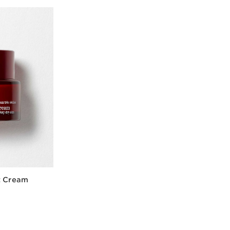
t Cream