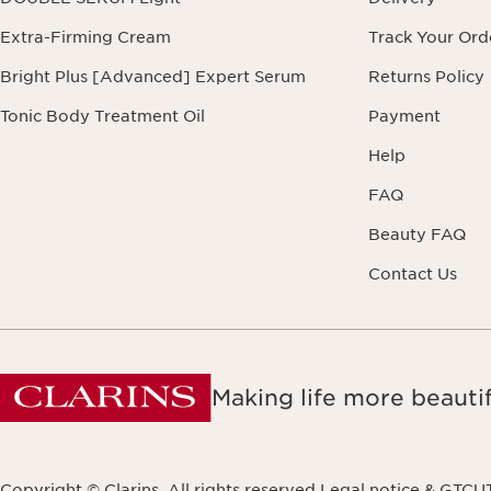
Extra-Firming Cream
Track Your Ord
Bright Plus [Advanced] Expert Serum
Returns Policy
Tonic Body Treatment Oil
Payment
Help
FAQ
Beauty FAQ
Contact Us
Making life more beautif
Copyright © Clarins. All rights reserved.
Legal notice & GTCU