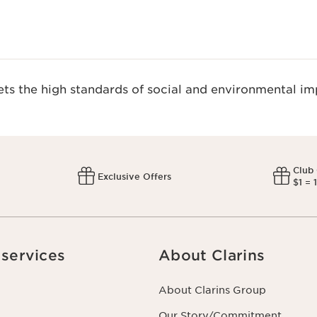
s the high standards of social and environmental imp
Club
Exclusive Offers
$1 = 
services
About Clarins
About Clarins Group
Our Story/Commitment