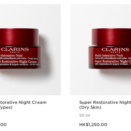
torative Night Cream
Super Restorative Nigh
Types)
(Dry Skin)
50 ml
50.00
Now price HK$1,250.00
.00
HK$1,250.00