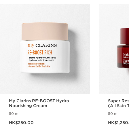
My Clarins RE-BOOST Hydra
Super Res
Nourishing Cream
(All Skin 
50 ml
50 ml
Now price HK$250.00
Now price HK$1,2
HK$250.00
HK$1,250