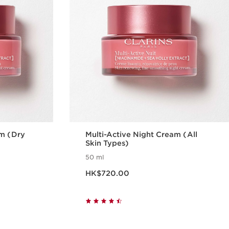
am (Dry
Multi-Active Night Cream (All
Skin Types)
50 ml
Now price HK$720.00
HK$720.00
w
Quick view