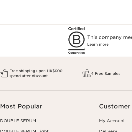
This company meet
Learn more
Free shipping upon HK$600
4 Free Samples
spend after discount
Most Popular
Customer 
DOUBLE SERUM
My Account
DOUBLE SERUM Light
Delivery