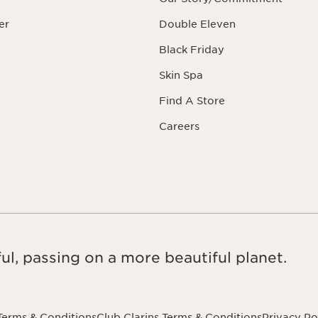
er
Double Eleven
Black Friday
Skin Spa
Find A Store
Careers
ul, passing on a more beautiful planet.
Terms & Conditions
Club Clarins Terms & Conditions
Privacy Po