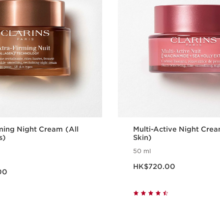
ming Night Cream (All
Multi-Active Night Cre
s)
Skin)
50 ml
Now price HK$720.00
0.00
HK$720.00
00
Quick view
Quick vie