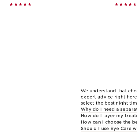
Quick view
We understand that choo
expert advice right her
select the best night ti
Why do I need a separat
How do I layer my treat
How can I choose the bes
Should I use Eye Care w