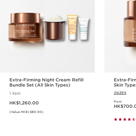
Extra-Firming Night Cream Refill
Extra-Fir
Bundle Set (All Skin Types)
Skin Type
2SIZES
1 item
Now price HK$1,260.00
From
HK$1,260.00
Now price HK$70
HK$700.
(Value HK$1,580.00)
Quick view