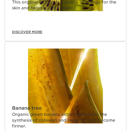
This organic extract is a source of energy for the
skin and helps give it radiance.
DISCOVER MORE
Banana tree
Organic green banana extract promotes the
synthesis of collagen and helps the skin become
firmer.