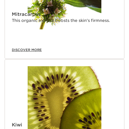
Mitracarpus
This organic extract boosts the skin's firmness.
DISCOVER MORE
Kiwi