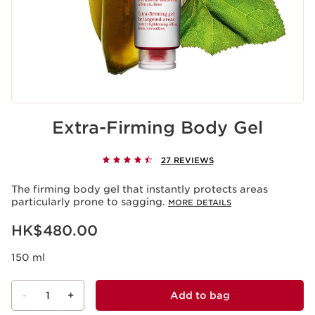
Extra-Firming Body Gel
27 REVIEWS
The firming body gel that instantly protects areas
particularly prone to sagging.
MORE DETAILS
Now price HK$480.00
HK$480.00
150 ml
-
1
+
Add to bag