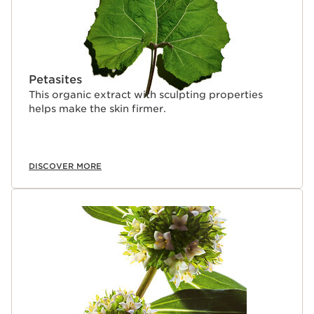
Petasites
This organic extract with sculpting properties
helps make the skin firmer.
DISCOVER MORE