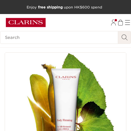
Enjoy
free shipping
upon HK$600 spend
SKIP TO CONTENT
GO TO FOOTER
Search Legend