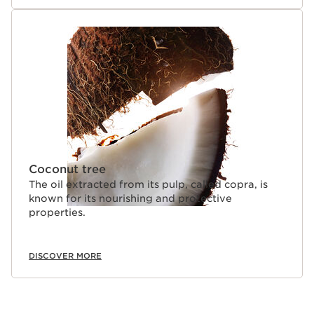
Coconut tree
The oil extracted from its pulp, called copra, is
known for its nourishing and protective
properties.
DISCOVER MORE