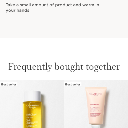
Take a small amount of product and warm in
your hands
Frequently bought together
Best seller
Best seller
SKIP TO CONTENT