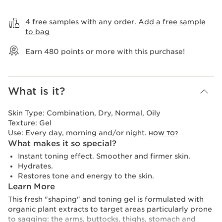
View bag
4 free samples with any order.
Add a free sample
to bag
Earn
480
points or more with this purchase!
What is it?
Skin Type:
Combination, Dry, Normal, Oily
Texture:
Gel
Use:
Every day, morning and/or night.
HOW TO?
What makes it so special?
Instant toning effect. Smoother and firmer skin.
Hydrates.
Restores tone and energy to the skin.
Learn More
This fresh "shaping" and toning gel is formulated with
organic plant extracts to target areas particularly prone
to sagging: the arms, buttocks, thighs, stomach and