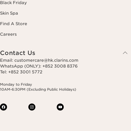
Black Friday
Skin Spa
Find A Store
Careers
Contact Us
Email: customercare@hk.clarins.com
WhatsApp (ONLY): +852 3008 8376
Tel: +852 3001 5772
Monday to Friday
10AM-6:30PM (Excluding Public Holidays)