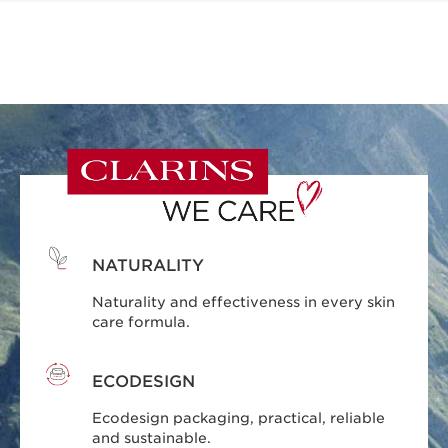
NATURALITY
Naturality and effectiveness in every skin
care formula.
ECODESIGN
Ecodesign packaging, practical, reliable
and sustainable.