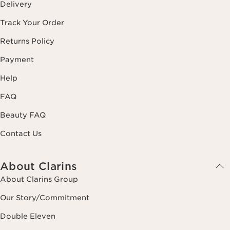
Delivery
Track Your Order
Returns Policy
Payment
Help
FAQ
Beauty FAQ
Contact Us
About Clarins
About Clarins Group
Our Story/Commitment
Double Eleven