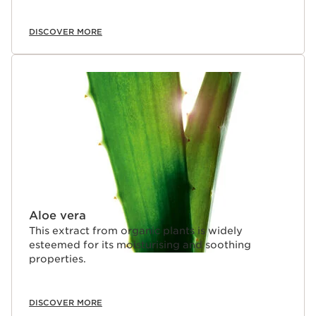
DISCOVER MORE
Aloe vera
This extract from organic plants is widely
esteemed for its moisturising and soothing
properties.
DISCOVER MORE