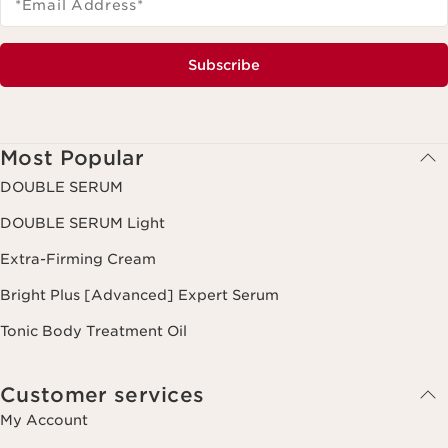
*Email Address
*
Subscribe
Most Popular
DOUBLE SERUM
DOUBLE SERUM Light
Extra-Firming Cream
Bright Plus [Advanced] Expert Serum
Tonic Body Treatment Oil
Customer services
My Account