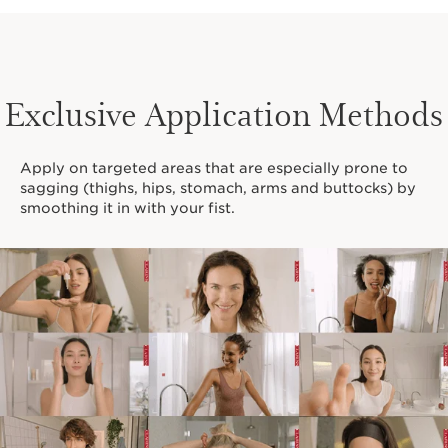
Exclusive Application Methods
Apply on targeted areas that are especially prone to
sagging (thighs, hips, stomach, arms and buttocks) by
smoothing it in with your fist.