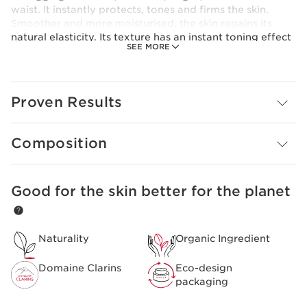
waist. It instantly protects, tones and firms the skin.
Smoother and more moisturised, the skin regains its
natural elasticity. Its texture has an instant toning effect
SEE MORE
and is non-sticky, meaning you can get dressed after
applying it.
Clarins Plus
Organic butterbur extract is a 100% Clarins extract,
Proven Results
grown at our Domaine Clarins farm in the Alps.
Composition
Good for the skin better for the planet
SKIP TO CONTENT
Naturality
Organic Ingredient
Domaine Clarins
Eco-design
packaging