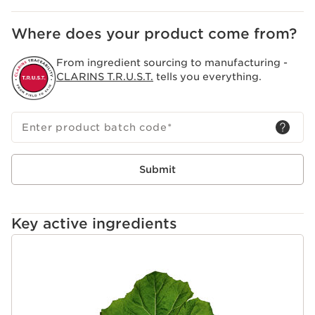
Where does your product come from?
From ingredient sourcing to manufacturing -
CLARINS T.R.U.S.T.
tells you everything.
Enter product batch code
*
Submit
Key active ingredients
SKIP TO CONTENT