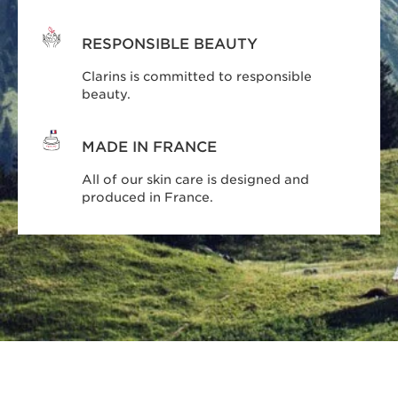
RESPONSIBLE BEAUTY
Clarins is committed to responsible
beauty.
MADE IN FRANCE
All of our skin care is designed and
produced in France.