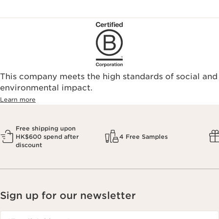
This company meets the high standards of social and
environmental impact.​
Learn more
Free shipping upon
HK$600 spend after
4 Free Samples
discount
Sign up for our newsletter