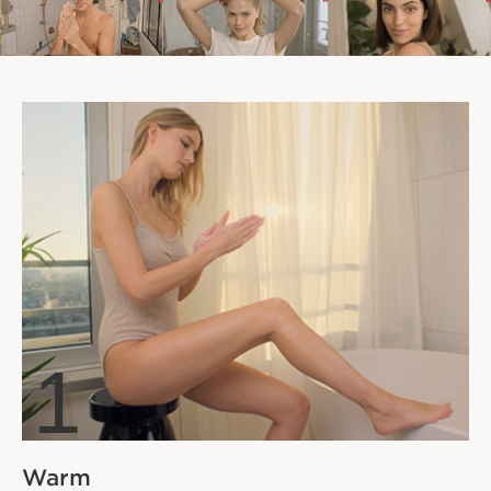
1
Warm