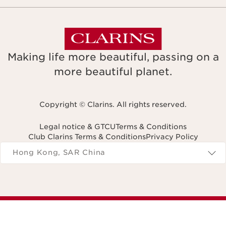
Making life more beautiful, passing on a
more beautiful planet.
Copyright © Clarins. All rights reserved.
Legal notice & GTCU
Terms & Conditions
Club Clarins Terms & Conditions
Privacy Policy
Navigates to
Hong Kong, SAR China