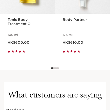
Tonic Body
Body Partner
Treatment Oil
100 ml
175 ml
Now price HK$600.00
Now price HK$610.00
HK$600.00
HK$610.00
What customers are saying