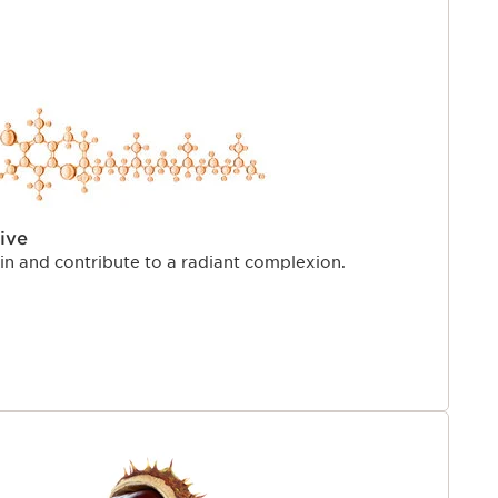
ive
kin and contribute to a radiant complexion.