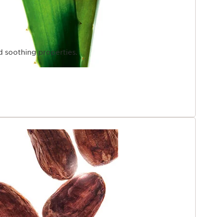
d soothing properties.