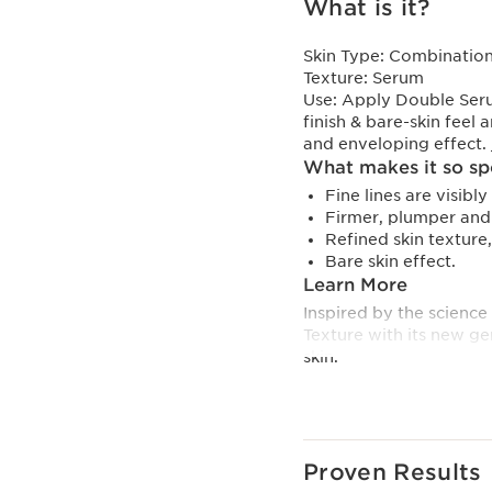
What is it?
Skin Type:
Combination,
Texture:
Serum
Use:
Apply Double Serum
finish & bare-skin feel 
and enveloping effect.
What makes it so sp
Fine lines are visibl
Firmer, plumper and 
Refined skin texture
Bare skin effect.
Learn More
Inspired by the science
Texture with its new ge
skin.
More complete and ligh
Texture incorporates Li
selected for their volatil
Proven Results
Its 50% lighter texture*