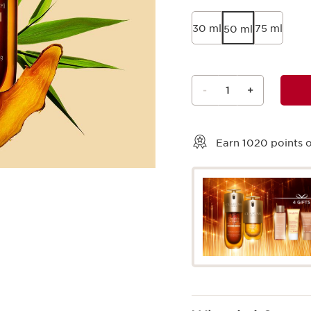
30 ml
75 ml
50 ml
-
1
+
View bag
Earn
1020
points o