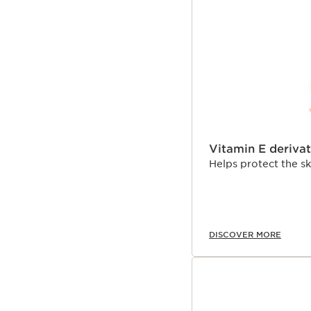
Vitamin E derivat
Helps protect the s
DISCOVER MORE