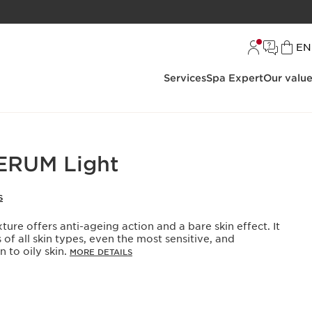
L
EN
Services
Spa Expert
Our valu
RUM Light
S
ure offers anti-ageing action and a bare skin effect. It
 of all skin types, even the most sensitive, and
 to oily skin.
MORE DETAILS