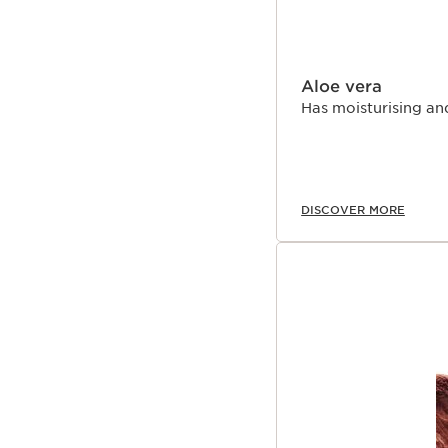
Aloe vera
Has moisturising an
DISCOVER MORE