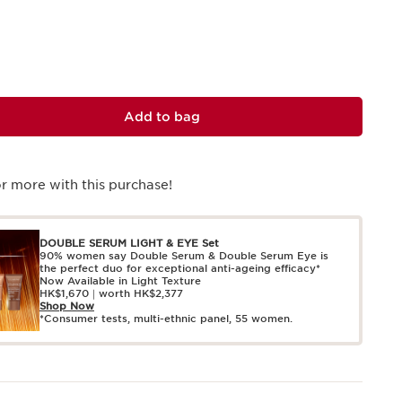
Add to bag
r more with this purchase!
DOUBLE SERUM LIGHT & EYE Set
90% women say Double Serum & Double Serum Eye is
the perfect duo for exceptional anti-ageing efficacy*
Now Available in Light Texture
HK$1,670｜worth HK$2,377
Shop Now
*Consumer tests, multi-ethnic panel, 55 women.