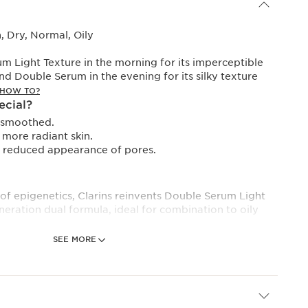
 Dry, Normal, Oily
 Light Texture in the morning for its imperceptible
and Double Serum in the evening for its silky texture
HOW TO?
ecial?
y smoothed.
more radiant skin.
, reduced appearance of pores.
 of epigenetics, Clarins reinvents Double Serum Light
neration dual formula, ideal for combination to oily
SEE MORE
ter than ever, the lipid phase of Double Serum Light
ghtweight Tri-oil technology, a trio of 100% natural oils
ity.
 makes it exceptionally sensorial to apply, gliding over