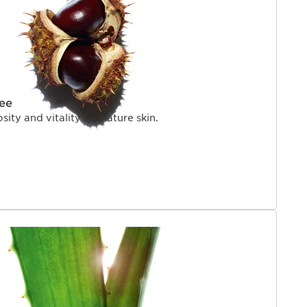
ree
sity and vitality to mature skin.