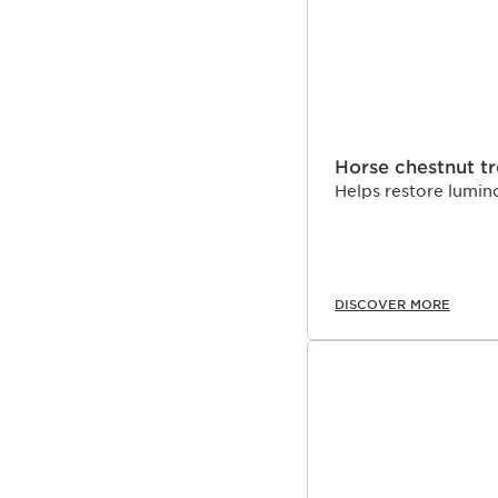
Horse chestnut t
Helps restore lumino
DISCOVER MORE