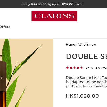
Enjoy
free shipping
upon HK$600 spend
Offers
Home
What’s new
DOUBLE SE
2469 REVIEW
Double Serum Light Text
is adapted to the needs
particularly combination
Now price HK$1,020.00
HK$1,020.00