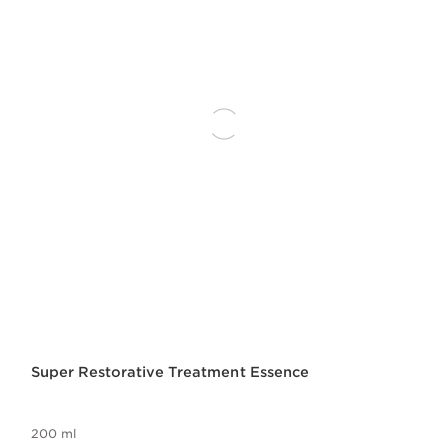
Super Restorative Treatment Essence
200 ml