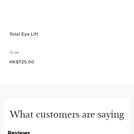
Total Eye Lift
15 ml
Now price HK$725.00
HK$725.00
What customers are saying