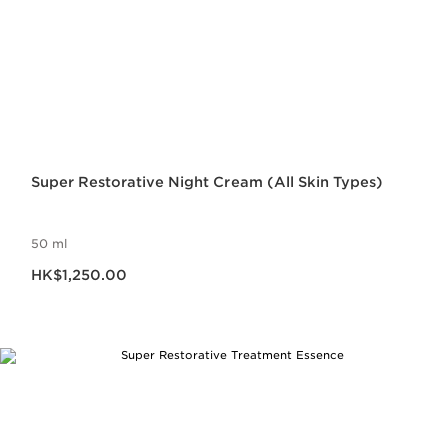
Super Restorative Night Cream (All Skin Types)
50 ml
Now price HK$1,250.00
HK$1,250.00