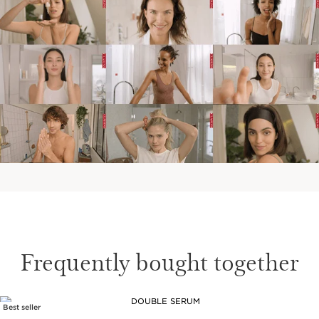
Frequently bought together
Best seller
SKIP TO CONTENT