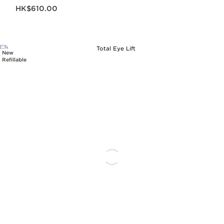
Now price HK$610.00
HK$610.00
New
Refillable