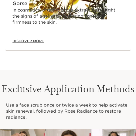
Gorse
In cosmetics, organic gorse extract helps fight
the signs of ageing by restoring tone and
firmness to the skin.
DISCOVER MORE
Exclusive Application Methods
Use a face scrub once or twice a week to help activate
skin renewal, followed by Rose Radiance to restore
radiance.