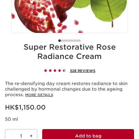
Super Restorative Rose
Radiance Cream
328 REVIEWS
The re-densifying day cream restores radiance to skin
challenged by hormonal changes due to the ageing
process.
MORE DETAILS
Now price HK$1,150.00
HK$1,150.00
50 ml
-
1
+
Add to bag