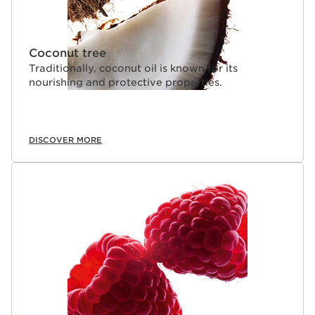
Coconut tree
Traditionally, coconut oil is known for its
nourishing and protective properties.
DISCOVER MORE