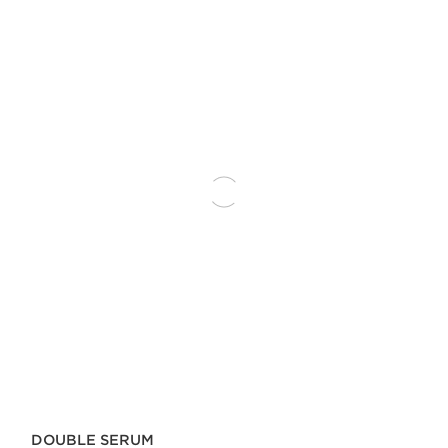
DOUBLE SERUM