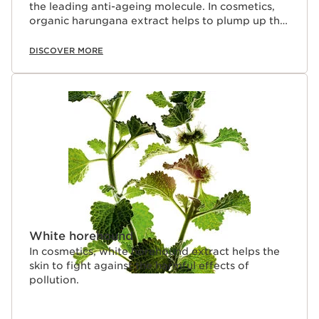
the leading anti-ageing molecule. In cosmetics,
organic harungana extract helps to plump up the
skin.
DISCOVER MORE
White horehound
In cosmetics, white horehound extract helps the
skin to fight against the harmful effects of
pollution.