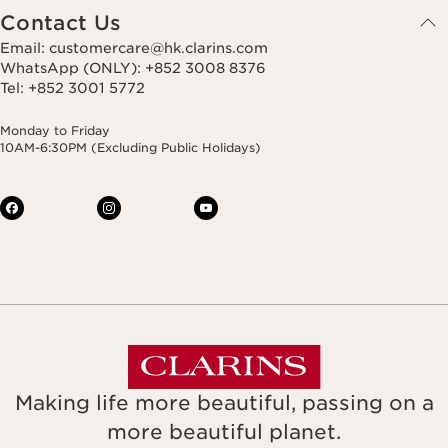
Contact Us
Email: customercare@hk.clarins.com
WhatsApp (ONLY): +852 3008 8376
Tel: +852 3001 5772
Monday to Friday
10AM-6:30PM (Excluding Public Holidays)
Making life more beautiful, passing on a
more beautiful planet.