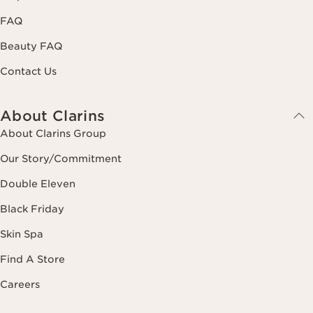
FAQ
Beauty FAQ
Contact Us
About Clarins
About Clarins Group
Our Story/Commitment
Double Eleven
Black Friday
Skin Spa
Find A Store
Careers