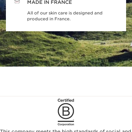
MADE IN FRANCE
All of our skin care is designed and
produced in France.
This company meets the high standards of social and