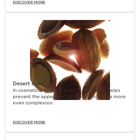
DISCOVER MORE
Desert date
In cosmetics, organic desert date extract helps
prevent the appearance of dark spots for a more
even complexion.
DISCOVER MORE