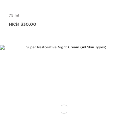
75 ml
Now price HK$1,330.00
HK$1,330.00