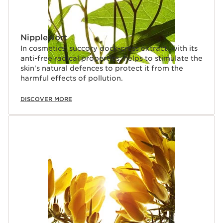
Nipplewort
In cosmetics, succory dock-cress extract, with its
anti-free radical properties, helps to stimulate the
skin's natural defences to protect it from the
harmful effects of pollution.
DISCOVER MORE