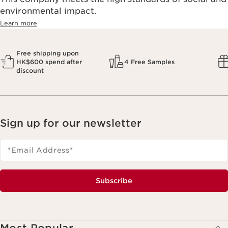
environmental impact.​
Learn more
Free shipping upon
HK$600 spend after
4 Free Samples
discount
Sign up for our newsletter
*Email Address
*
Subscribe
Most Popular