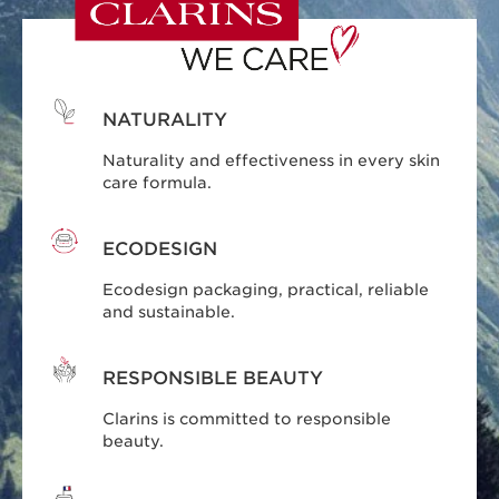
NATURALITY
Naturality and effectiveness in every skin
care formula.
ECODESIGN
Ecodesign packaging, practical, reliable
and sustainable.
RESPONSIBLE BEAUTY
Clarins is committed to responsible
beauty.