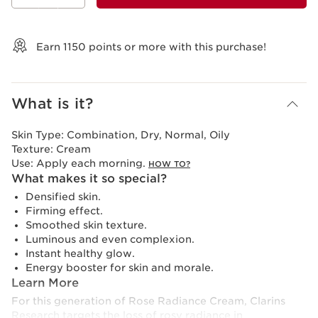
View bag
Earn
1150
points or more with this purchase!
What is it?
Skin Type:
Combination, Dry, Normal, Oily
Texture:
Cream
Use:
Apply each morning.
HOW TO?
What makes it so special?
Densified skin.
Firming effect.
Smoothed skin texture.
Luminous and even complexion.
Instant healthy glow.
Energy booster for skin and morale.
Learn More
For this generation of Rose Radiance Cream, Clarins
Research targets the loss of rosy radiance in