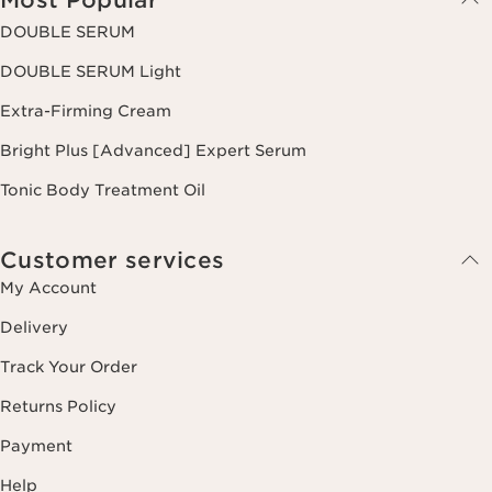
DOUBLE SERUM
DOUBLE SERUM Light
Extra-Firming Cream
Bright Plus [Advanced] Expert Serum
Tonic Body Treatment Oil
Customer services
My Account
Delivery
Track Your Order
Returns Policy
Payment
Help