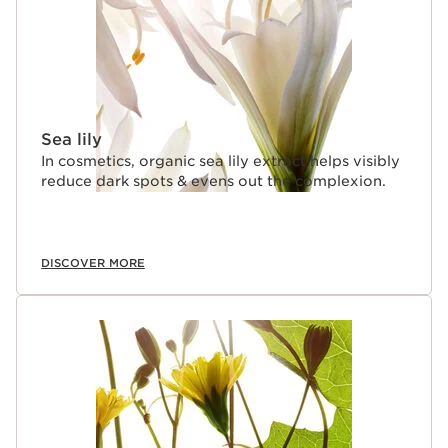
Sea lily
In cosmetics, organic sea lily extract helps visibly
reduce dark spots & evens out the complexion.
DISCOVER MORE