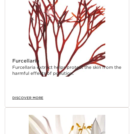
Furcellaria
Furcellaria extract helps protect the skin from the
harmful effects of pollution.
DISCOVER MORE