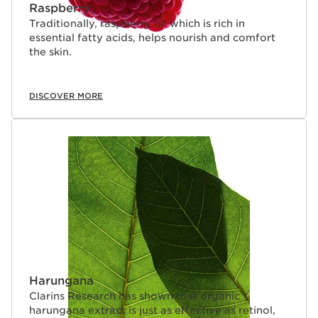
Raspberry
Traditionally, raspberry oil which is rich in
essential fatty acids, helps nourish and comfort
the skin.
DISCOVER MORE
Harungana
Clarins Research has shown that organic
harungana extract is just as effective as retinol,