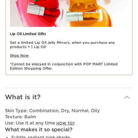
Lip Oil Limited Gifts
Get a limited Lip Oil Jelly Mirrors, when you purchase any
products + 1 Lip Oil
Shop Now
*Cannot be enjoyed in conjunction with POP MART Limited
Edition Shopping Offer.
What is it?
Skin Type:
Combination, Dry, Normal, Oily
Texture:
Balm
Use:
Use it at any time
HOW TO?
What makes it so special?
Subtle, radiant pink shade