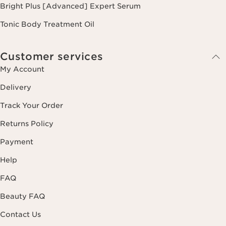
Bright Plus [Advanced] Expert Serum
Tonic Body Treatment Oil
Customer services
My Account
Delivery
Track Your Order
Returns Policy
Payment
Help
FAQ
Beauty FAQ
Contact Us