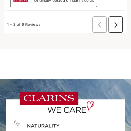
NATURALITY