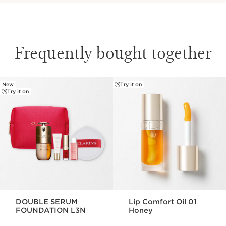
Frequently bought together
New
Try it on
SKIP TO CONTENT
Try it on
DOUBLE SERUM
Lip Comfort Oil 01
FOUNDATION L3N
Honey