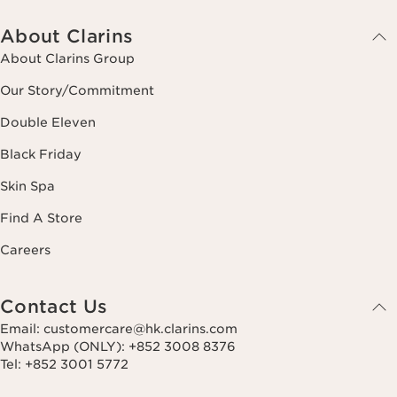
About Clarins
About Clarins Group
Our Story/Commitment
Double Eleven
Black Friday
Skin Spa
Find A Store
Careers
Contact Us
Email: customercare@hk.clarins.com
WhatsApp (ONLY): +852 3008 8376
Tel: +852 3001 5772