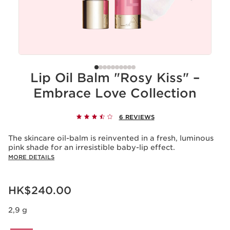
Lip Oil Balm "Rosy Kiss" –
Embrace Love Collection
6 REVIEWS
The skincare oil-balm is reinvented in a fresh, luminous
pink shade for an irresistible baby-lip effect.
MORE DETAILS
Now price HK$240.00
HK$240.00
2,9 g