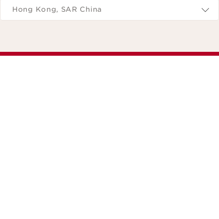
Hong Kong, SAR China