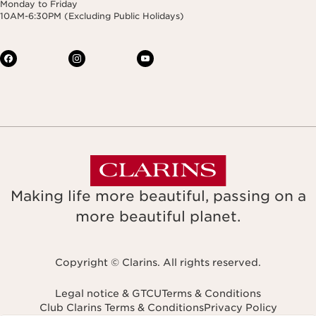
Monday to Friday
10AM-6:30PM (Excluding Public Holidays)
Making life more beautiful, passing on a
more beautiful planet.
Copyright © Clarins. All rights reserved.
Legal notice & GTCU
Terms & Conditions
Club Clarins Terms & Conditions
Privacy Policy
Navigates to