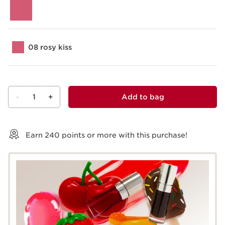
08 rosy kiss
-
1
+
Add to bag
View bag
Earn
240
points or more with this purchase!