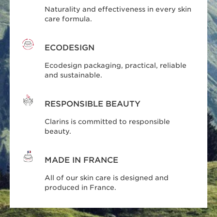
Naturality and effectiveness in every skin
care formula.
ECODESIGN
Ecodesign packaging, practical, reliable
and sustainable.
RESPONSIBLE BEAUTY
Clarins is committed to responsible
beauty.
MADE IN FRANCE
All of our skin care is designed and
produced in France.