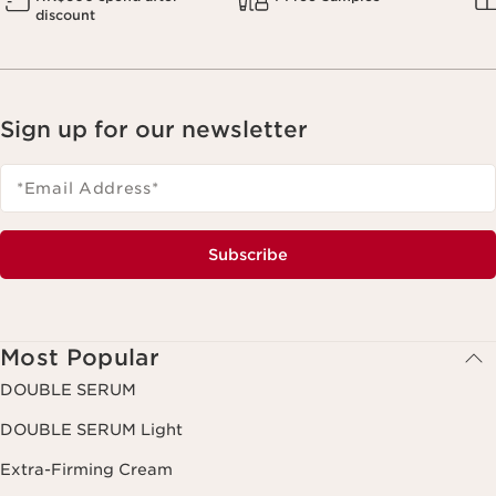
discount
Sign up for our newsletter
*Email Address
*
Subscribe
Most Popular
DOUBLE SERUM
DOUBLE SERUM Light
Extra-Firming Cream