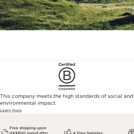
This company meets the high standards of social and
environmental impact.​
Learn more
Free shipping upon
HK$600 spend after
4 Free Samples