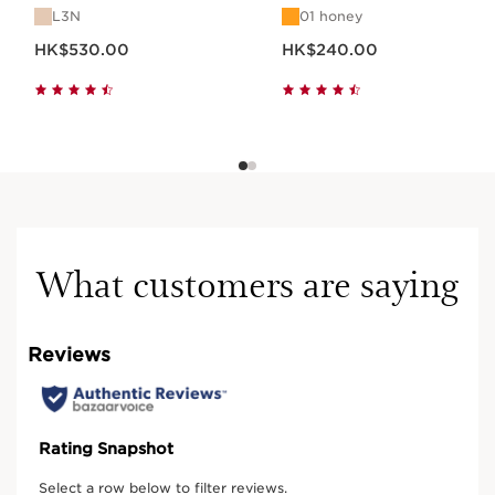
L3N
01 honey
Now price HK$530.00
Now price HK$240.00
HK$530.00
HK$240.00
What customers are saying