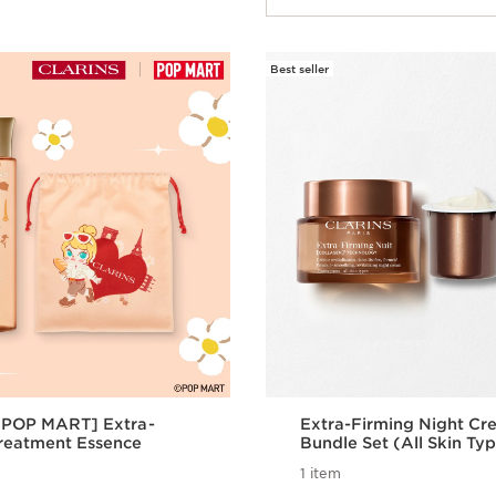
Best seller
x POP MART] Extra-
Extra-Firming Night Cre
reatment Essence
Bundle Set (All Skin Ty
1 item