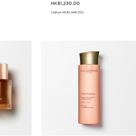
Now price HK$1,230.00
HK$1,230.00
(Value HK$1,545.00)
w
Quick view