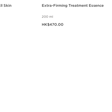
l Skin
Extra-Firming Treatment Essence
200 ml
Now price HK$470.00
HK$470.00
w
Quick view