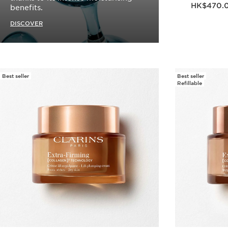
Now price HK$470
HK$470.
benefits.
DISCOVER
Best seller
Best seller
Refillable