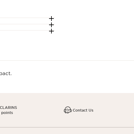
act.​
 CLARINS
Contact Us
1 points