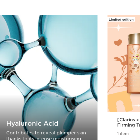
Limited edition
[Clarins 
Hyaluronic Acid
Firming T
Contributes to reveal plumper skin
1 item
thanks to its intense moisturising