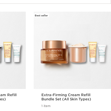
Best seller
am Refill
Extra-Firming Cream Refill
pes)
Bundle Set (All Skin Types)
1 item