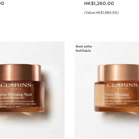
.00
Now price HK$1,260.00
00
HK$1,260.00
(Value HK$1,580.00)
Quick view
Quick vie
Best seller
Refillable