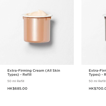
Extra-Firming Cream (All Skin
Extra-Fir
Types) - Refill
Types) - R
50 ml Refill
50 ml Refill
Now price HK$685.00
Now price HK$70
HK$685.00
HK$700.
Quick view