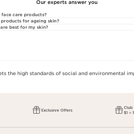
Our experts answer you
l face care products?
 products for ageing skin?
are best for my skin?
s the high standards of social and environmental imp
Club
Exclusive Offers
$1 = 