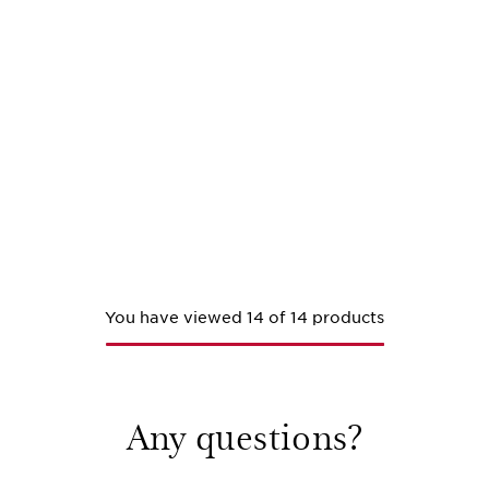
You have viewed 14 of 14 products
Any questions?