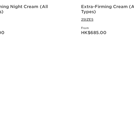
ming Night Cream (All
Extra-Firming Cream (Al
s)
Types)
2SIZES
From
0.00
Now price HK$685.00
00
HK$685.00
Quick view
Quick vie