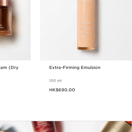
eam (Dry
Extra-Firming Emulsion
100 ml
Now price HK$690.00
HK$690.00
w
Quick view