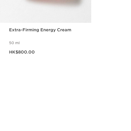
Extra-Firming Energy Cream
50 ml
Now price HK$800.00
HK$800.00
Quick view