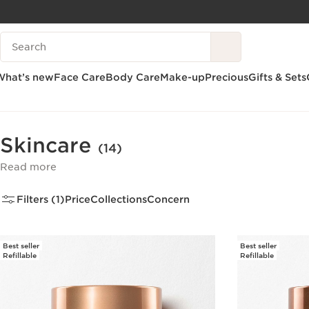
SKIP TO CONTENT
Search Legend
GO TO FOOTER
What’s new
Face Care
Body Care
Make-up
Precious
Gifts & Sets
Home
Face Care
Skincare
Skincare
(14)
Read more
Filters (1)
Price
Collections
Concern
Best seller
Best seller
Refillable
Refillable