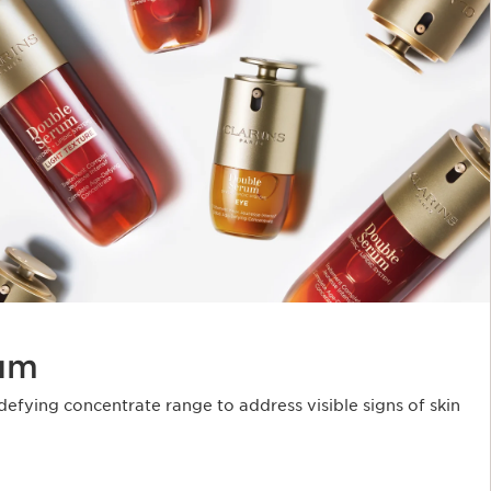
um
fying concentrate range to address visible signs of skin