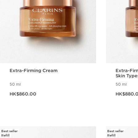
Extra-Firming Cream
Extra-Fir
Skin Type
50 ml
50 ml
Now price HK$860.00
Now price HK$880
HK$860.00
HK$880.
Quick view
Best seller
Best seller
Refill
Refill