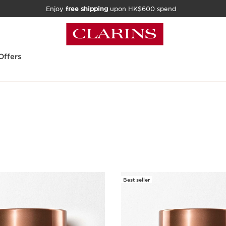
Enjoy
free shipping
upon HK$600 spend
Offers
Best seller