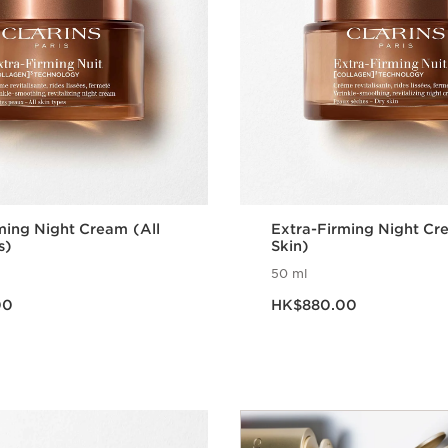
ming Night Cream (All
Extra-Firming Night Cr
s)
Skin)
50 ml
.00
Now price HK$880.00
00
HK$880.00
Quick view
Quick vie