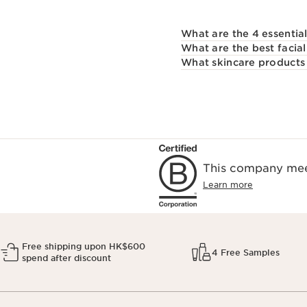
What are the 4 essentia
What are the best facial
What skincare products 
This company meet
Learn more
Free shipping upon HK$600
4 Free Samples
spend after discount