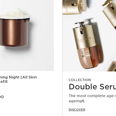
ming Night (All Skin
COLLECTION
efill
Double Ser
0.00
The most complete age-de
00
ageing8.
Quick view
DISCOVER