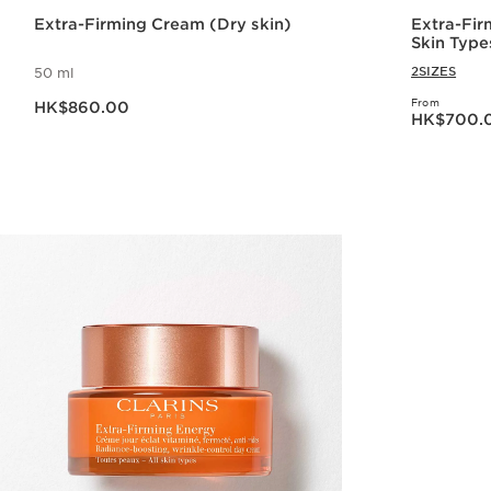
Extra-Firming Cream (Dry skin)
Extra-Fir
Skin Type
2SIZES
50 ml
Now price HK$860.00
From
HK$860.00
Now price HK$70
HK$700.
Quick view