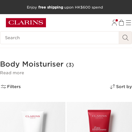
Enjoy
free shipping
upon HK$600 spend
SKIP TO CONTENT
GO TO FOOTER
Search Legend
Body Moisturiser
(3)
Read more
Filters
Sort by