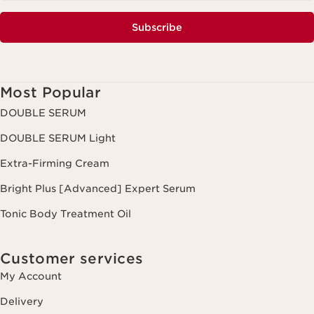
Subscribe
Most Popular
DOUBLE SERUM
DOUBLE SERUM Light
Extra-Firming Cream
Bright Plus [Advanced] Expert Serum
Tonic Body Treatment Oil
Customer services
My Account
Delivery