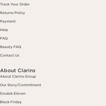
Track Your Order
Returns Policy
Payment
Help
FAQ
Beauty FAQ
Contact Us
About Clarins
About Clarins Group
Our Story/Commitment
Double Eleven
Black Friday