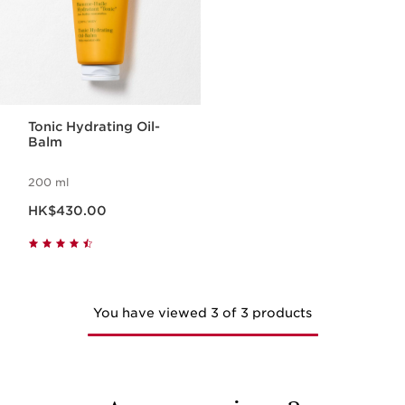
Tonic Hydrating Oil-
Balm
200 ml
Now price HK$430.00
HK$430.00
You have viewed 3 of 3 products