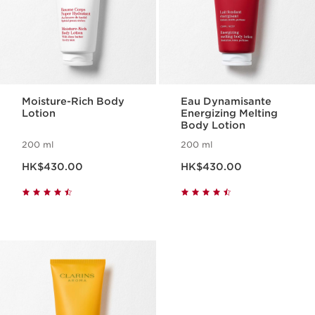
Moisture-Rich Body
Eau Dynamisante
Lotion
Energizing Melting
Body Lotion
200 ml
200 ml
Now price HK$430.00
Now price HK$430.00
HK$430.00
HK$430.00