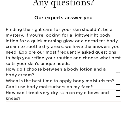
Any questions?
Our experts answer you
Finding the right care for your skin shouldn't be a
mystery. If you’re looking for a lightweight body
lotion for a quick morning glow or a decadent body
cream to soothe dry areas, we have the answers you
need. Explore our most frequently asked questions
to help you refine your routine and choose what best
suits your skin's unique needs.
How do I choose between a body lotion and a
body cream?
When is the best time to apply body moisturisers?
Can I use body moisturisers on my face?
How can I treat very dry skin on my elbows and
knees?