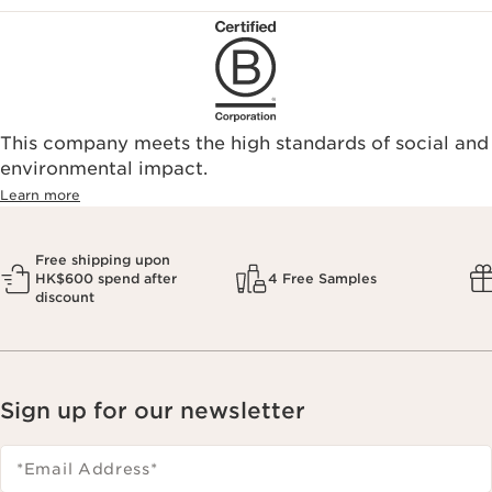
This company meets the high standards of social and
environmental impact.​
Learn more
Free shipping upon
HK$600 spend after
4 Free Samples
discount
Sign up for our newsletter
*Email Address
*