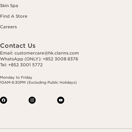
Skin Spa
Find A Store
Careers
Contact Us
Email: customercare@hk.clarins.com
WhatsApp (ONLY): +852 3008 8376
Tel: +852 3001 5772
Monday to Friday
10AM-6:30PM (Excluding Public Holidays)